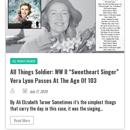
ALL THINGS SOLDIER
All Things Soldier: WW II “Sweetheart Singer”
Vera Lynn Passes At The Age Of 103
July 17, 2020
By: Ali Elizabeth Turner Sometimes it’s the simplest things
that carry the day; in this case, it was the singing...
Read More