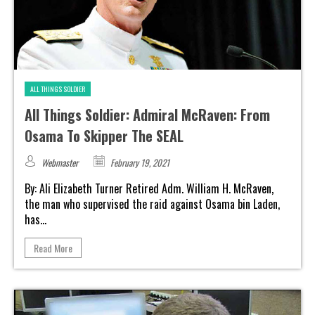
ALL THINGS SOLDIER
All Things Soldier: Admiral McRaven: From
Osama To Skipper The SEAL
Webmaster
February 19, 2021
By: Ali Elizabeth Turner Retired Adm. William H. McRaven,
the man who supervised the raid against Osama bin Laden,
has...
Read More