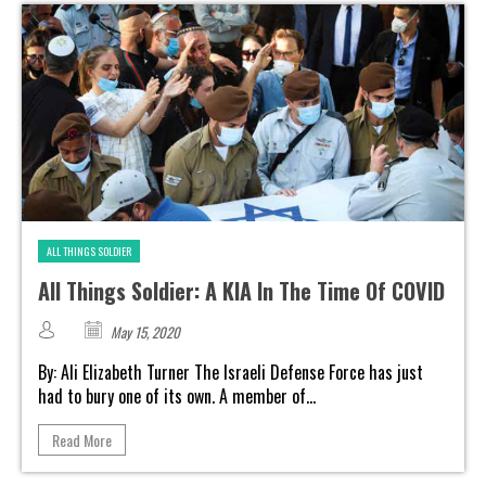
ALL THINGS SOLDIER
All Things Soldier: A KIA In The Time Of COVID
May 15, 2020
By: Ali Elizabeth Turner The Israeli Defense Force has just
had to bury one of its own. A member of...
Read More