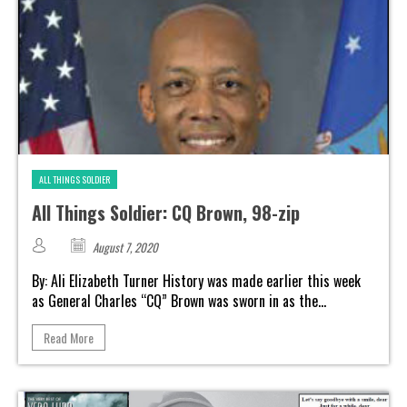
ALL THINGS SOLDIER
All Things Soldier: CQ Brown, 98-zip
August 7, 2020
By: Ali Elizabeth Turner History was made earlier this week
as General Charles “CQ” Brown was sworn in as the...
Read More