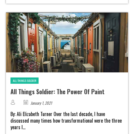
ALL THINGS SOLDIER
All Things Soldier: The Power Of Paint
January 1, 2021
By: Ali Elizabeth Turner Over the last decade, I have
discussed many times how transformational were the three
years I...