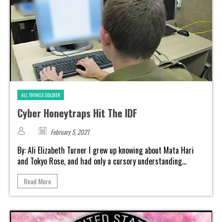
ALL THINGS SOLDIER
Cyber Honeytraps Hit The IDF
February 5, 2021
By: Ali Elizabeth Turner I grew up knowing about Mata Hari
and Tokyo Rose, and had only a cursory understanding...
Read More