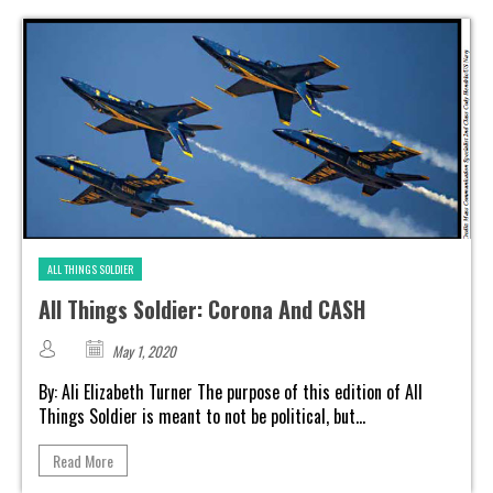
ALL THINGS SOLDIER
All Things Soldier: Corona And CASH
May 1, 2020
By: Ali Elizabeth Turner The purpose of this edition of All
Things Soldier is meant to not be political, but...
Read More