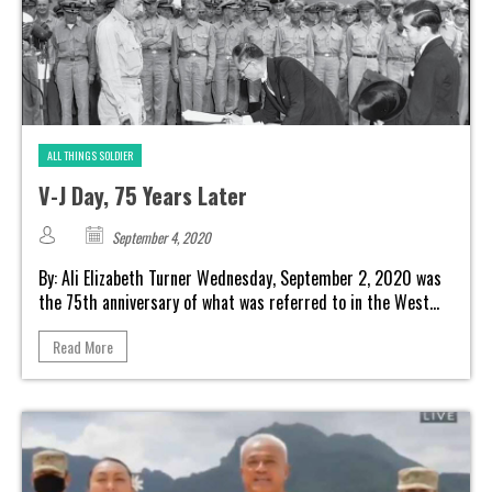
ALL THINGS SOLDIER
V-J Day, 75 Years Later
September 4, 2020
By: Ali Elizabeth Turner Wednesday, September 2, 2020 was
the 75th anniversary of what was referred to in the West...
Read More