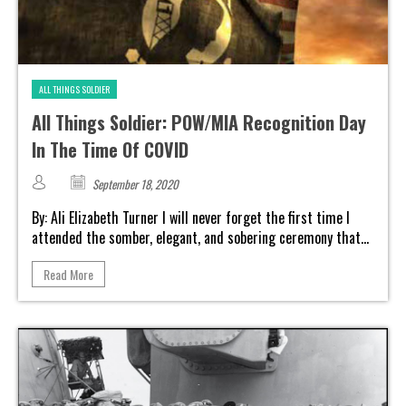
ALL THINGS SOLDIER
All Things Soldier: POW/MIA Recognition Day
In The Time Of COVID
September 18, 2020
By: Ali Elizabeth Turner I will never forget the first time I
attended the somber, elegant, and sobering ceremony that...
Read More