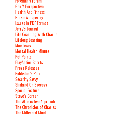
Foreman’s Forum
Gen Y Perspective
Health And Fitness
Horse Whispering
Issues In PDF Format
Jerry’s Journal
Life Coaching With Charlie
Lifelong Learning
Mae Lewis
Mental Health Minute
Pet Points
PlayAction Sports
Press Releases
Publisher’s Point
Security Savvy
Slinkard On Success
Special Feature
Steve’s Corner
The Alternative Approach
The Chronicles of Charles
The Millennial Mind