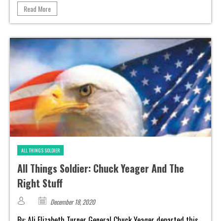
Read More
ALL THINGS SOLDIER
All Things Soldier: Chuck Yeager And The
Right Stuff
December 18, 2020
By: Ali Elizabeth Turner General Chuck Yeager departed this