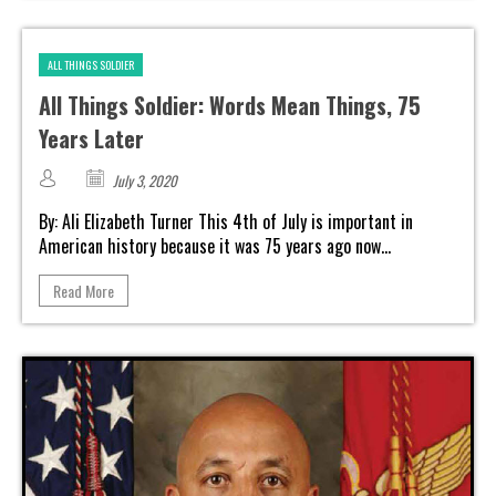
ALL THINGS SOLDIER
All Things Soldier: Words Mean Things, 75
Years Later
July 3, 2020
By: Ali Elizabeth Turner This 4th of July is important in
American history because it was 75 years ago now...
Read More