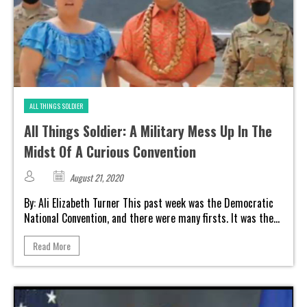
ALL THINGS SOLDIER
All Things Soldier: A Military Mess Up In The
Midst Of A Curious Convention
August 21, 2020
By: Ali Elizabeth Turner This past week was the Democratic
National Convention, and there were many firsts. It was the...
Read More