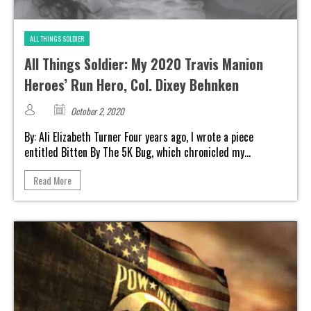
ALL THINGS SOLDIER
All Things Soldier: My 2020 Travis Manion
Heroes’ Run Hero, Col. Dixey Behnken
October 2, 2020
By: Ali Elizabeth Turner Four years ago, I wrote a piece
entitled Bitten By The 5K Bug, which chronicled my...
Read More