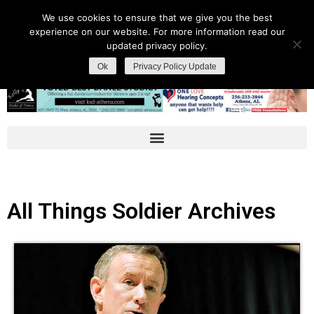
We use cookies to ensure that we give you the best
experience on our website. For more information read our
updated privacy policy.
Ok
Privacy Policy Update
All Things Soldier Archives