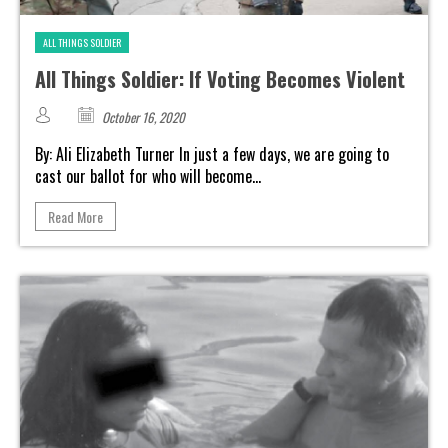
ALL THINGS SOLDIER
All Things Soldier: If Voting Becomes Violent
October 16, 2020
By: Ali Elizabeth Turner In just a few days, we are going to
cast our ballot for who will become...
Read More