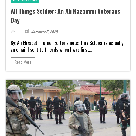
All Things Soldier: An Ali Kazammi Veterans’
Day
November 6, 2020
By: Ali Elizabeth Turner Editor’s note: This Soldier is actually
an email I sent to friends when I was first...
Read More