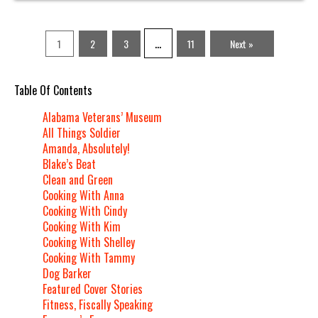
…
1
2
3
11
Next »
Table Of Contents
Alabama Veterans’ Museum
All Things Soldier
Amanda, Absolutely!
Blake’s Beat
Clean and Green
Cooking With Anna
Cooking With Cindy
Cooking With Kim
Cooking With Shelley
Cooking With Tammy
Dog Barker
Featured Cover Stories
Fitness, Fiscally Speaking