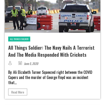
ALL THINGS SOLDIER
All Things Soldier: The Navy Nails A Terrorist
And The Media Responded With Crickets
June 5, 2020
By: Ali Elizabeth Turner Squeezed right between the COVID
Capers and the murder of George Floyd was an incident
that...
Read More