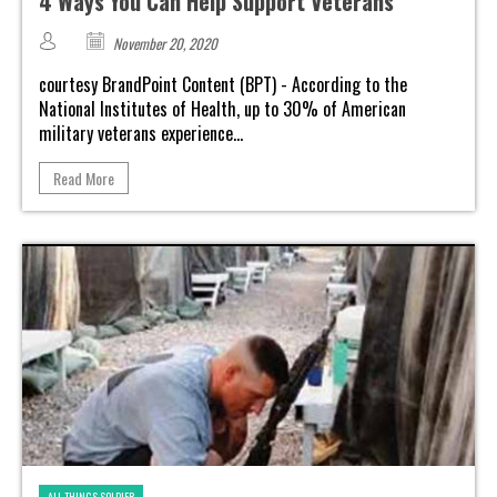
4 Ways You Can Help Support Veterans
November 20, 2020
courtesy BrandPoint Content (BPT) - According to the
National Institutes of Health, up to 30% of American
military veterans experience...
Read More
ALL THINGS SOLDIER