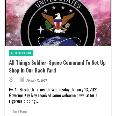
ALL THINGS SOLDIER
All Things Soldier: Space Command To Set Up
Shop In Our Back Yard
January 15, 2021
By: Ali Elizabeth Turner On Wednesday, January 13, 2021,
Governor Kay Ivey received some welcome news: after a
rigorous bidding...
Read More