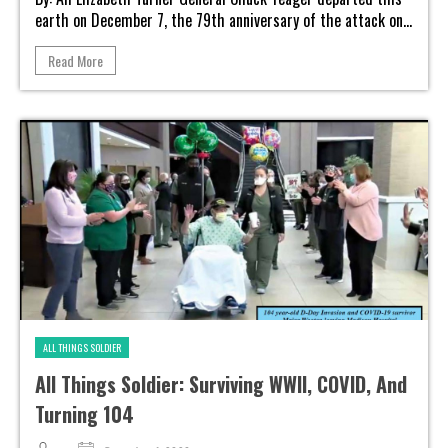
earth on December 7, the 79th anniversary of the attack on...
Read More
ALL THINGS SOLDIER
All Things Soldier: Surviving WWII, COVID, And
Turning 104