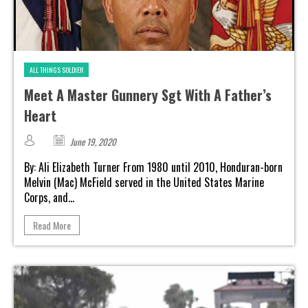
ALL THINGS SOLDIER
Meet A Master Gunnery Sgt With A Father’s
Heart
June 19, 2020
By: Ali Elizabeth Turner From 1980 until 2010, Honduran-born
Melvin (Mac) McField served in the United States Marine
Corps, and...
Read More