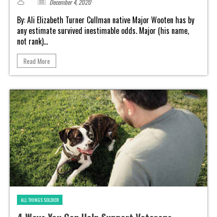
December 4, 2020
By: Ali Elizabeth Turner Cullman native Major Wooten has by
any estimate survived inestimable odds. Major (his name,
not rank)...
Read More
ALL THINGS SOLDIER