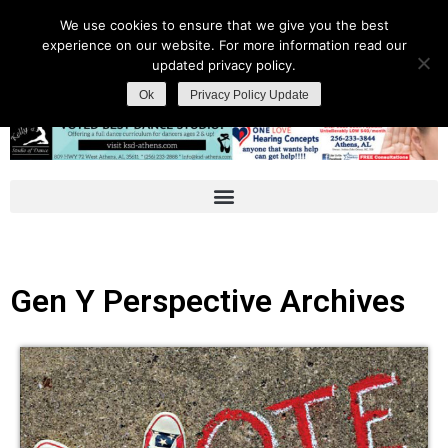
We use cookies to ensure that we give you the best
experience on our website. For more information read our
updated privacy policy.
Ok
Privacy Policy Update
Gen Y Perspective Archives