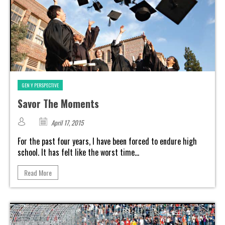
GEN Y PERSPECTIVE
Savor The Moments
April 17, 2015
For the past four years, I have been forced to endure high
school. It has felt like the worst time...
Read More