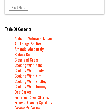
Read More
Table Of Contents
Alabama Veterans’ Museum
All Things Soldier
Amanda, Absolutely!
Blake’s Beat
Clean and Green
Cooking With Anna
Cooking With Cindy
Cooking With Kim
Cooking With Shelley
Cooking With Tammy
Dog Barker
Featured Cover Stories
Fitness, Fiscally Speaking
Foreman’s Forum