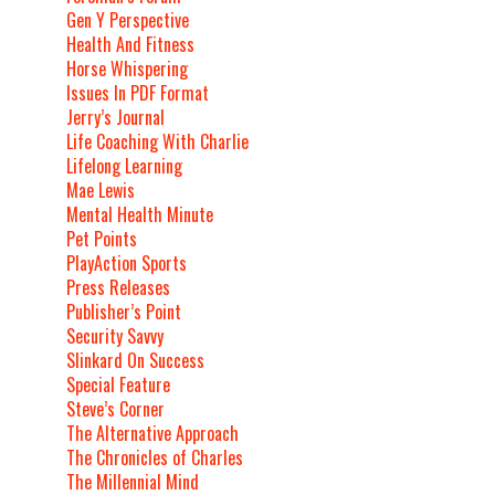
Gen Y Perspective
Health And Fitness
Horse Whispering
Issues In PDF Format
Jerry’s Journal
Life Coaching With Charlie
Lifelong Learning
Mae Lewis
Mental Health Minute
Pet Points
PlayAction Sports
Press Releases
Publisher’s Point
Security Savvy
Slinkard On Success
Special Feature
Steve’s Corner
The Alternative Approach
The Chronicles of Charles
The Millennial Mind