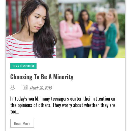
GEN Y PERSPECTIVE
Choosing To Be A Minority
March 20, 2015
In today's world, many teenagers center their attention on
the opinions of others. They worry about whether they are
too...
Read More