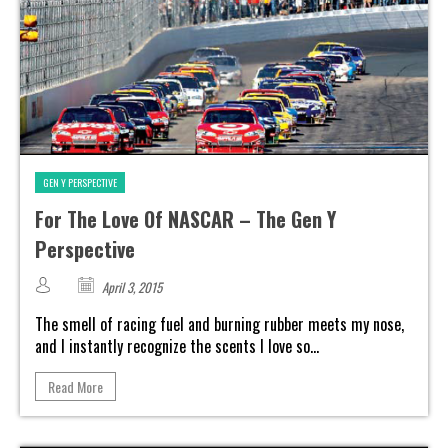
GEN Y PERSPECTIVE
For The Love Of NASCAR – The Gen Y
Perspective
April 3, 2015
The smell of racing fuel and burning rubber meets my nose,
and I instantly recognize the scents I love so...
Read More