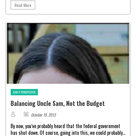
Read More
GEN Y PERSPECTIVE
Balancing Uncle Sam, Not the Budget
October 19, 2013
By now, you’ve probably heard that the federal government
has shut down. Of course, going into this, we could probably...