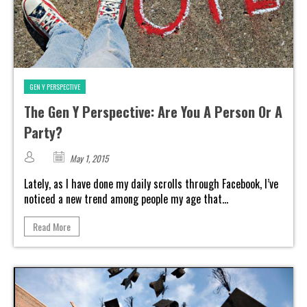
GEN Y PERSPECTIVE
The Gen Y Perspective: Are You A Person Or A
Party?
May 1, 2015
Lately, as I have done my daily scrolls through Facebook, I’ve
noticed a new trend among people my age that...
Read More