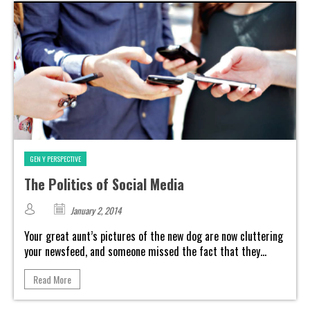
GEN Y PERSPECTIVE
The Politics of Social Media
January 2, 2014
Your great aunt’s pictures of the new dog are now cluttering
your newsfeed, and someone missed the fact that they...
Read More