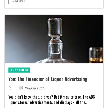
Read More
GEN Y PERSPECTIVE
You: the Financier of Liquor Advertising
November 1, 2013
You didn’t know that, did you? But it’s quite true. The ABC
liquor stores’ advertisements and displays - all the...