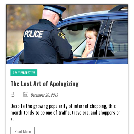
GEN Y PERSPECTIVE
The Lost Art of Apologizing
December 20, 2013
Despite the growing popularity of internet shopping, this
month tends to be one of traffic, travelers, and shoppers on
a...
Read More