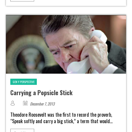
GEN Y PERSPECTIVE
Carrying a Popsicle Stick
December 7, 2013
Theodore Roosevelt was the first to record the proverb,
“Speak softly and carry a big stick,” a term that would...