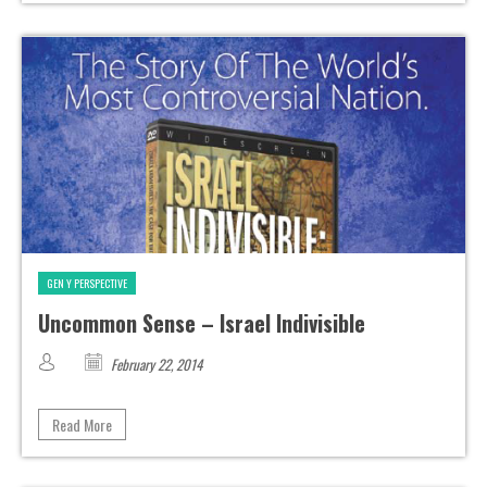
GEN Y PERSPECTIVE
Uncommon Sense – Israel Indivisible
February 22, 2014
Read More