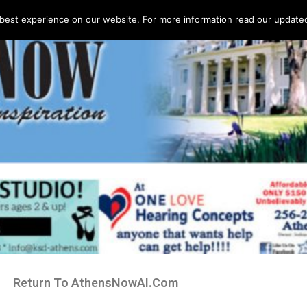
best experience on our website. For more information read our updated 
Return To AthensNowAl.Com