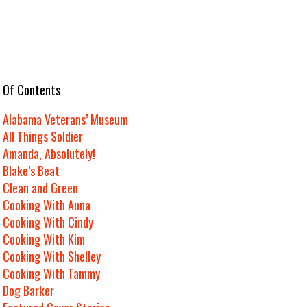
e Of Contents
Alabama Veterans’ Museum
All Things Soldier
Amanda, Absolutely!
Blake’s Beat
Clean and Green
Cooking With Anna
Cooking With Cindy
Cooking With Kim
Cooking With Shelley
Cooking With Tammy
Dog Barker