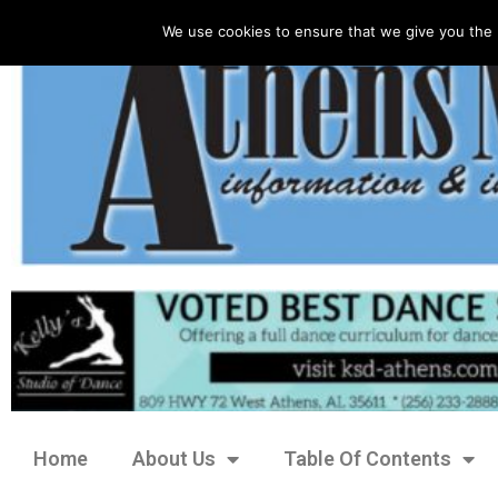
We use cookies to ensure that we give you the 
Home
About Us
Table Of Contents