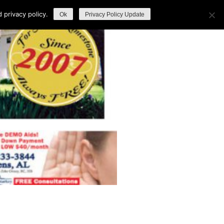
privacy policy.
Ok
Privacy Policy Update