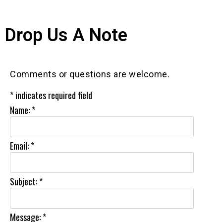
Drop Us A Note
Comments or questions are welcome.
*
indicates required field
Name:
*
Email:
*
Subject:
*
Message:
*