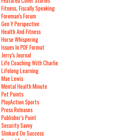
Featured Cover Stories
Fitness, Fiscally Speaking
Foreman’s Forum
Gen Y Perspective
Health And Fitness
Horse Whispering
Issues In PDF Format
Jerry’s Journal
Life Coaching With Charlie
Lifelong Learning
Mae Lewis
Mental Health Minute
Pet Points
PlayAction Sports
Press Releases
Publisher’s Point
Security Savvy
Slinkard On Success