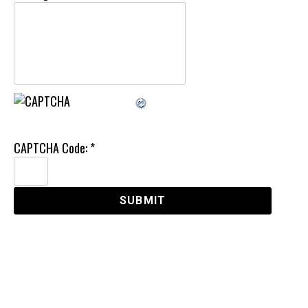
CAPTCHA Code:
*