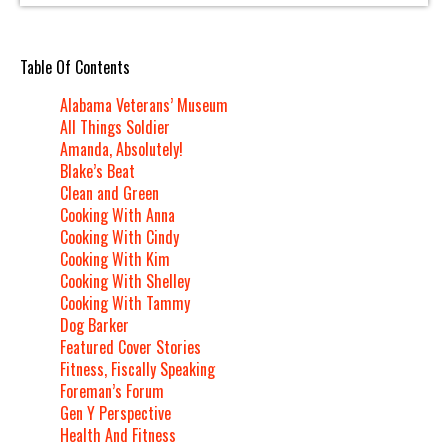
Table Of Contents
Alabama Veterans’ Museum
All Things Soldier
Amanda, Absolutely!
Blake’s Beat
Clean and Green
Cooking With Anna
Cooking With Cindy
Cooking With Kim
Cooking With Shelley
Cooking With Tammy
Dog Barker
Featured Cover Stories
Fitness, Fiscally Speaking
Foreman’s Forum
Gen Y Perspective
Health And Fitness