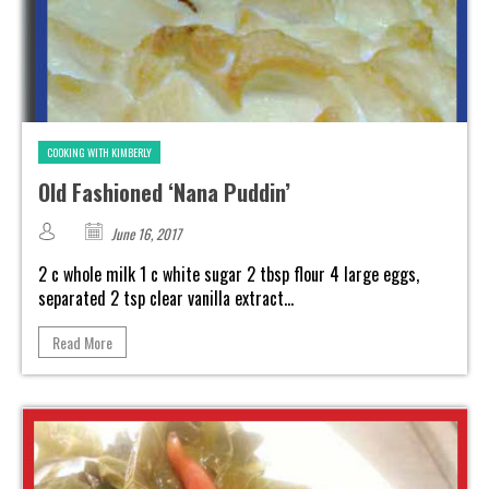
COOKING WITH KIMBERLY
Old Fashioned ‘Nana Puddin’
June 16, 2017
2 c whole milk 1 c white sugar 2 tbsp flour 4 large eggs,
separated 2 tsp clear vanilla extract...
Read More