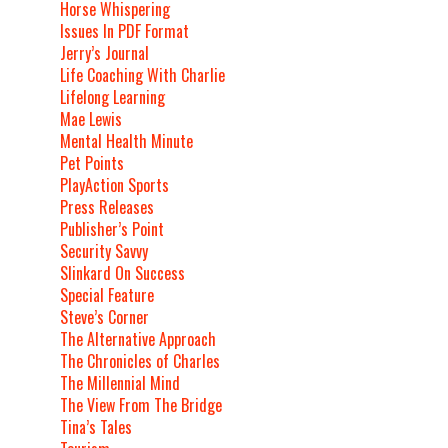
Horse Whispering
Issues In PDF Format
Jerry’s Journal
Life Coaching With Charlie
Lifelong Learning
Mae Lewis
Mental Health Minute
Pet Points
PlayAction Sports
Press Releases
Publisher’s Point
Security Savvy
Slinkard On Success
Special Feature
Steve’s Corner
The Alternative Approach
The Chronicles of Charles
The Millennial Mind
The View From The Bridge
Tina’s Tales