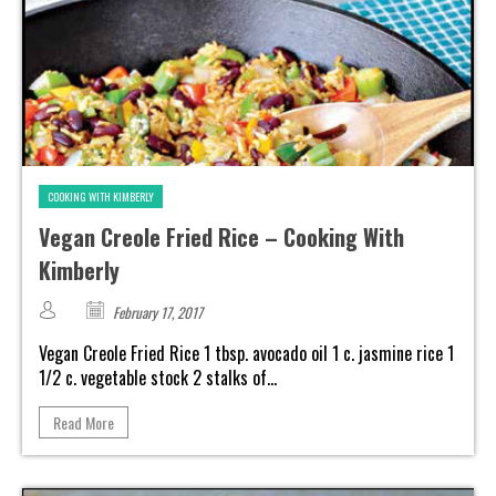
COOKING WITH KIMBERLY
Vegan Creole Fried Rice – Cooking With
Kimberly
February 17, 2017
Vegan Creole Fried Rice 1 tbsp. avocado oil 1 c. jasmine rice 1
1/2 c. vegetable stock 2 stalks of...
Read More