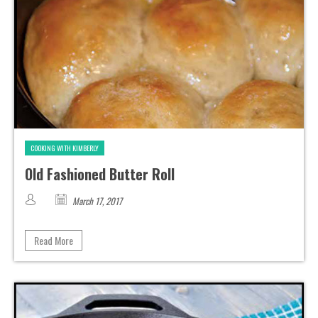
COOKING WITH KIMBERLY
Old Fashioned Butter Roll
March 17, 2017
Read More