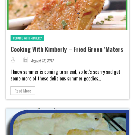
COOKING WITH KIMBERLY
Cooking With Kimberly – Fried Green ‘Maters
August 18, 2017
I know summer is coming to an end, so let’s scurry and get
some more of these delicious summer goodies...
Read More