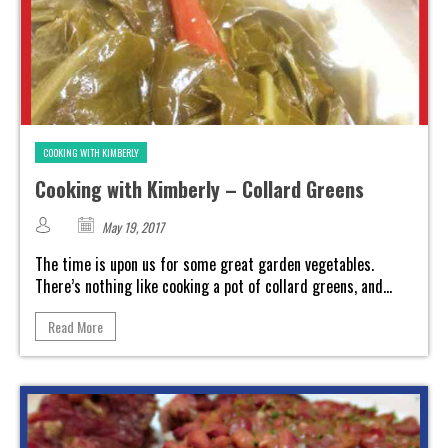
COOKING WITH KIMBERLY
Cooking with Kimberly – Collard Greens
May 19, 2017
The time is upon us for some great garden vegetables.
There’s nothing like cooking a pot of collard greens, and...
Read More