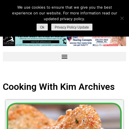
We use cookies to ensure that we give you the best
experience on our website. For more information read our
updated privacy policy.
Ok
Privacy Policy Update
Cooking With Kim Archives