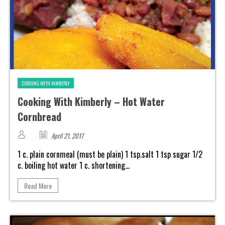
COOKING WITH KIMBERLY
Cooking With Kimberly – Hot Water
Cornbread
April 21, 2017
1 c. plain cornmeal (must be plain) 1 tsp.salt 1 tsp sugar 1/2
c. boiling hot water 1 c. shortening...
Read More