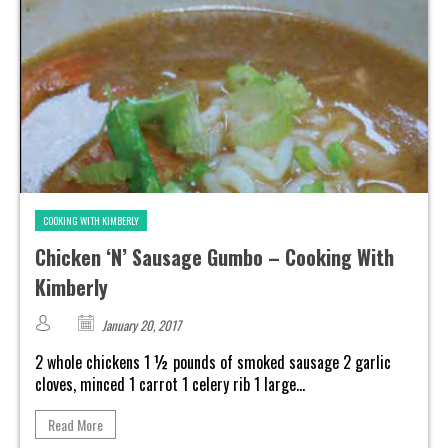
COOKING WITH KIMBERLY
Chicken ‘N’ Sausage Gumbo – Cooking With
Kimberly
January 20, 2017
2 whole chickens 1 ½ pounds of smoked sausage 2 garlic
cloves, minced 1 carrot 1 celery rib 1 large...
Read More