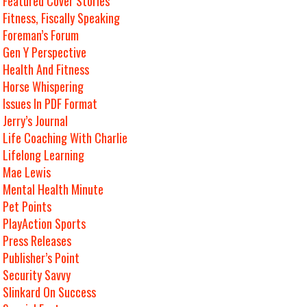
Featured Cover Stories
Fitness, Fiscally Speaking
Foreman’s Forum
Gen Y Perspective
Health And Fitness
Horse Whispering
Issues In PDF Format
Jerry’s Journal
Life Coaching With Charlie
Lifelong Learning
Mae Lewis
Mental Health Minute
Pet Points
PlayAction Sports
Press Releases
Publisher’s Point
Security Savvy
Slinkard On Success