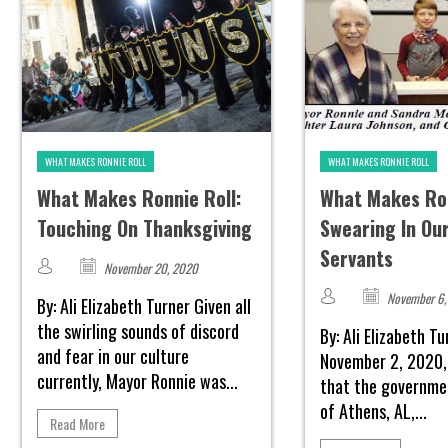
WHAT MAKES RONNIE ROLL
WHAT MAKES RONNIE ROLL
What Makes Ronnie Roll:
What Makes Ron
Touching On Thanksgiving
Swearing In Our
Servants
November 20, 2020
November 6,
By: Ali Elizabeth Turner Given all
the swirling sounds of discord
By: Ali Elizabeth T
and fear in our culture
November 2, 2020,
currently, Mayor Ronnie was...
that the governmen
of Athens, AL,...
Read More