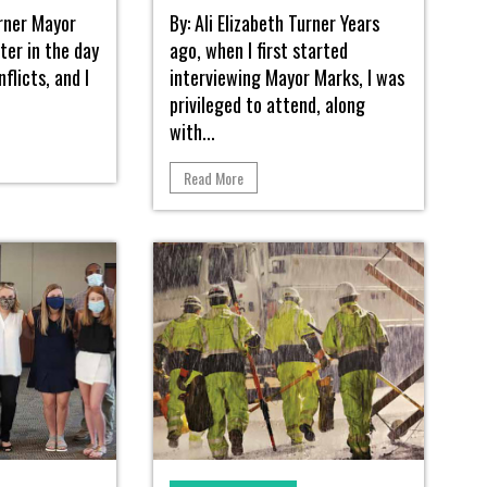
urner Mayor
By: Ali Elizabeth Turner Years
ter in the day
ago, when I first started
flicts, and I
interviewing Mayor Marks, I was
privileged to attend, along
with...
Read More