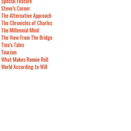
Special Feature
Steve’s Corner
The Alternative Approach
The Chronicles of Charles
The Millennial Mind
The View From The Bridge
Tina’s Tales
Tourism
What Makes Ronnie Roll
World According to Will