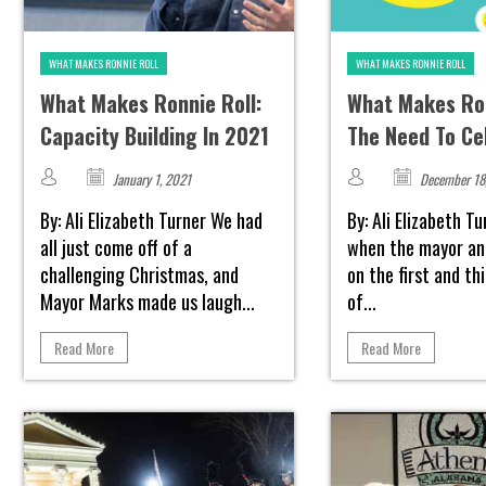
WHAT MAKES RONNIE ROLL
WHAT MAKES RONNIE ROLL
What Makes Ronnie Roll:
What Makes Ron
Capacity Building In 2021
The Need To Ce
January 1, 2021
December 18
By: Ali Elizabeth Turner We had
By: Ali Elizabeth T
all just come off of a
when the mayor an
challenging Christmas, and
on the first and t
Mayor Marks made us laugh...
of...
Read More
Read More