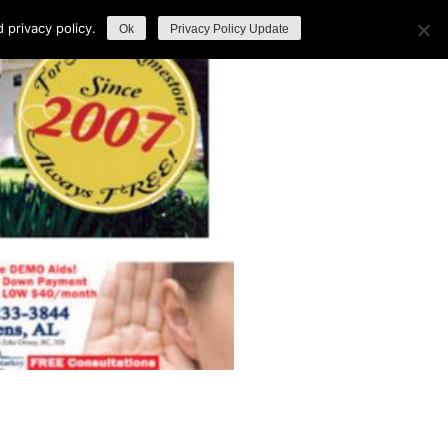
privacy policy.
Ok
Privacy Policy Update