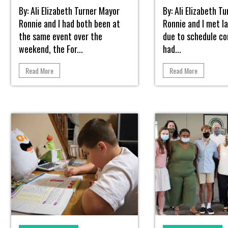
By: Ali Elizabeth Turner Mayor
By: Ali Elizabeth T
Ronnie and I had both been at
Ronnie and I met la
the same event over the
due to schedule con
weekend, the For...
had...
Read More
Read More