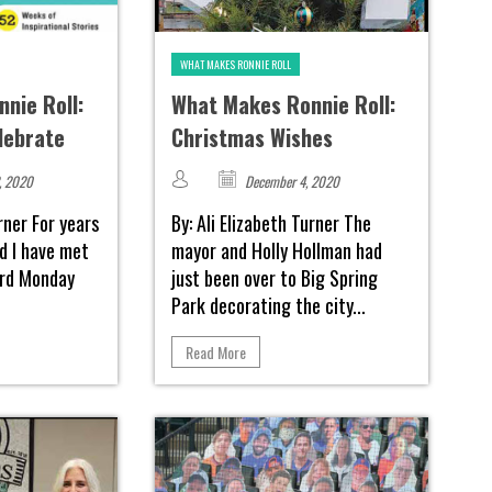
WHAT MAKES RONNIE ROLL
nie Roll:
What Makes Ronnie Roll:
lebrate
Christmas Wishes
, 2020
December 4, 2020
urner For years
By: Ali Elizabeth Turner The
d I have met
mayor and Holly Hollman had
hird Monday
just been over to Big Spring
Park decorating the city...
Read More