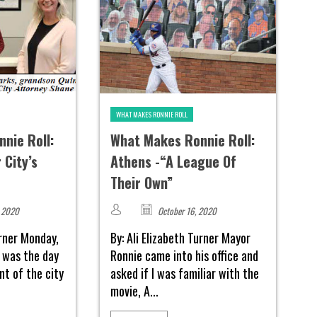
WHAT MAKES RONNIE ROLL
nie Roll:
What Makes Ronnie Roll:
 City’s
Athens -“A League Of
Their Own”
 2020
October 16, 2020
urner Monday,
By: Ali Elizabeth Turner Mayor
 was the day
Ronnie came into his office and
t of the city
asked if I was familiar with the
movie, A...