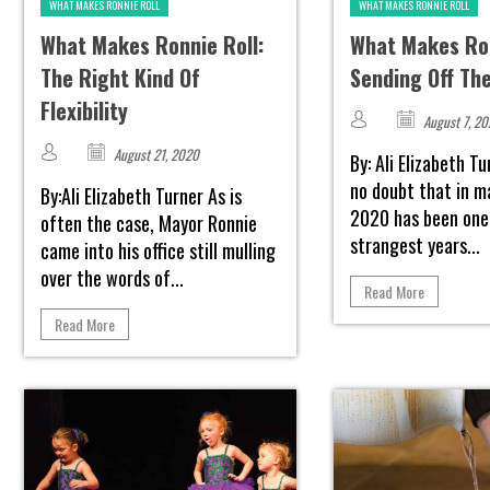
WHAT MAKES RONNIE ROLL
WHAT MAKES RONNIE ROLL
What Makes Ronnie Roll:
What Makes Ron
The Right Kind Of
Sending Off Th
Flexibility
August 7, 2
August 21, 2020
By: Ali Elizabeth T
no doubt that in 
By:Ali Elizabeth Turner As is
2020 has been one
often the case, Mayor Ronnie
strangest years...
came into his office still mulling
over the words of...
Read More
Read More