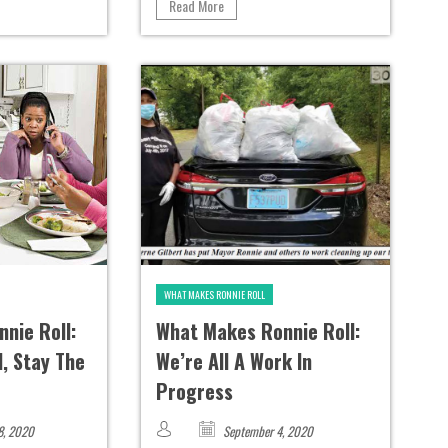
Read More
WHAT MAKES RONNIE ROLL
nie Roll:
What Makes Ronnie Roll:
, Stay The
We’re All A Work In
Progress
8, 2020
September 4, 2020