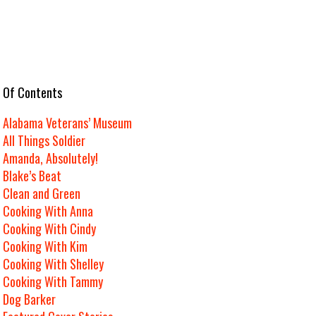
e Of Contents
Alabama Veterans’ Museum
All Things Soldier
Amanda, Absolutely!
Blake’s Beat
Clean and Green
Cooking With Anna
Cooking With Cindy
Cooking With Kim
Cooking With Shelley
Cooking With Tammy
Dog Barker