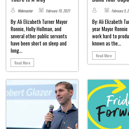
Webmaster
February 19, 2021
February 5, 
By: Ali Elizabeth Turner Mayor
By: Ali Elizabeth T
Ronnie, Holly Hollman, and
year Mayor Ronnie
several other public servants
work hard to produ
have been short on sleep and
known as the...
long...
Read More
Read More