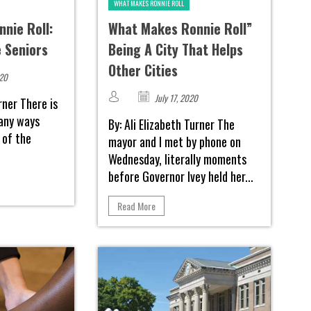
WHAT MAKES RONNIE ROLL
nie Roll:
What Makes Ronnie Roll”
e Seniors
Being A City That Helps
Other Cities
020
July 17, 2020
urner There is
many ways
By: Ali Elizabeth Turner The
 of the
mayor and I met by phone on
Wednesday, literally moments
before Governor Ivey held her...
Read More