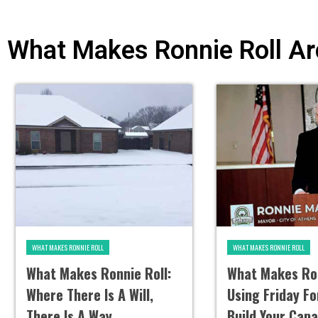
What Makes Ronnie Roll Ar
WHAT MAKES RONNIE ROLL
WHAT MAKES RONNIE ROLL
What Makes Ronnie Roll:
What Makes Ron
Where There Is A Will,
Using Friday F
There Is A Way
Build Your Capa