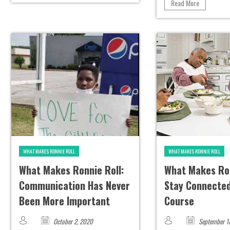
Read More
WHAT MAKES RONNIE ROLL
WHAT MAKES RONNIE ROLL
What Makes Ronnie Roll:
What Makes Ron
Communication Has Never
Stay Connected
Been More Important
Course
October 2, 2020
September 1