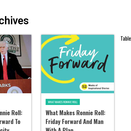
chives
Tabl
WHAT MAKES RONNIE ROLL
nie Roll:
What Makes Ronnie Roll:
orward To
Friday Forward And Man
city
With A Plan