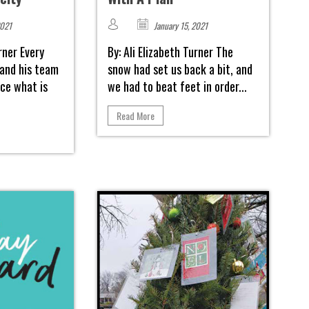
2021
January 15, 2021
urner Every
By: Ali Elizabeth Turner The
 and his team
snow had set us back a bit, and
ce what is
we had to beat feet in order...
Read More