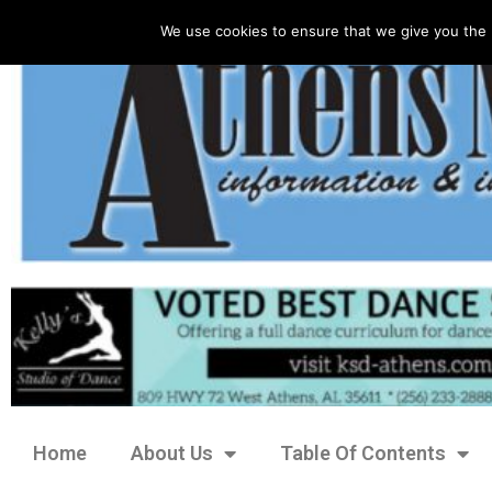
We use cookies to ensure that we give you the 
Home
About Us
Table Of Contents