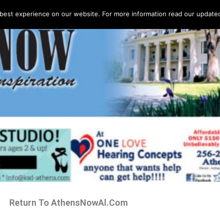
best experience on our website. For more information read our updated 
Return To AthensNowAl.Com