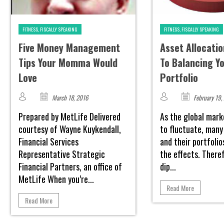
FITNESS, FISCALLY SPEAKING
FITNESS, FISCALLY SPEAKING
Five Money Management
Asset Allocatio
Tips Your Momma Would
To Balancing Y
Love
Portfolio
March 18, 2016
February 19,
Prepared by MetLife Delivered
As the global mark
courtesy of Wayne Kuykendall,
to fluctuate, many
Financial Services
and their portfolio
Representative Strategic
the effects. There
Financial Partners, an office of
dip...
MetLife When you’re...
Read More
Read More