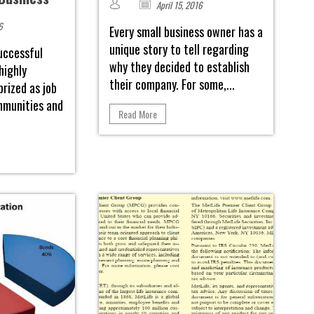
April 15, 2016
6
Every small business owner has a
unique story to tell regarding
uccessful
why they decided to establish
highly
their company. For some,...
prized as job
mmunities and
Read More