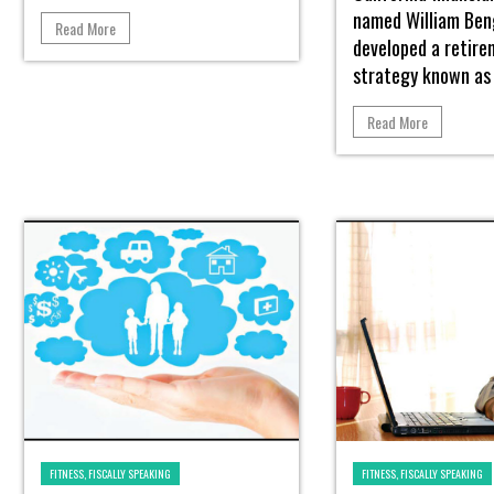
named William Be
Read More
developed a retir
strategy known as 
Read More
FITNESS, FISCALLY SPEAKING
FITNESS, FISCALLY SPEAKING