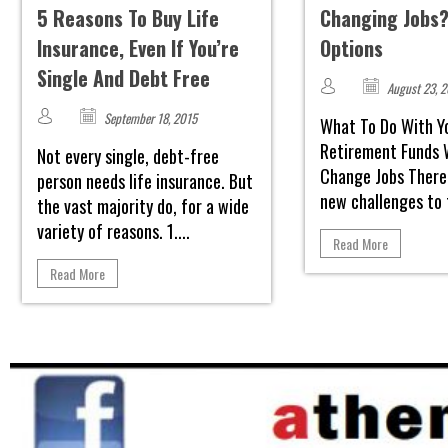
5 Reasons To Buy Life
Changing Jobs?
Insurance, Even If You’re
Options
Single And Debt Free
August 23, 
September 18, 2015
What To Do With Y
Retirement Funds 
Not every single, debt-free
Change Jobs There
person needs life insurance. But
new challenges to f
the vast majority do, for a wide
variety of reasons. 1....
Read More
Read More