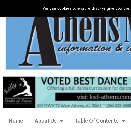
We use cookies to ensure that we give you the 
Home
About Us
Table Of Contents