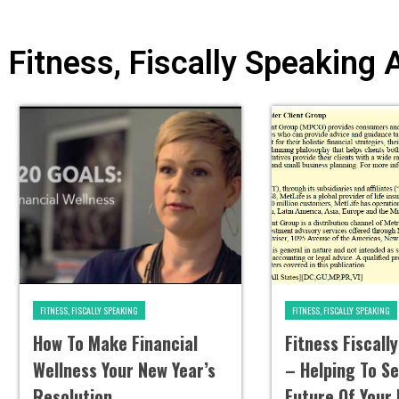
Fitness, Fiscally Speaking 
FITNESS, FISCALLY SPEAKING
FITNESS, FISCALLY SPEAKING
How To Make Financial
Fitness Fiscall
Wellness Your New Year’s
– Helping To S
Resolution
Future Of Your