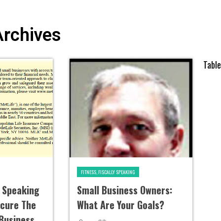
Archives
Tabl
FITNESS, FISCALLY SPEAKING
y Speaking
Small Business Owners:
ecure The
What Are Your Goals?
 Business