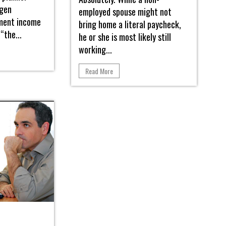
ngen
employed spouse might not
ement income
bring home a literal paycheck,
“the...
he or she is most likely still
working...
Read More