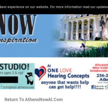
best experience on our website. For more information read our updated 
Return To AthensNowAl.Com