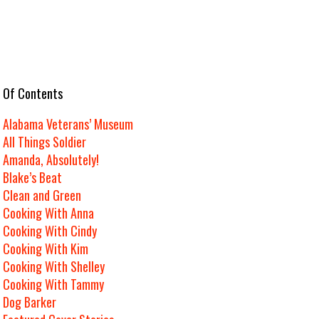
e Of Contents
Alabama Veterans’ Museum
All Things Soldier
Amanda, Absolutely!
Blake’s Beat
Clean and Green
Cooking With Anna
Cooking With Cindy
Cooking With Kim
Cooking With Shelley
Cooking With Tammy
Dog Barker