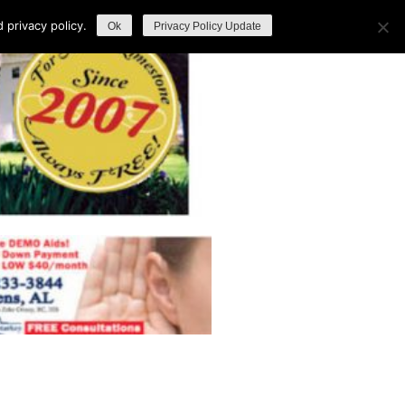
privacy policy.
Ok
Privacy Policy Update