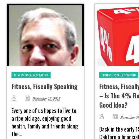
FITNESS, FISCALLY SPEAKING
FITNESS, FISCALLY SPEAKING
Fitness, Fiscally Speaking
Fitness, Fiscal
– Is The 4% Rul
December 18, 2015
Good Idea?
Every one of us hopes to live to
a ripe old age, enjoying good
November 20
health, family and friends along
Back in the early 1
the...
California financia