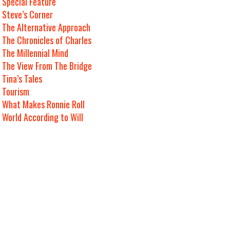
Special Feature
Steve’s Corner
The Alternative Approach
The Chronicles of Charles
The Millennial Mind
The View From The Bridge
Tina’s Tales
Tourism
What Makes Ronnie Roll
World According to Will