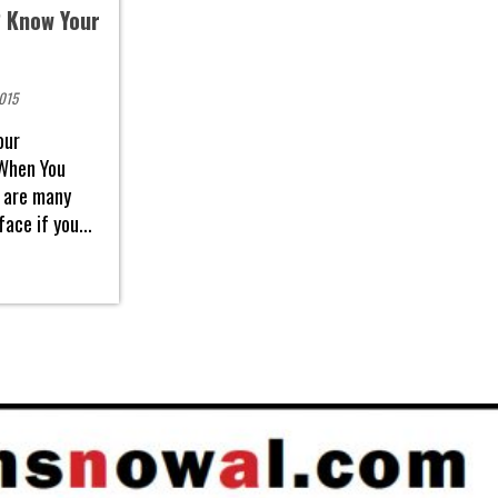
 Know Your
2015
our
When You
 are many
ace if you...