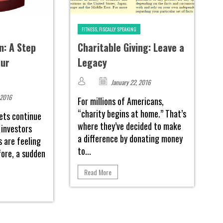
FITNESS, FISCALLY SPEAKING
n: A Step
Charitable Giving: Leave a
our
Legacy
January 22, 2016
 2016
For millions of Americans,
“charity begins at home.” That’s
ets continue
where they’ve decided to make
 investors
a difference by donating money
s are feeling
to...
fore, a sudden
Read More