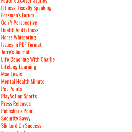
Featured Cover Stories
Fitness, Fiscally Speaking
Foreman’s Forum
Gen Y Perspective
Health And Fitness
Horse Whispering
Issues In PDF Format
Jerry’s Journal
Life Coaching With Charlie
Lifelong Learning
Mae Lewis
Mental Health Minute
Pet Points
PlayAction Sports
Press Releases
Publisher’s Point
Security Savvy
Slinkard On Success