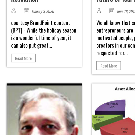
January 3, 2020
June 18, 201
courtesy BrandPoint content
We all know that s
(BPT) - While the holiday season
entrepreneurs are 
is a wonderful time of year, it
motivated people, 
can also put great...
creators in our co
respected for...
Read More
Read More