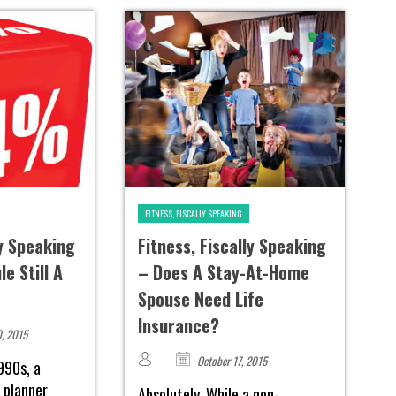
FITNESS, FISCALLY SPEAKING
ly Speaking
Fitness, Fiscally Speaking
e Still A
– Does A Stay-At-Home
Spouse Need Life
Insurance?
, 2015
October 17, 2015
990s, a
l planner
Absolutely. While a non-