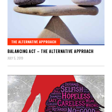
THE ALTERNATIVE APPROACH
BALANCING ACT – THE ALTERNATIVE APPROACH
JULY 5, 2019