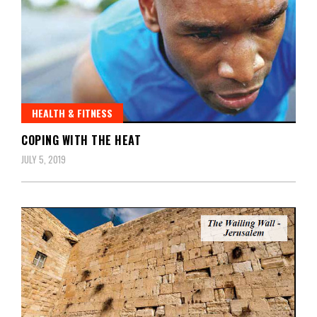
HEALTH & FITNESS
COPING WITH THE HEAT
JULY 5, 2019