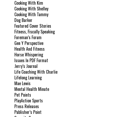
Cooking With Kim
Cooking With Shelley
Cooking With Tammy
Dog Barker
Featured Cover Stories
Fitness, Fiscally Speaking
Foreman’s Forum
Gen Y Perspective
Health And Fitness
Horse Whispering
Issues In PDF Format
Jerry’s Journal
Life Coaching With Charlie
Lifelong Learning
Mae Lewis
Mental Health Minute
Pet Points
PlayAction Sports
Press Releases
Publisher’s Point