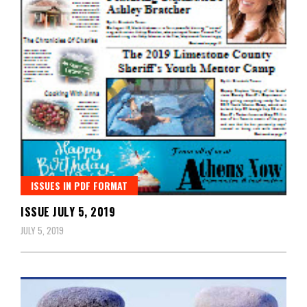
ISSUES IN PDF FORMAT
ISSUE JULY 5, 2019
JULY 5, 2019