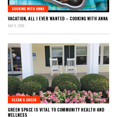
COOKING WITH ANNA
VACATION, ALL I EVER WANTED – COOKING WITH ANNA
JULY 5, 2019
CLEAN & GREEN
GREEN SPACE IS VITAL TO COMMUNITY HEALTH AND
WELLNESS