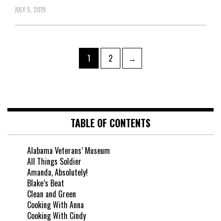
JULY 5, 2019
1
2
→
TABLE OF CONTENTS
Alabama Veterans’ Museum
All Things Soldier
Amanda, Absolutely!
Blake’s Beat
Clean and Green
Cooking With Anna
Cooking With Cindy