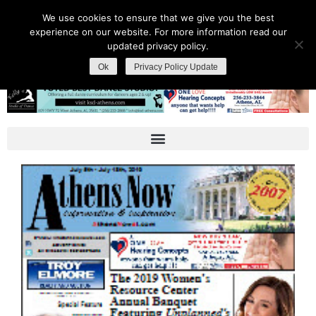
We use cookies to ensure that we give you the best
experience on our website. For more information read our
updated privacy policy.
Ok
Privacy Policy Update