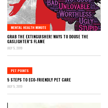
MENTAL HEALTH MINUTE
GRAB THE EXTINGUISHER! WAYS TO DOUSE THE
GASLIGHTER’S FLAME
JULY 5, 2019
PET POINTS
5 STEPS TO ECO-FRIENDLY PET CARE
JULY 5, 2019