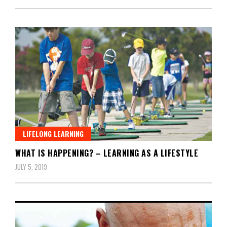
LIFELONG LEARNING
WHAT IS HAPPENING? – LEARNING AS A LIFESTYLE
JULY 5, 2019