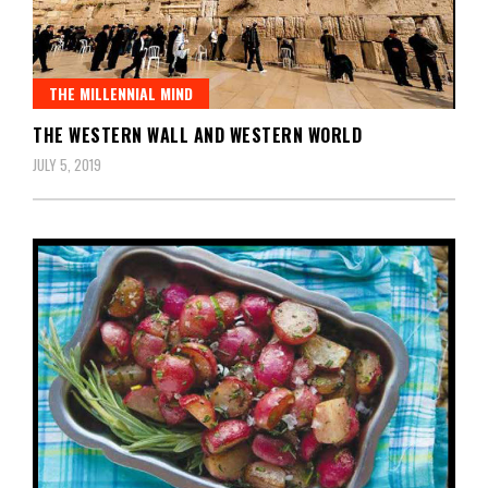
THE MILLENNIAL MIND
THE WESTERN WALL AND WESTERN WORLD
JULY 5, 2019