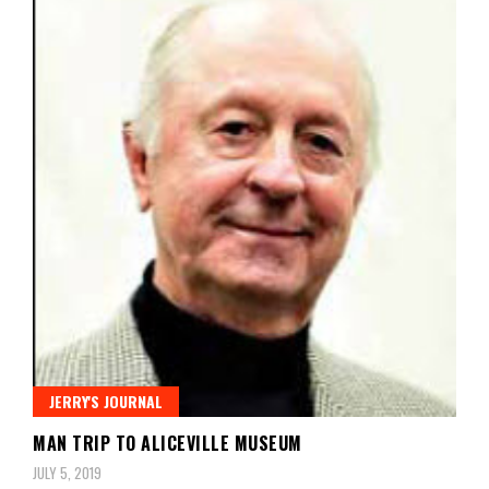
JERRY'S JOURNAL
MAN TRIP TO ALICEVILLE MUSEUM
JULY 5, 2019