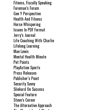
Fitness, Fiscally Speaking
Foreman’s Forum
Gen Y Perspective
Health And Fitness
Horse Whispering
Issues In PDF Format
Jerry’s Journal
Life Coaching With Charlie
Lifelong Learning
Mae Lewis
Mental Health Minute
Pet Points
PlayAction Sports
Press Releases
Publisher’s Point
Security Savvy
Slinkard On Success
Special Feature
Steve’s Corner
The Alternative Approach