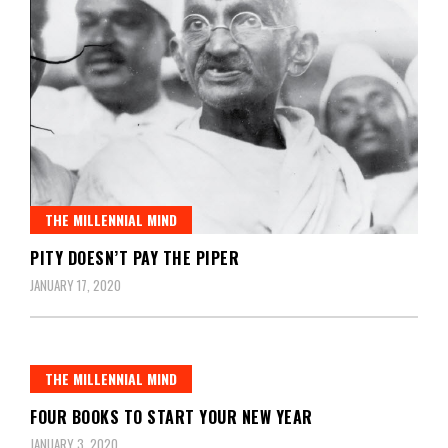
THE MILLENNIAL MIND
PITY DOESN’T PAY THE PIPER
JANUARY 17, 2020
THE MILLENNIAL MIND
FOUR BOOKS TO START YOUR NEW YEAR
JANUARY 3, 2020