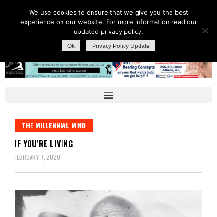
We use cookies to ensure that we give you the best
experience on our website. For more information read our
updated privacy policy.
Ok
Privacy Policy Update
THE MILLENNIAL MIND
IF YOU’RE LIVING
FEBRUARY 7, 2020