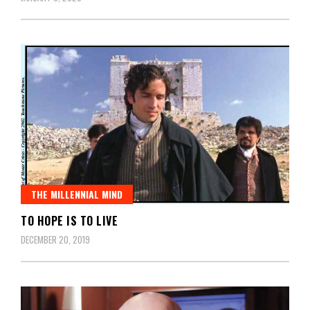
THE MILLENNIAL MIND
TO HOPE IS TO LIVE
DECEMBER 20, 2019