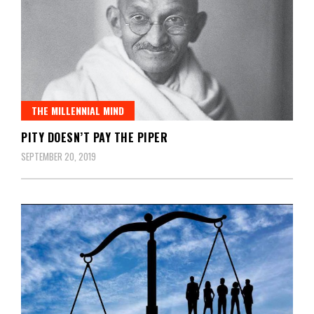
THE MILLENNIAL MIND
PITY DOESN’T PAY THE PIPER
SEPTEMBER 20, 2019