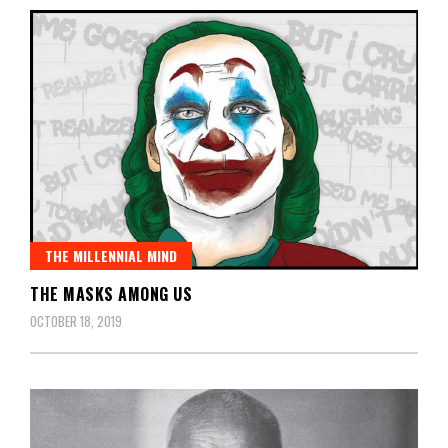
THE MILLENNIAL MIND
THE MASKS AMONG US
OCTOBER 18, 2019