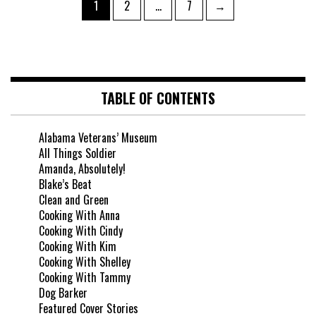
1
2
…
7
→
TABLE OF CONTENTS
Alabama Veterans’ Museum
All Things Soldier
Amanda, Absolutely!
Blake’s Beat
Clean and Green
Cooking With Anna
Cooking With Cindy
Cooking With Kim
Cooking With Shelley
Cooking With Tammy
Dog Barker
Featured Cover Stories