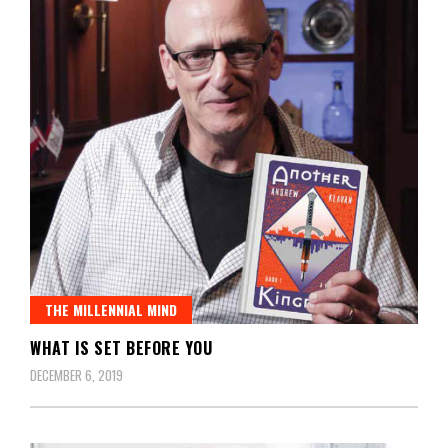
THE MILLENNIAL MIND
WHAT IS SET BEFORE YOU
DECEMBER 6, 2019