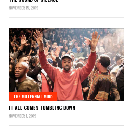
NOVEMBER 15, 2019
THE MILLENNIAL MIND
IT ALL COMES TUMBLING DOWN
NOVEMBER 1, 2019