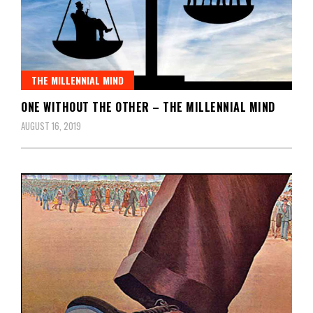
THE MILLENNIAL MIND
ONE WITHOUT THE OTHER – THE MILLENNIAL MIND
AUGUST 16, 2019