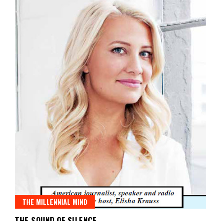
THE MILLENNIAL MIND
THE SOUND OF SILENCE