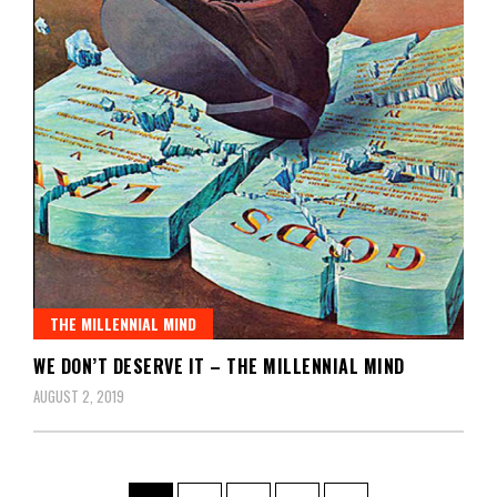
THE MILLENNIAL MIND
WE DON’T DESERVE IT – THE MILLENNIAL MIND
AUGUST 2, 2019