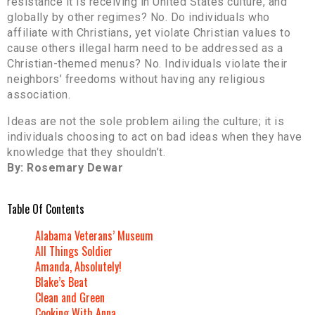
resistance it is receiving in United States culture, and
globally by other regimes? No. Do individuals who
affiliate with Christians, yet violate Christian values to
cause others illegal harm need to be addressed as a
Christian-themed menus? No. Individuals violate their
neighbors’ freedoms without having any religious
association.
Ideas are not the sole problem ailing the culture; it is
individuals choosing to act on bad ideas when they have
knowledge that they shouldn’t.
By: Rosemary Dewar
Table Of Contents
Alabama Veterans’ Museum
All Things Soldier
Amanda, Absolutely!
Blake’s Beat
Clean and Green
Cooking With Anna