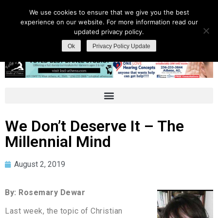
We use cookies to ensure that we give you the best
experience on our website. For more information read our
updated privacy policy.
Ok
Privacy Policy Update
We Don’t Deserve It – The
Millennial Mind
August 2, 2019
By: Rosemary Dewar
Last week, the topic of Christian