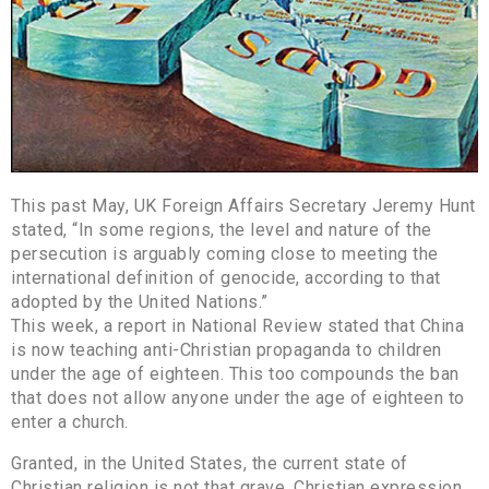
This past May, UK Foreign Affairs Secretary Jeremy Hunt
stated, “In some regions, the level and nature of the
persecution is arguably coming close to meeting the
international definition of genocide, according to that
adopted by the United Nations.”
This week, a report in National Review stated that China
is now teaching anti-Christian propaganda to children
under the age of eighteen. This too compounds the ban
that does not allow anyone under the age of eighteen to
enter a church.
Granted, in the United States, the current state of
Christian religion is not that grave. Christian expression