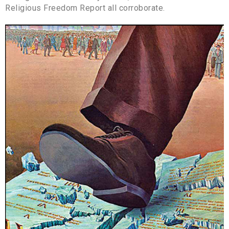
Religious Freedom Report all corroborate.