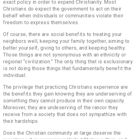
exact policy in order to expand Christianity. Most
Christians do expect the government to act on their
behalf when individuals or communities violate their
freedom to express themselves.
Of course, there are social benefits to treating your
neighbors well, keeping your family together, aiming to
better yourself, giving to others, and keeping healthy.
Those things are not synonymous with an ethnicity or
regional “civilization.” The only thing that is exclusionary
is not doing those things that fundamentally benefit the
individual.
The privilege that practicing Christians experience are
the benefits they gain knowing they are underserving of
something they cannot produce in their own capacity.
Moreover, they are undeserving of the rancor they
receive from a society that does not sympathize with
their hardships.
Does the Christian community at-large deserve the