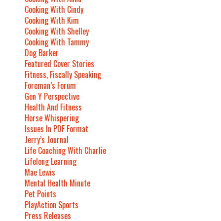
Cooking With Cindy
Cooking With Kim
Cooking With Shelley
Cooking With Tammy
Dog Barker
Featured Cover Stories
Fitness, Fiscally Speaking
Foreman’s Forum
Gen Y Perspective
Health And Fitness
Horse Whispering
Issues In PDF Format
Jerry’s Journal
Life Coaching With Charlie
Lifelong Learning
Mae Lewis
Mental Health Minute
Pet Points
PlayAction Sports
Press Releases