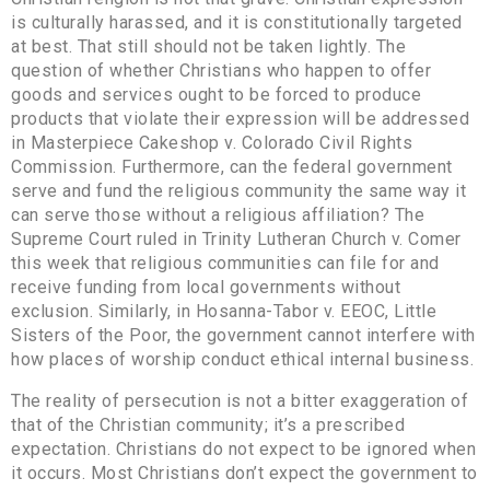
is culturally harassed, and it is constitutionally targeted
at best. That still should not be taken lightly. The
question of whether Christians who happen to offer
goods and services ought to be forced to produce
products that violate their expression will be addressed
in Masterpiece Cakeshop v. Colorado Civil Rights
Commission. Furthermore, can the federal government
serve and fund the religious community the same way it
can serve those without a religious affiliation? The
Supreme Court ruled in Trinity Lutheran Church v. Comer
this week that religious communities can file for and
receive funding from local governments without
exclusion. Similarly, in Hosanna-Tabor v. EEOC, Little
Sisters of the Poor, the government cannot interfere with
how places of worship conduct ethical internal business.
The reality of persecution is not a bitter exaggeration of
that of the Christian community; it’s a prescribed
expectation. Christians do not expect to be ignored when
it occurs. Most Christians don’t expect the government to