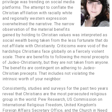
privilege was trending on social media
platforms. The attempt to conflate the
Christian affiliation with racially white
and regionally western expression
overwhelmed the narrative. The narrow
observation of the material benefits
gained by holding to Christian values was interpreted as
social wealth being taken from the less fortunate that do
not affiliate with Christianity. Criticisms were void of the
hardships Christians face globally on a fiercely violent
scale. There are benefits to following the moral precepts
of Judeo-Christianity, but they are not taken from anyone.
The benefits are contingent on adhering to Judeo-
Christian precepts. That includes not violating the
intrinsic worth of your neighbor.
Consistently, studies and surveys for the past two years
reveal that Christians are the most persecuted religious
group in the world: Pew Research, US Commission on
International Religious Freedom, United Kingdom’s
Foreign Affairs Secretary Office, and the Church in Need