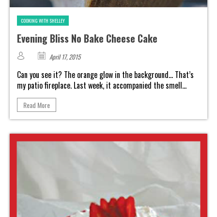
COOKING WITH SHELLEY
Evening Bliss No Bake Cheese Cake
April 17, 2015
Can you see it? The orange glow in the background... That’s
my patio fireplace. Last week, it accompanied the smell...
Read More