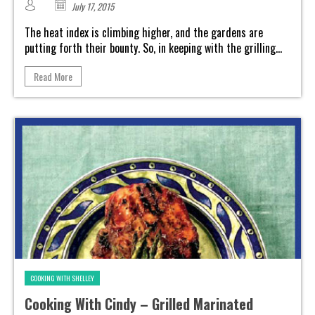
July 17, 2015
The heat index is climbing higher, and the gardens are
putting forth their bounty. So, in keeping with the grilling...
Read More
COOKING WITH SHELLEY
Cooking With Cindy – Grilled Marinated