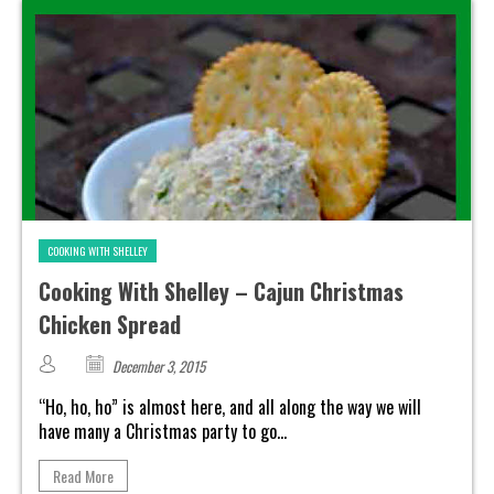
COOKING WITH SHELLEY
Cooking With Shelley – Cajun Christmas
Chicken Spread
December 3, 2015
“Ho, ho, ho” is almost here, and all along the way we will
have many a Christmas party to go...
Read More