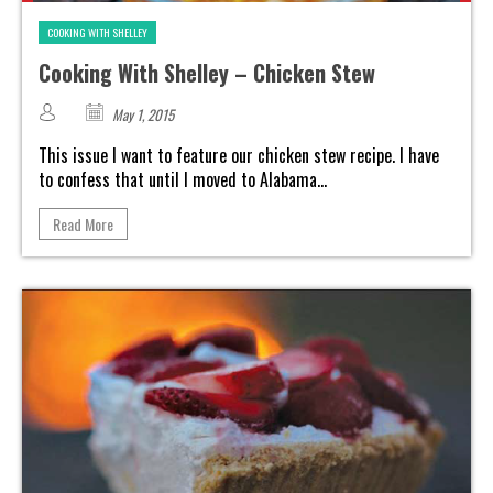
COOKING WITH SHELLEY
Cooking With Shelley – Chicken Stew
May 1, 2015
This issue I want to feature our chicken stew recipe. I have
to confess that until I moved to Alabama...
Read More