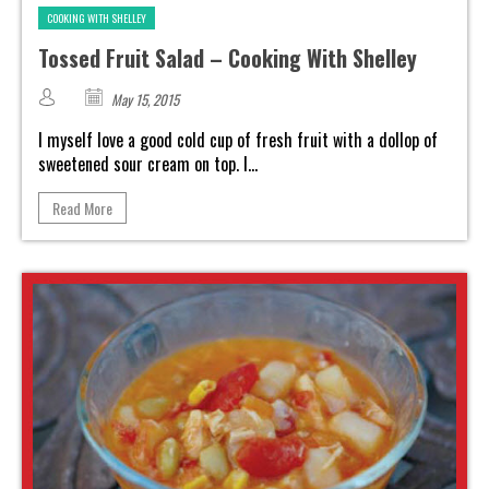
COOKING WITH SHELLEY
Tossed Fruit Salad – Cooking With Shelley
May 15, 2015
I myself love a good cold cup of fresh fruit with a dollop of
sweetened sour cream on top. I...
Read More