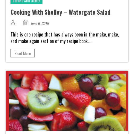
COOKING WITH SHELLEY
Cooking With Shelley – Watergate Salad
June 6, 2015
This is one recipe that has always been in the make, make,
and make again section of my recipe book....
Read More