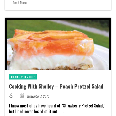
Read More
COOKING WITH SHELLEY
Cooking With Shelley – Peach Pretzel Salad
September 7, 2015
I know most of us have heard of “Strawberry Pretzel Salad,”
but I had never heard of it until I...