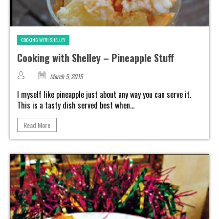
COOKING WITH SHELLEY
Cooking with Shelley – Pineapple Stuff
March 5, 2015
I myself like pineapple just about any way you can serve it.
This is a tasty dish served best when...
Read More