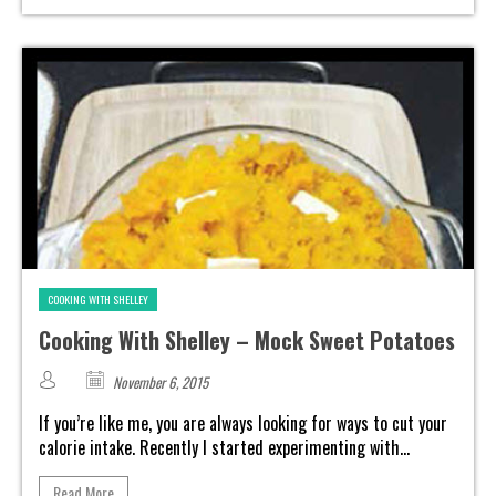
COOKING WITH SHELLEY
Cooking With Shelley – Mock Sweet Potatoes
November 6, 2015
If you’re like me, you are always looking for ways to cut your
calorie intake. Recently I started experimenting with...
Read More