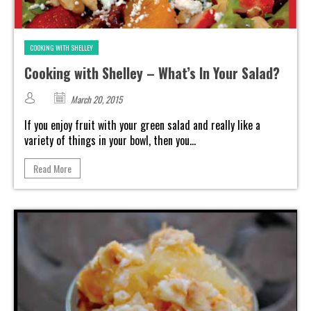
COOKING WITH SHELLEY
Cooking with Shelley – What’s In Your Salad?
March 20, 2015
If you enjoy fruit with your green salad and really like a
variety of things in your bowl, then you...
Read More