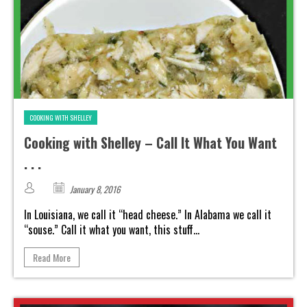
COOKING WITH SHELLEY
Cooking with Shelley – Call It What You Want
. . .
January 8, 2016
In Louisiana, we call it “head cheese.” In Alabama we call it
“souse.” Call it what you want, this stuff...
Read More