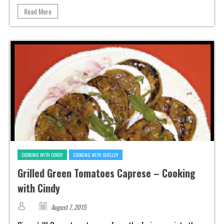
Read More
COOKING WITH CINDY
COOKING WITH SHELLEY
Grilled Green Tomatoes Caprese – Cooking
with Cindy
August 7, 2015