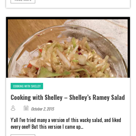
COOKING WITH SHELLEY
Cooking with Shelley – Shelley’s Ramey Salad
October 2, 2015
Y'all I've tried many a version of this wacky salad, and liked
every one!! But this version I came up...