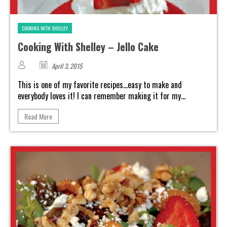
COOKING WITH SHELLEY
Cooking With Shelley – Jello Cake
April 3, 2015
This is one of my favorite recipes...easy to make and
everybody loves it! I can remember making it for my...
Read More