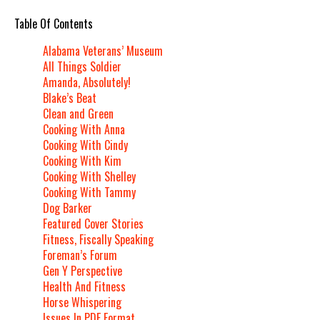
Table Of Contents
Alabama Veterans’ Museum
All Things Soldier
Amanda, Absolutely!
Blake’s Beat
Clean and Green
Cooking With Anna
Cooking With Cindy
Cooking With Kim
Cooking With Shelley
Cooking With Tammy
Dog Barker
Featured Cover Stories
Fitness, Fiscally Speaking
Foreman’s Forum
Gen Y Perspective
Health And Fitness
Horse Whispering
Issues In PDF Format