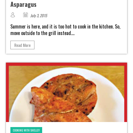
Asparagus
July 3, 2015
Summer is here, and it is too hot to cook in the kitchen. So,
move outside to the grill instead....
Read More
COOKING WITH SHELLEY