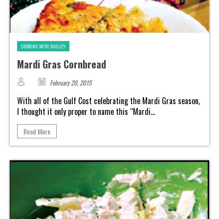
COOKING WITH SHELLEY
Mardi Gras Cornbread
February 20, 2015
With all of the Gulf Cost celebrating the Mardi Gras season,
I thought it only proper to name this “Mardi...
Read More