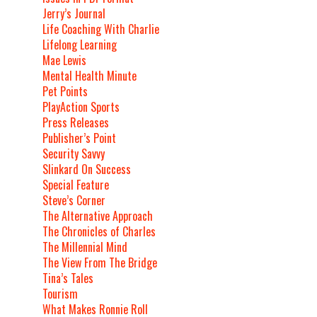
Jerry’s Journal
Life Coaching With Charlie
Lifelong Learning
Mae Lewis
Mental Health Minute
Pet Points
PlayAction Sports
Press Releases
Publisher’s Point
Security Savvy
Slinkard On Success
Special Feature
Steve’s Corner
The Alternative Approach
The Chronicles of Charles
The Millennial Mind
The View From The Bridge
Tina’s Tales
Tourism
What Makes Ronnie Roll