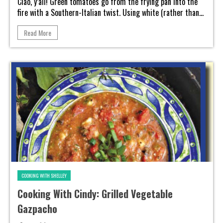
Ciao, y’all! Green tomatoes go from the frying pan into the
fire with a Southern-Italian twist. Using white (rather than...
Read More
COOKING WITH SHELLEY
Cooking With Cindy: Grilled Vegetable
Gazpacho