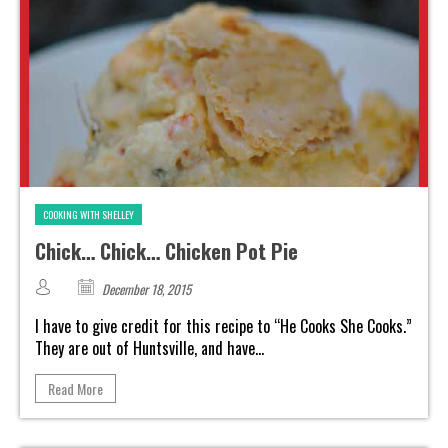
COOKING WITH SHELLEY
Chick… Chick… Chicken Pot Pie
December 18, 2015
I have to give credit for this recipe to “He Cooks She Cooks.”
They are out of Huntsville, and have...
Read More