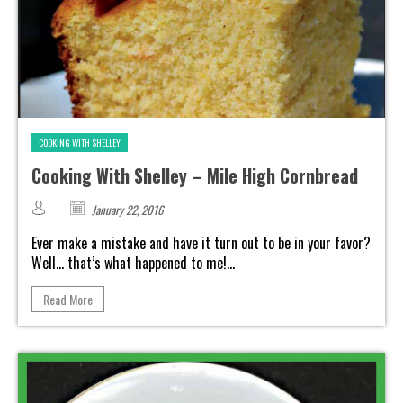
COOKING WITH SHELLEY
Cooking With Shelley – Mile High Cornbread
January 22, 2016
Ever make a mistake and have it turn out to be in your favor?
Well... that’s what happened to me!...
Read More