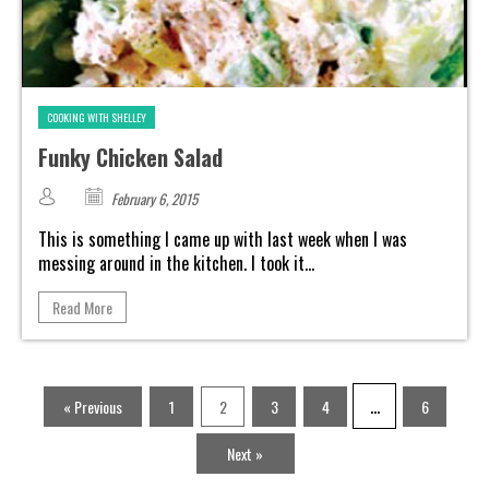
COOKING WITH SHELLEY
Funky Chicken Salad
February 6, 2015
This is something I came up with last week when I was
messing around in the kitchen. I took it...
Read More
…
« Previous
1
2
3
4
6
Next »