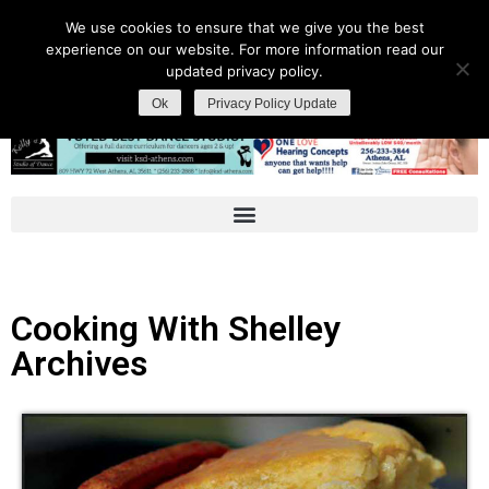
We use cookies to ensure that we give you the best
experience on our website. For more information read our
updated privacy policy.
Ok
Privacy Policy Update
Cooking With Shelley
Archives