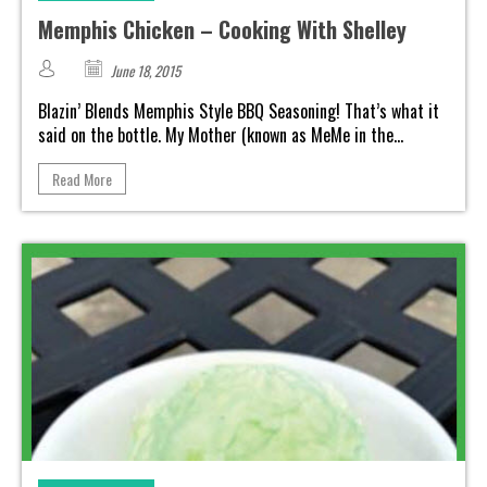
Memphis Chicken – Cooking With Shelley
June 18, 2015
Blazin’ Blends Memphis Style BBQ Seasoning! That’s what it
said on the bottle. My Mother (known as MeMe in the...
Read More