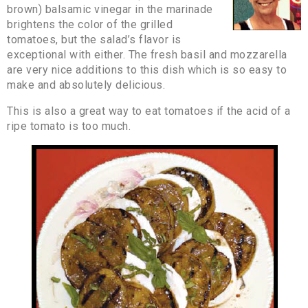
brown) balsamic vinegar in the marinade
brightens the color of the grilled
tomatoes, but the salad’s flavor is
exceptional with either. The fresh basil and mozzarella
are very nice additions to this dish which is so easy to
make and absolutely delicious.
This is also a great way to eat tomatoes if the acid of a
ripe tomato is too much.