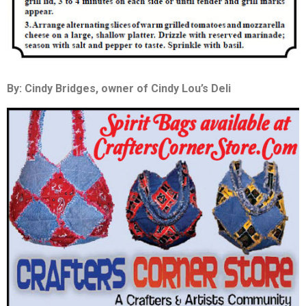
By: Cindy Bridges, owner of Cindy Lou’s Deli