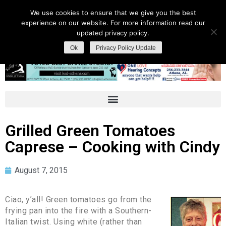
We use cookies to ensure that we give you the best
experience on our website. For more information read our
updated privacy policy.
Ok
Privacy Policy Update
Grilled Green Tomatoes
Caprese – Cooking with Cindy
August 7, 2015
Ciao, y’all! Green tomatoes go from the
frying pan into the fire with a Southern-
Italian twist. Using white (rather than