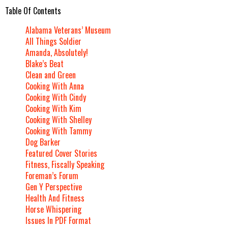
Table Of Contents
Alabama Veterans’ Museum
All Things Soldier
Amanda, Absolutely!
Blake’s Beat
Clean and Green
Cooking With Anna
Cooking With Cindy
Cooking With Kim
Cooking With Shelley
Cooking With Tammy
Dog Barker
Featured Cover Stories
Fitness, Fiscally Speaking
Foreman’s Forum
Gen Y Perspective
Health And Fitness
Horse Whispering
Issues In PDF Format