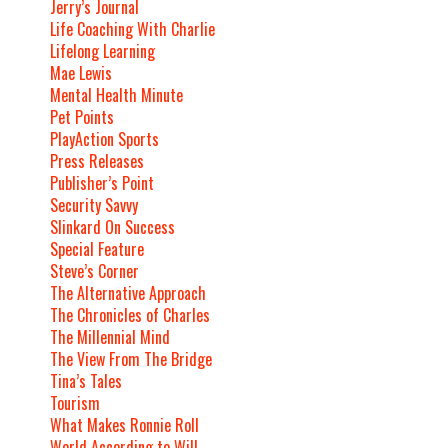
Jerry’s Journal
Life Coaching With Charlie
Lifelong Learning
Mae Lewis
Mental Health Minute
Pet Points
PlayAction Sports
Press Releases
Publisher’s Point
Security Savvy
Slinkard On Success
Special Feature
Steve’s Corner
The Alternative Approach
The Chronicles of Charles
The Millennial Mind
The View From The Bridge
Tina’s Tales
Tourism
What Makes Ronnie Roll
World According to Will