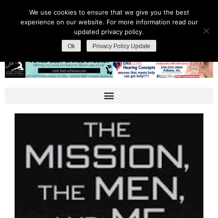
We use cookies to ensure that we give you the best
experience on our website. For more information read our
updated privacy policy.
Ok
Privacy Policy Update