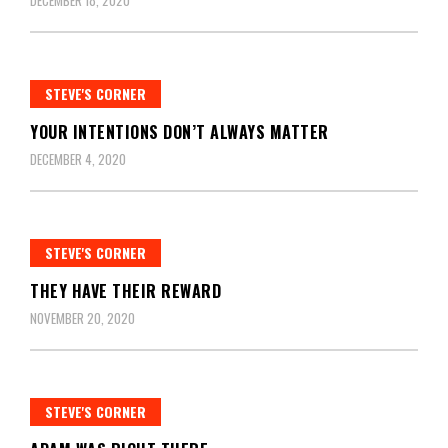
DECEMBER 18, 2020
STEVE'S CORNER
YOUR INTENTIONS DON’T ALWAYS MATTER
DECEMBER 4, 2020
STEVE'S CORNER
THEY HAVE THEIR REWARD
NOVEMBER 20, 2020
STEVE'S CORNER