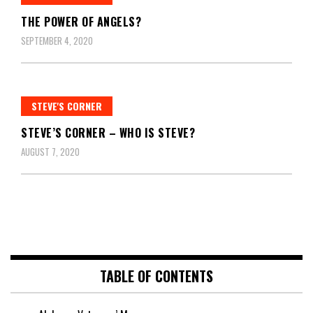
THE POWER OF ANGELS?
SEPTEMBER 4, 2020
STEVE'S CORNER
STEVE’S CORNER – WHO IS STEVE?
AUGUST 7, 2020
TABLE OF CONTENTS