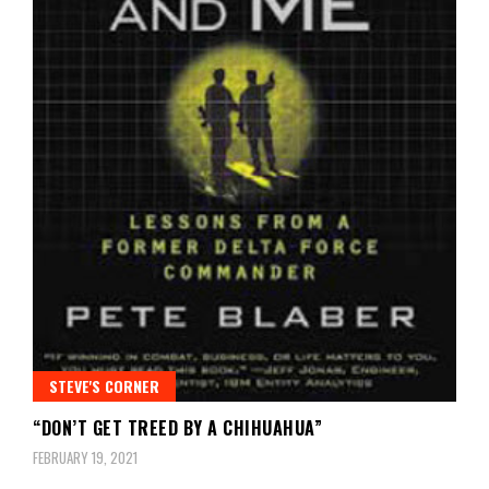
STEVE'S CORNER
“DON’T GET TREED BY A CHIHUAHUA”
FEBRUARY 19, 2021