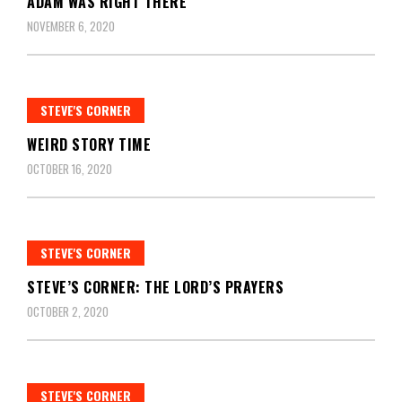
ADAM WAS RIGHT THERE
NOVEMBER 6, 2020
STEVE'S CORNER
WEIRD STORY TIME
OCTOBER 16, 2020
STEVE'S CORNER
STEVE’S CORNER: THE LORD’S PRAYERS
OCTOBER 2, 2020
STEVE'S CORNER