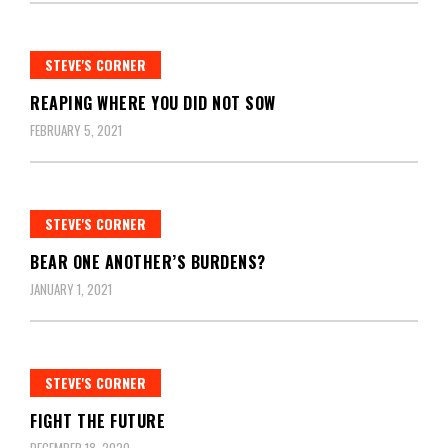
STEVE'S CORNER
REAPING WHERE YOU DID NOT SOW
FEBRUARY 5, 2021
STEVE'S CORNER
BEAR ONE ANOTHER’S BURDENS?
JANUARY 1, 2021
STEVE'S CORNER
FIGHT THE FUTURE