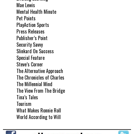
Mae Lewis
Mental Health Minute
Pet Points
PlayAction Sports
Press Releases
Publisher’s Point
Security Savvy
Slinkard On Success
Special Feature
Steve’s Corner
The Alternative Approach
The Chronicles of Charles
The Millennial Mind
The View From The Bridge
Tina’s Tales
Tourism
What Makes Ronnie Roll
World According to Will