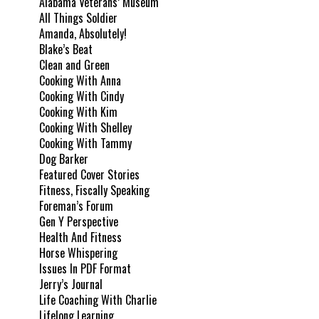
Alabama Veterans’ Museum
All Things Soldier
Amanda, Absolutely!
Blake’s Beat
Clean and Green
Cooking With Anna
Cooking With Cindy
Cooking With Kim
Cooking With Shelley
Cooking With Tammy
Dog Barker
Featured Cover Stories
Fitness, Fiscally Speaking
Foreman’s Forum
Gen Y Perspective
Health And Fitness
Horse Whispering
Issues In PDF Format
Jerry’s Journal
Life Coaching With Charlie
Lifelong Learning