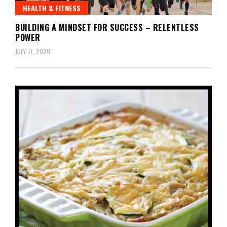
HEALTH & FITNESS
BUILDING A MINDSET FOR SUCCESS – RELENTLESS
POWER
JULY 17, 2020