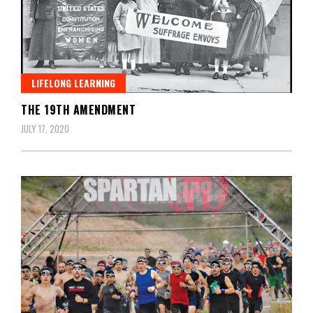
LIFELONG LEARNING
THE 19TH AMENDMENT
JULY 17, 2020