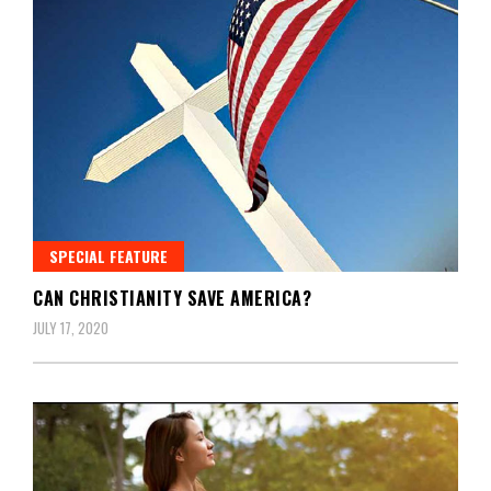
SPECIAL FEATURE
CAN CHRISTIANITY SAVE AMERICA?
JULY 17, 2020