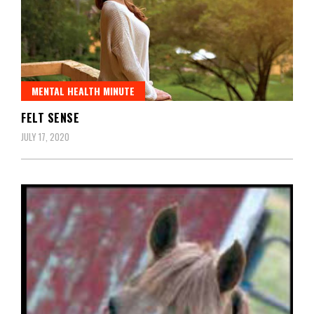
MENTAL HEALTH MINUTE
FELT SENSE
JULY 17, 2020