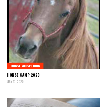
HORSE WHISPERING
HORSE CAMP 2020
JULY 17, 2020