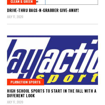
CLEAN & GREEN
DRIVE-THRU BAGS-N-GRABBER GIVE-AWAY!
JULY 17, 2020
PLAYACTION SPORTS
HIGH SCHOOL SPORTS TO START IN THE FALL WITH A
DIFFERENT LOOK
JULY 17, 2020