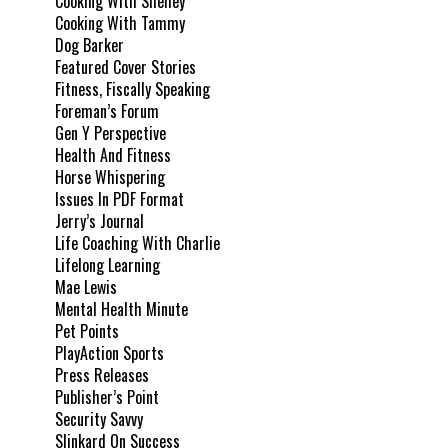
Cooking With Shelley
Cooking With Tammy
Dog Barker
Featured Cover Stories
Fitness, Fiscally Speaking
Foreman’s Forum
Gen Y Perspective
Health And Fitness
Horse Whispering
Issues In PDF Format
Jerry’s Journal
Life Coaching With Charlie
Lifelong Learning
Mae Lewis
Mental Health Minute
Pet Points
PlayAction Sports
Press Releases
Publisher’s Point
Security Savvy
Slinkard On Success