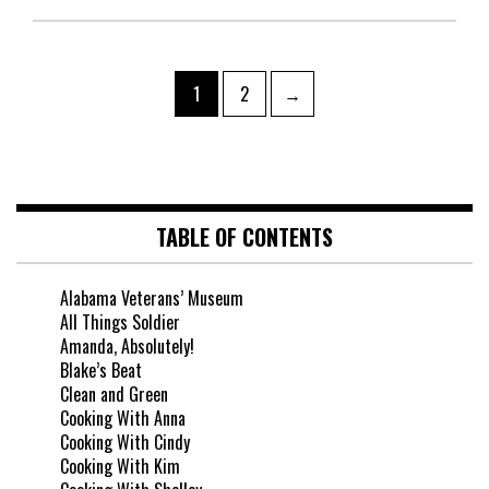
1
2
→
TABLE OF CONTENTS
Alabama Veterans’ Museum
All Things Soldier
Amanda, Absolutely!
Blake’s Beat
Clean and Green
Cooking With Anna
Cooking With Cindy
Cooking With Kim