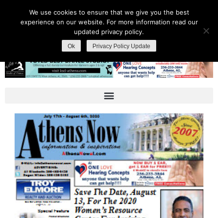
We use cookies to ensure that we give you the best
experience on our website. For more information read our
updated privacy policy.
Ok
Privacy Policy Update