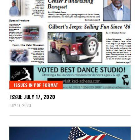
ISSUES IN PDF FORMAT
ISSUE JULY 17, 2020
JULY 17, 2020