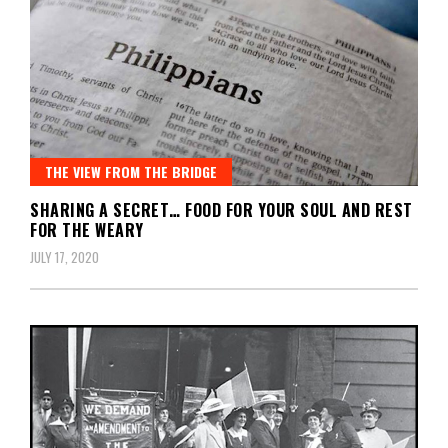
THE VIEW FROM THE BRIDGE
SHARING A SECRET… FOOD FOR YOUR SOUL AND REST
FOR THE WEARY
JULY 17, 2020