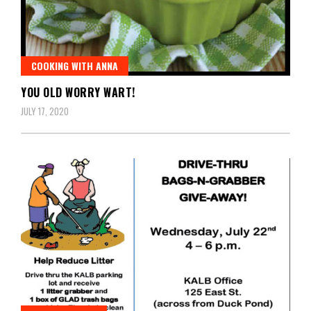
COOKING WITH ANNA
YOU OLD WORRY WART!
JULY 17, 2020