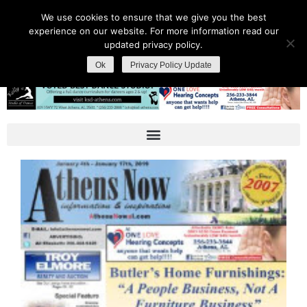
We use cookies to ensure that we give you the best
experience on our website. For more information read our
updated privacy policy.
Ok
Privacy Policy Update