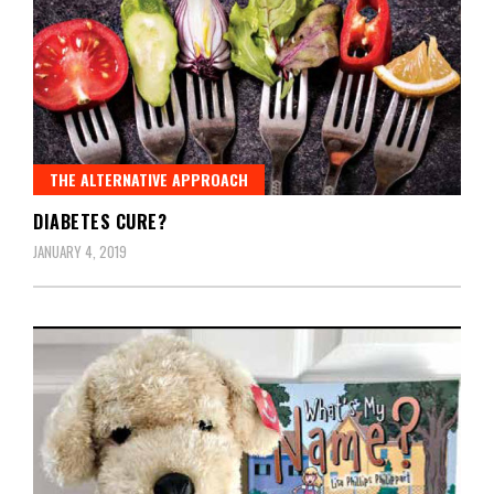
THE ALTERNATIVE APPROACH
DIABETES CURE?
JANUARY 4, 2019