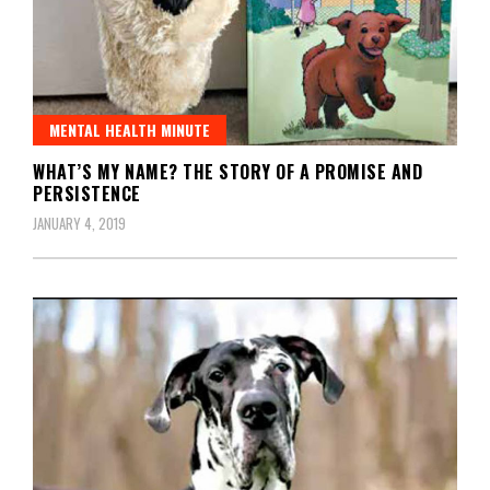
MENTAL HEALTH MINUTE
WHAT’S MY NAME? THE STORY OF A PROMISE AND
PERSISTENCE
JANUARY 4, 2019