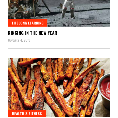
LIFELONG LEARNING
RINGING IN THE NEW YEAR
JANUARY 4, 2019
HEALTH & FITNESS