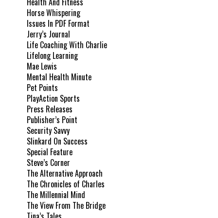
Health And Fitness
Horse Whispering
Issues In PDF Format
Jerry’s Journal
Life Coaching With Charlie
Lifelong Learning
Mae Lewis
Mental Health Minute
Pet Points
PlayAction Sports
Press Releases
Publisher’s Point
Security Savvy
Slinkard On Success
Special Feature
Steve’s Corner
The Alternative Approach
The Chronicles of Charles
The Millennial Mind
The View From The Bridge
Tina’s Tales