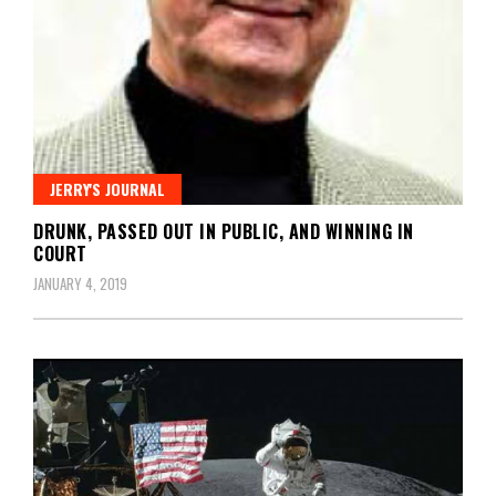
JERRY'S JOURNAL
DRUNK, PASSED OUT IN PUBLIC, AND WINNING IN
COURT
JANUARY 4, 2019