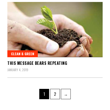
CLEAN & GREEN
THIS MESSAGE BEARS REPEATING
JANUARY 4, 2019
1
2
→