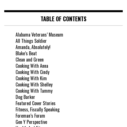
TABLE OF CONTENTS
Alabama Veterans’ Museum
All Things Soldier
Amanda, Absolutely!
Blake’s Beat
Clean and Green
Cooking With Anna
Cooking With Cindy
Cooking With Kim
Cooking With Shelley
Cooking With Tammy
Dog Barker
Featured Cover Stories
Fitness, Fiscally Speaking
Foreman’s Forum
Gen Y Perspective