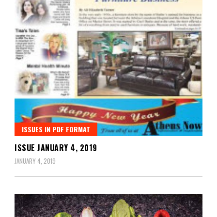
ISSUES IN PDF FORMAT
ISSUE JANUARY 4, 2019
JANUARY 4, 2019