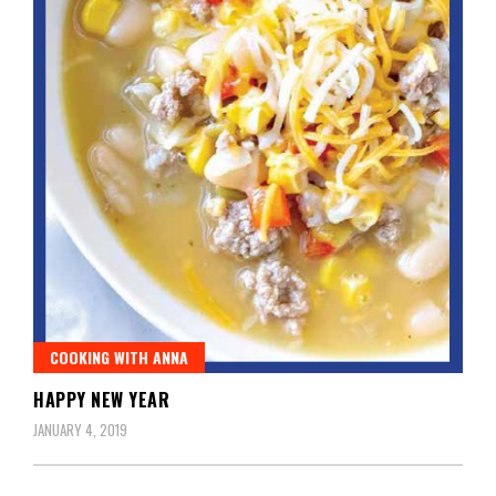
COOKING WITH ANNA
HAPPY NEW YEAR
JANUARY 4, 2019