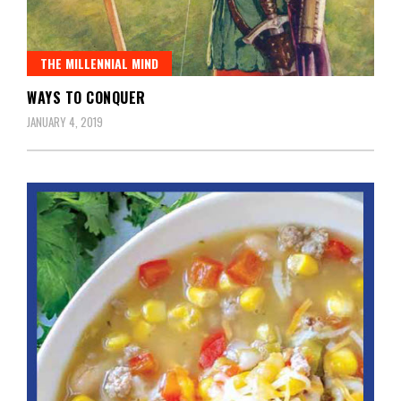
THE MILLENNIAL MIND
WAYS TO CONQUER
JANUARY 4, 2019