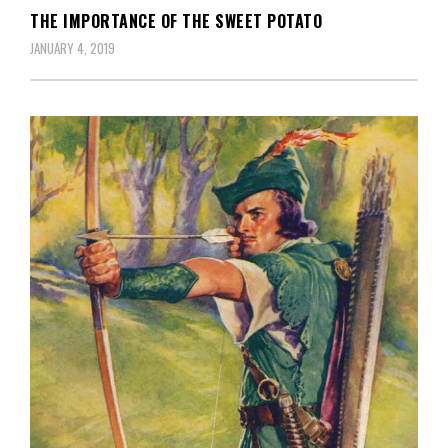
THE IMPORTANCE OF THE SWEET POTATO
JANUARY 4, 2019