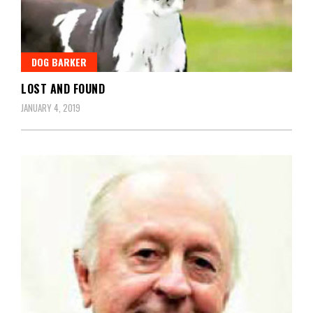
DOG BARKER
LOST AND FOUND
JANUARY 4, 2019