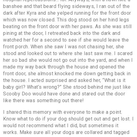
banshee and that beard flying sideways, I ran out of the
dark after Kyra and she yelped running for the front door
which was now closed. This dog stood on her hind legs
beating on the front door with her paws. As she was still
pining at the door, I retreated back into the dark and
watched her for a second to see if she would leave the
front porch. When she saw I was not chasing her, she
stood and looked out to where she last saw me. I scared
her so bad she would not go out into the yard, and when I
made my way back through the house and opened the
front door, she almost knocked me down getting back in
the house. I acted surprised and asked her, “What is it
baby girl? What’s wrong?” She stood behind me just like
Scooby Doo would have done and stared out the door
like there was something out there!
I shared this memory with everyone to make a point.
Know what to do if your dog should get out and get lost. I
would not recommend what I did, but sometimes it
works. Make sure all your dogs are collared and tagged