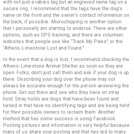
with not just a rabies tag but an engraved name tag on a
secure ring. I recommend that the tags have the dog’s
name on the front and the owner’s contact information on
the back, if possible. Microchipping is another option
that I personally am starting to endorse. There are other
options, such as GPS tracking, and there are volunteer
websites that people use like “Track My Paws” or the
“Athens-Limestone Lost and Found.”
In the event that a dog is lost, I recommend checking the
Athens-Limestone Animal Shelter as soon as they are
open. Folks, don’t just call them and ask if your dog is up
there. Describing your dog over the phone may not
always be accurate enough for the person answering the
phone. Get out there and see who they have on stray
hold. Stray holds are dogs that have been found and
turned in that have no identifying tags and are being held
for their possible owners to reclaim them. Another
method that has some success is using Facebook.
Posting pictures and information is very helpful because
many of us share your posting and that has led to many