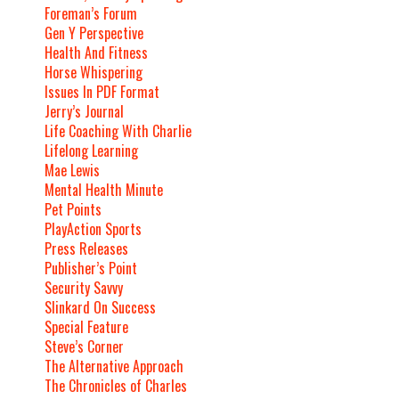
Foreman’s Forum
Gen Y Perspective
Health And Fitness
Horse Whispering
Issues In PDF Format
Jerry’s Journal
Life Coaching With Charlie
Lifelong Learning
Mae Lewis
Mental Health Minute
Pet Points
PlayAction Sports
Press Releases
Publisher’s Point
Security Savvy
Slinkard On Success
Special Feature
Steve’s Corner
The Alternative Approach
The Chronicles of Charles