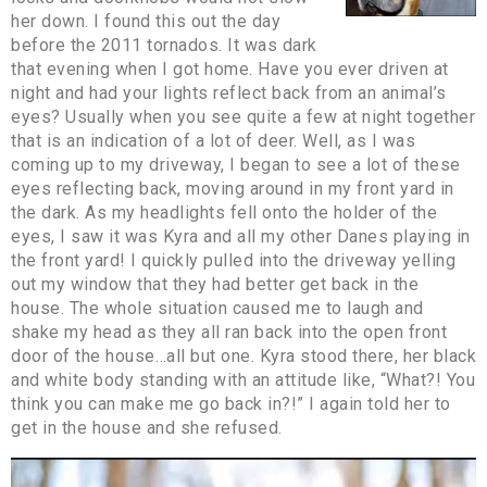
her down. I found this out the day
before the 2011 tornados. It was dark
that evening when I got home. Have you ever driven at
night and had your lights reflect back from an animal’s
eyes? Usually when you see quite a few at night together
that is an indication of a lot of deer. Well, as I was
coming up to my driveway, I began to see a lot of these
eyes reflecting back, moving around in my front yard in
the dark. As my headlights fell onto the holder of the
eyes, I saw it was Kyra and all my other Danes playing in
the front yard! I quickly pulled into the driveway yelling
out my window that they had better get back in the
house. The whole situation caused me to laugh and
shake my head as they all ran back into the open front
door of the house…all but one. Kyra stood there, her black
and white body standing with an attitude like, “What?! You
think you can make me go back in?!” I again told her to
get in the house and she refused.