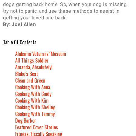
dogs getting back home. So, when your dog is missing,
try not to panic, and use these methods to assist in
getting your loved one back.
By: Joel Allen
Table Of Contents
Alabama Veterans’ Museum
All Things Soldier
Amanda, Absolutely!
Blake’s Beat
Clean and Green
Cooking With Anna
Cooking With Cindy
Cooking With Kim
Cooking With Shelley
Cooking With Tammy
Dog Barker
Featured Cover Stories
Fitness, Fiscally Speaking