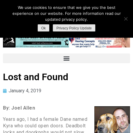
We use cookies to ensure that we give you the best
experience on our website. For more information read our
updated privacy policy.
Ok
Privacy Policy Update
Lost and Found
January 4, 2019
By: Joel Allen
Years ago, I had a female Dane named
Kyra who could open doors. Deadbolt
locks and doorknobs would not slow