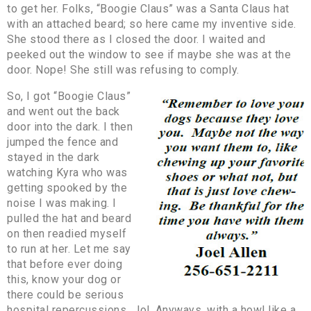
to get her. Folks, “Boogie Claus” was a Santa Claus hat
with an attached beard; so here came my inventive side.
She stood there as I closed the door. I waited and
peeked out the window to see if maybe she was at the
door. Nope! She still was refusing to comply.
So, I got “Boogie Claus”
and went out the back
door into the dark. I then
jumped the fence and
stayed in the dark
watching Kyra who was
getting spooked by the
noise I was making. I
pulled the hat and beard
on then readied myself
to run at her. Let me say
that before ever doing
this, know your dog or
there could be serious
hospital repercussions… lol. Anyways, with a howl like a