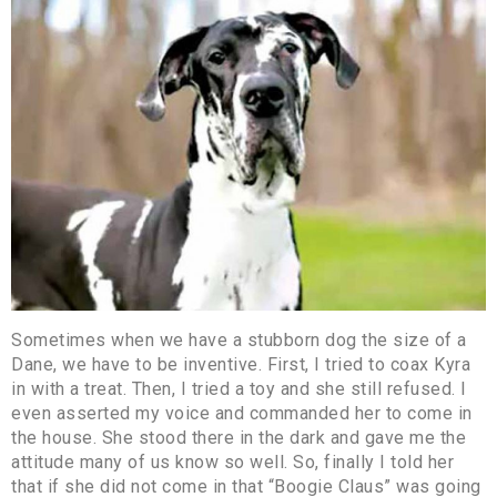
Sometimes when we have a stubborn dog the size of a
Dane, we have to be inventive. First, I tried to coax Kyra
in with a treat. Then, I tried a toy and she still refused. I
even asserted my voice and commanded her to come in
the house. She stood there in the dark and gave me the
attitude many of us know so well. So, finally I told her
that if she did not come in that “Boogie Claus” was going