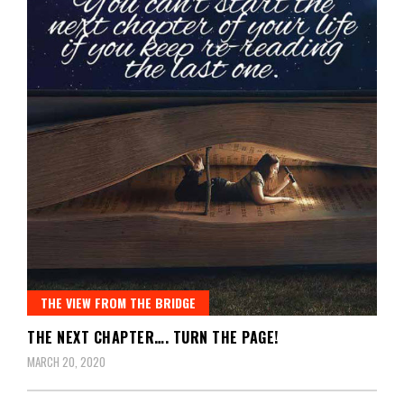
THE VIEW FROM THE BRIDGE
THE NEXT CHAPTER…. TURN THE PAGE!
MARCH 20, 2020