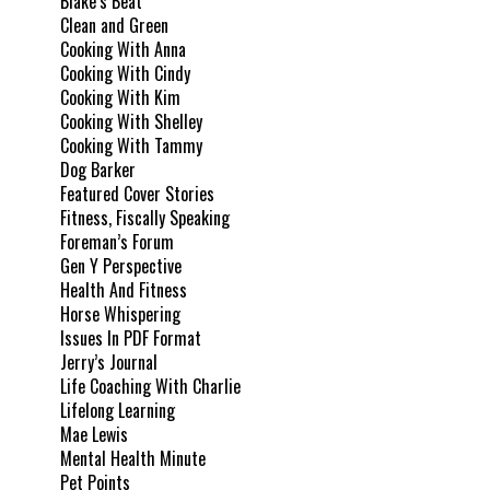
Blake’s Beat
Clean and Green
Cooking With Anna
Cooking With Cindy
Cooking With Kim
Cooking With Shelley
Cooking With Tammy
Dog Barker
Featured Cover Stories
Fitness, Fiscally Speaking
Foreman’s Forum
Gen Y Perspective
Health And Fitness
Horse Whispering
Issues In PDF Format
Jerry’s Journal
Life Coaching With Charlie
Lifelong Learning
Mae Lewis
Mental Health Minute
Pet Points