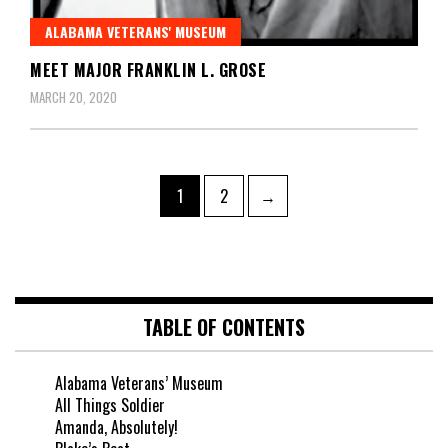
ALABAMA VETERANS' MUSEUM
MEET MAJOR FRANKLIN L. GROSE
MARCH 20, 2020
1
2
→
TABLE OF CONTENTS
Alabama Veterans’ Museum
All Things Soldier
Amanda, Absolutely!