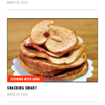
MARCH 20, 2020
COOKING WITH ANNA
SNACKING SMART
MARCH 20, 2020