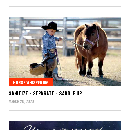
HORSE WHISPERING
SANITIZE ~ SEPARATE ~ SADDLE UP
MARCH 20, 2020