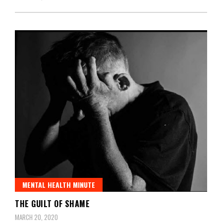
MENTAL HEALTH MINUTE
THE GUILT OF SHAME
MARCH 20, 2020