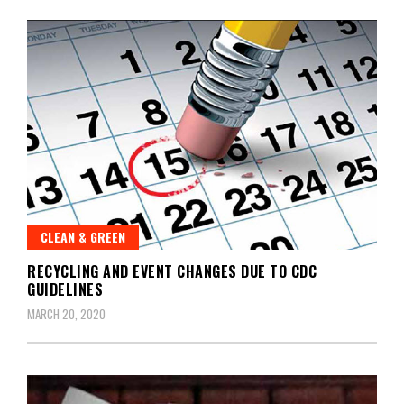
CLEAN & GREEN
RECYCLING AND EVENT CHANGES DUE TO CDC
GUIDELINES
MARCH 20, 2020