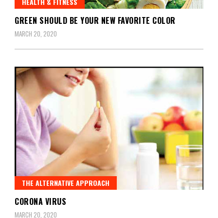
HEALTH & FITNESS
GREEN SHOULD BE YOUR NEW FAVORITE COLOR
MARCH 20, 2020
THE ALTERNATIVE APPROACH
CORONA VIRUS
MARCH 20, 2020