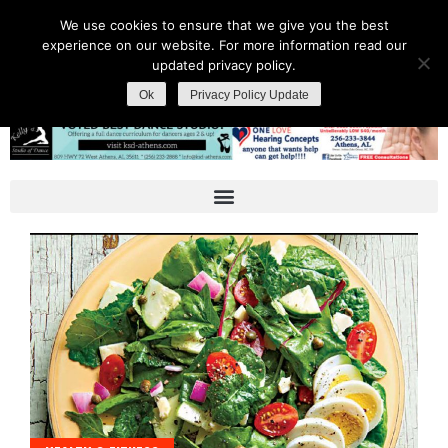
We use cookies to ensure that we give you the best
experience on our website. For more information read our
updated privacy policy.
Ok
Privacy Policy Update