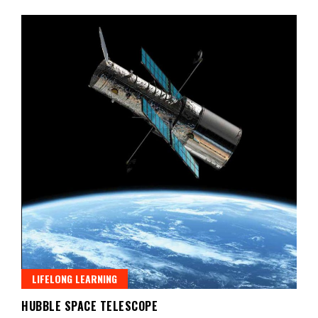
LIFELONG LEARNING
HUBBLE SPACE TELESCOPE