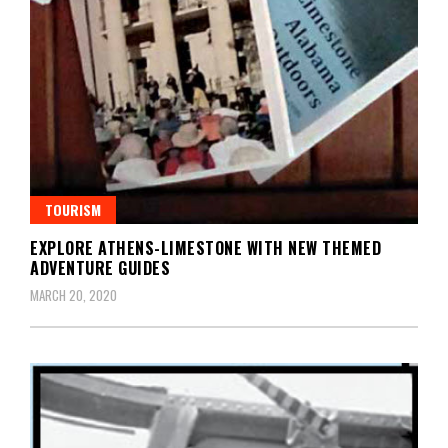
TOURISM
EXPLORE ATHENS-LIMESTONE WITH NEW THEMED
ADVENTURE GUIDES
MARCH 20, 2020