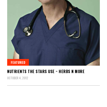
FEATURED
NUTRIENTS THE STARS USE ~ HERBS N MORE
OCTOBER 4, 2012