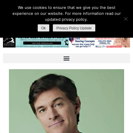
We use cookies to ensure that we give you the best
experience on our website. For more information read our
updated privacy policy.
Ok
Privacy Policy Update