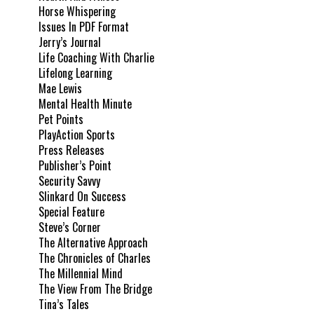
Horse Whispering
Issues In PDF Format
Jerry’s Journal
Life Coaching With Charlie
Lifelong Learning
Mae Lewis
Mental Health Minute
Pet Points
PlayAction Sports
Press Releases
Publisher’s Point
Security Savvy
Slinkard On Success
Special Feature
Steve’s Corner
The Alternative Approach
The Chronicles of Charles
The Millennial Mind
The View From The Bridge
Tina’s Tales