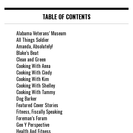
TABLE OF CONTENTS
Alabama Veterans’ Museum
All Things Soldier
Amanda, Absolutely!
Blake’s Beat
Clean and Green
Cooking With Anna
Cooking With Cindy
Cooking With Kim
Cooking With Shelley
Cooking With Tammy
Dog Barker
Featured Cover Stories
Fitness, Fiscally Speaking
Foreman’s Forum
Gen Y Perspective
Health And Fitness