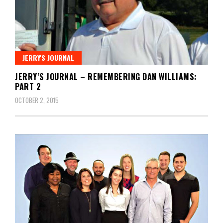
JERRY'S JOURNAL
JERRY’S JOURNAL – REMEMBERING DAN WILLIAMS:
PART 2
OCTOBER 2, 2015