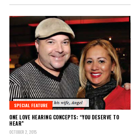
SPECIAL FEATURE
ONE LOVE HEARING CONCEPTS: “YOU DESERVE TO
HEAR”
OCTOBER 2, 2015