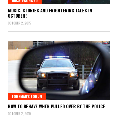
UNCATEGORIZED
MUSIC, STORIES AND FRIGHTENING TALES IN
OCTOBER!
OCTOBER 2, 2015
FOREMAN'S FORUM
HOW TO BEHAVE WHEN PULLED OVER BY THE POLICE
OCTOBER 2, 2015