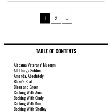
1
2
→
TABLE OF CONTENTS
Alabama Veterans’ Museum
All Things Soldier
Amanda, Absolutely!
Blake’s Beat
Clean and Green
Cooking With Anna
Cooking With Cindy
Cooking With Kim
Cooking With Shelley