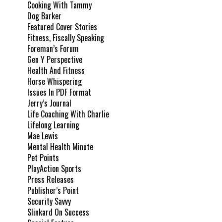
Cooking With Tammy
Dog Barker
Featured Cover Stories
Fitness, Fiscally Speaking
Foreman’s Forum
Gen Y Perspective
Health And Fitness
Horse Whispering
Issues In PDF Format
Jerry’s Journal
Life Coaching With Charlie
Lifelong Learning
Mae Lewis
Mental Health Minute
Pet Points
PlayAction Sports
Press Releases
Publisher’s Point
Security Savvy
Slinkard On Success