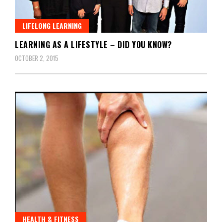
LIFELONG LEARNING
LEARNING AS A LIFESTYLE – DID YOU KNOW?
OCTOBER 2, 2015
HEALTH & FITNESS