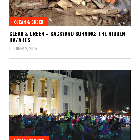
CLEAN & GREEN
CLEAN & GREEN – BACKYARD BURNING: THE HIDDEN
HAZARDS
OCTOBER 2, 2015