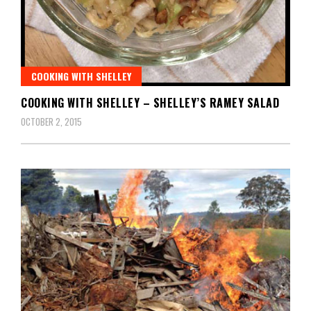
COOKING WITH SHELLEY
COOKING WITH SHELLEY – SHELLEY’S RAMEY SALAD
OCTOBER 2, 2015