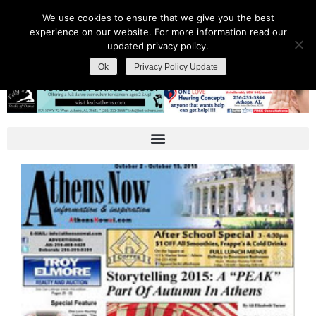
We use cookies to ensure that we give you the best
experience on our website. For more information read our
updated privacy policy.
Ok
Privacy Policy Update