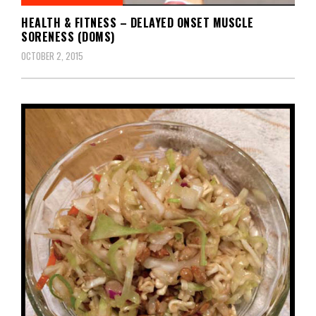
HEALTH & FITNESS – DELAYED ONSET MUSCLE
SORENESS (DOMS)
OCTOBER 2, 2015