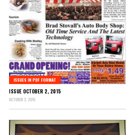
ISSUES IN PDF FORMAT
ISSUE OCTOBER 2, 2015
OCTOBER 2, 2015