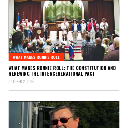
WHAT MAKES RONNIE ROLL
WHAT MAKES RONNIE ROLL: THE CONSTITUTION AND
RENEWING THE INTERGENERATIONAL PACT
OCTOBER 2, 2015