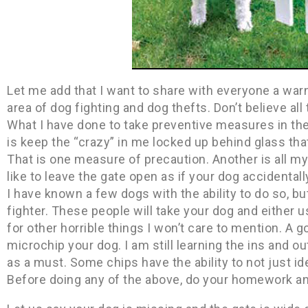
Let me add that I want to share with everyone a war
area of dog fighting and dog thefts. Don’t believe a
What I have done to take preventive measures in th
is keep the “crazy” in me locked up behind glass tha
That is one measure of precaution. Another is all 
like to leave the gate open as if your dog accidental
I have known a few dogs with the ability to do so, but 
fighter. These people will take your dog and either us
for other horrible things I won’t care to mention. A 
microchip your dog. I am still learning the ins and out
as a must. Some chips have the ability to not just i
Before doing any of the above, do your homework a