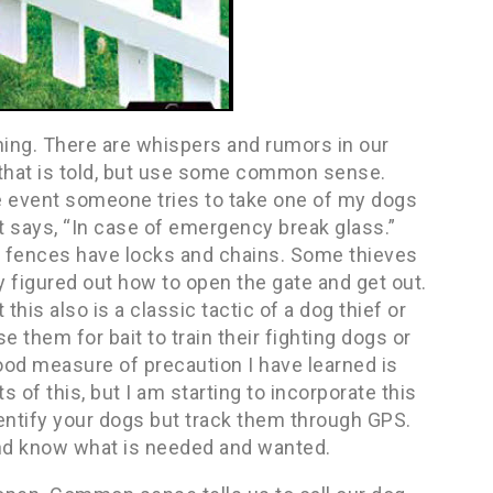
ning. There are whispers and rumors in our
ll that is told, but use some common sense.
e event someone tries to take one of my dogs
t says, “In case of emergency break glass.”
my fences have locks and chains. Some thieves
ly figured out how to open the gate and get out.
this also is a classic tactic of a dog thief or
e them for bait to train their fighting dogs or
good measure of precaution I have learned is
s of this, but I am starting to incorporate this
dentify your dogs but track them through GPS.
nd know what is needed and wanted.