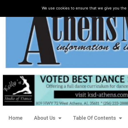
We use cookies to ensure that we give you the 
Home
About Us
Table Of Contents