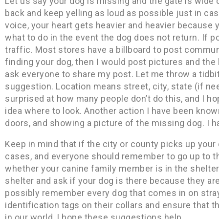
Let us say your dog is missing and the gate is wide
back and keep yelling as loud as possible just in cas
voice, your heart gets heavier and heavier because y
what to do in the event the dog does not return. If pos
traffic. Most stores have a billboard to post communi
finding your dog, then I would post pictures and the 
ask everyone to share my post. Let me throw a tidb
suggestion. Location means street, city, state (if ne
surprised at how many people don’t do this, and I ho
idea where to look. Another action I have been know
doors, and showing a picture of the missing dog. I 
Keep in mind that if the city or county picks up your
cases, and everyone should remember to go up to th
whether your canine family member is in the shelter
shelter and ask if your dog is there because they a
possibly remember every dog that comes in on stray
identification tags on their collars and ensure that t
in our world, I hope these suggestions help.