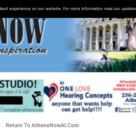
best experience on our website. For more information read our updated 
Return To AthensNowAl.Com