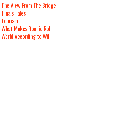
The View From The Bridge
Tina’s Tales
Tourism
What Makes Ronnie Roll
World According to Will