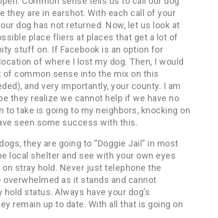
 open. Common sense tells us to call our dog
e they are in earshot. With each call of your
our dog has not returned. Now, let us look at
sible place fliers at places that get a lot of
ty stuff on. If Facebook is an option for
location of where I lost my dog. Then, I would
it of common sense into the mix on this
eded), and very importantly, your county. I am
pe they realize we cannot help if we have no
n to take is going to my neighbors, knocking on
have seen some success with this.
 dogs, they are going to “Doggie Jail” in most
e local shelter and see with your own eyes
 on stray hold. Never just telephone the
re overwhelmed as it stands and cannot
 hold status. Always have your dog’s
hey remain up to date. With all that is going on