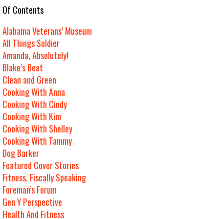
e Of Contents
Alabama Veterans’ Museum
All Things Soldier
Amanda, Absolutely!
Blake’s Beat
Clean and Green
Cooking With Anna
Cooking With Cindy
Cooking With Kim
Cooking With Shelley
Cooking With Tammy
Dog Barker
Featured Cover Stories
Fitness, Fiscally Speaking
Foreman’s Forum
Gen Y Perspective
Health And Fitness