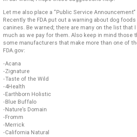
Let me also place a “Public Service Announcement” o
Recently the FDA put out a warning about dog foods 
canines. Be warned; there are many on the list that 
much as we pay for them. Also keep in mind those t
some manufacturers that make more than one of thes
FDA.gov:
-Acana
-Zignature
-Taste of the Wild
-4Health
-Earthborn Holistic
-Blue Buffalo
-Nature’s Domain
-Fromm
-Merrick
-California Natural