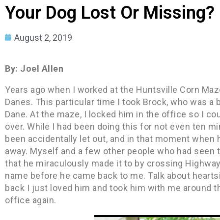
Your Dog Lost Or Missing?
August 2, 2019
By: Joel Allen
Years ago when I worked at the Huntsville Corn Maze
Danes. This particular time I took Brock, who was a
Dane. At the maze, I locked him in the office so I c
over. While I had been doing this for not even ten min
been accidentally let out, and in that moment when 
away. Myself and a few other people who had seen th
that he miraculously made it to by crossing Highway 7
name before he came back to me. Talk about heartsi
back I just loved him and took him with me around t
office again.