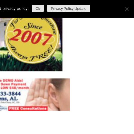
privacy policy.
Ok
Privacy Policy Update