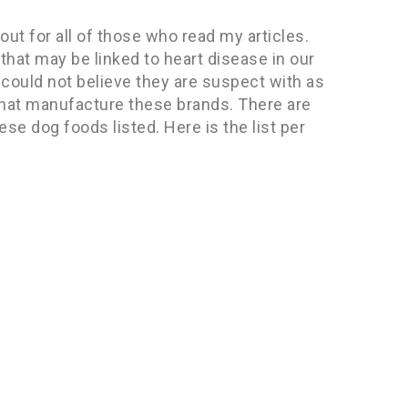
ut for all of those who read my articles.
that may be linked to heart disease in our
I could not believe they are suspect with as
hat manufacture these brands. There are
e dog foods listed. Here is the list per