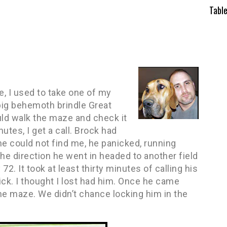
Tabl
, I used to take one of my
 big behemoth brindle Great
ould walk the maze and check it
utes, I get a call. Brock had
he could not find me, he panicked, running
e direction he went in headed to another field
2. It took at least thirty minutes of calling his
ck. I thought I lost had him. Once he came
he maze. We didn’t chance locking him in the