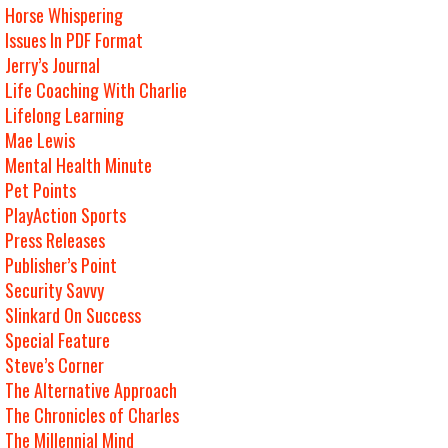
Horse Whispering
Issues In PDF Format
Jerry’s Journal
Life Coaching With Charlie
Lifelong Learning
Mae Lewis
Mental Health Minute
Pet Points
PlayAction Sports
Press Releases
Publisher’s Point
Security Savvy
Slinkard On Success
Special Feature
Steve’s Corner
The Alternative Approach
The Chronicles of Charles
The Millennial Mind