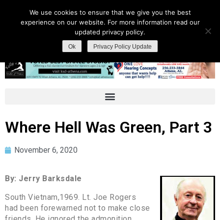
We use cookies to ensure that we give you the best
experience on our website. For more information read our
updated privacy policy.
Ok
Privacy Policy Update
Where Hell Was Green, Part 3
November 6, 2020
By: Jerry Barksdale
South Vietnam,1969. Lt. Joe Rogers
had been forewarned not to make close
friends. He ignored the admonition.