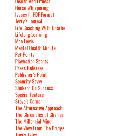
Health And Fitness
Horse Whispering
Issues In PDF Format
Jerry’s Journal
Life Coaching With Charlie
Lifelong Learning
Mae Lewis
Mental Health Minute
Pet Points
PlayAction Sports
Press Releases
Publisher’s Point
Security Savvy
Slinkard On Success
Special Feature
Steve’s Corner
The Alternative Approach
The Chronicles of Charles
The Millennial Mind
The View From The Bridge
Tina’s Tales