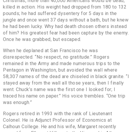
Christmas, more than 40,000 Americans would be dead,
killed in action. His weight had dropped from 180 to 132
pounds; he had suffered dysentery for 5 days in the
jungle and once went 37 days without a bath, but he knew
he had been lucky. Why had death chosen others instead
of him? His greatest fear had been capture by the enemy.
Once he was grabbed, but escaped.
When he deplaned at San Francisco he was
disrespected. “No respect, no gratitude.” Rogers
remained in the Army and made numerous trips to the
Pentagon in Washington, but avoided the wall where
58,307 names of the dead are chiseled in black granite. “I
stayed away from the wall all those years, then I finally
went. Chuck’s name was the first one I looked for; I
traced his name on paper.” His voice trembles. “One trip
was enough.”
Rogers retired in 1993 with the rank of Lieutenant
Colonel. He is Adjunct Professor of Economics at
Calhoun College. He and his wife, Margaret recently