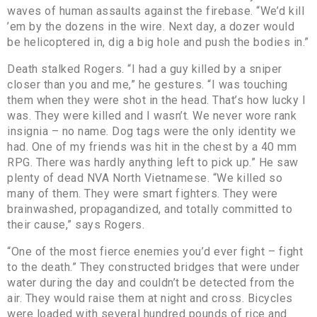
waves of human assaults against the firebase. “We’d kill
’em by the dozens in the wire. Next day, a dozer would
be helicoptered in, dig a big hole and push the bodies in.”
Death stalked Rogers. “I had a guy killed by a sniper
closer than you and me,” he gestures. “I was touching
them when they were shot in the head. That’s how lucky I
was. They were killed and I wasn’t. We never wore rank
insignia – no name. Dog tags were the only identity we
had. One of my friends was hit in the chest by a 40 mm
RPG. There was hardly anything left to pick up.” He saw
plenty of dead NVA North Vietnamese. “We killed so
many of them. They were smart fighters. They were
brainwashed, propagandized, and totally committed to
their cause,” says Rogers.
“One of the most fierce enemies you’d ever fight – fight
to the death.” They constructed bridges that were under
water during the day and couldn’t be detected from the
air. They would raise them at night and cross. Bicycles
were loaded with several hundred pounds of rice and