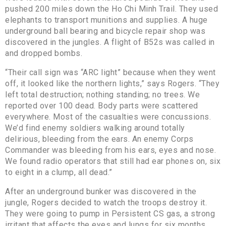
pushed 200 miles down the Ho Chi Minh Trail. They used
elephants to transport munitions and supplies. A huge
underground ball bearing and bicycle repair shop was
discovered in the jungles. A flight of B52s was called in
and dropped bombs.
“Their call sign was “ARC light” because when they went
off, it looked like the northern lights,” says Rogers. “They
left total destruction; nothing standing; no trees. We
reported over 100 dead. Body parts were scattered
everywhere. Most of the casualties were concussions.
We’d find enemy soldiers walking around totally
delirious, bleeding from the ears. An enemy Corps
Commander was bleeding from his ears, eyes and nose.
We found radio operators that still had ear phones on, six
to eight in a clump, all dead.”
After an underground bunker was discovered in the
jungle, Rogers decided to watch the troops destroy it.
They were going to pump in Persistent CS gas, a strong
irritant that affects the eyes and lungs for six months.