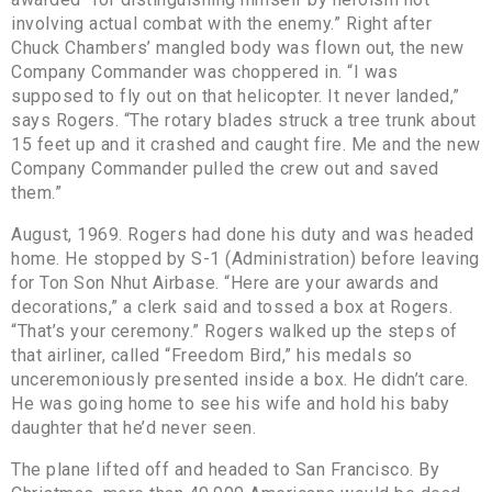
involving actual combat with the enemy.” Right after
Chuck Chambers’ mangled body was flown out, the new
Company Commander was choppered in. “I was
supposed to fly out on that helicopter. It never landed,”
says Rogers. “The rotary blades struck a tree trunk about
15 feet up and it crashed and caught fire. Me and the new
Company Commander pulled the crew out and saved
them.”
August, 1969. Rogers had done his duty and was headed
home. He stopped by S-1 (Administration) before leaving
for Ton Son Nhut Airbase. “Here are your awards and
decorations,” a clerk said and tossed a box at Rogers.
“That’s your ceremony.” Rogers walked up the steps of
that airliner, called “Freedom Bird,” his medals so
unceremoniously presented inside a box. He didn’t care.
He was going home to see his wife and hold his baby
daughter that he’d never seen.
The plane lifted off and headed to San Francisco. By