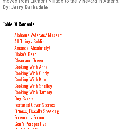
moved from Elkmont Village to the Vineyard in Athens.
By: Jerry Barksdale
Table Of Contents
Alabama Veterans’ Museum
All Things Soldier
Amanda, Absolutely!
Blake’s Beat
Clean and Green
Cooking With Anna
Cooking With Cindy
Cooking With Kim
Cooking With Shelley
Cooking With Tammy
Dog Barker
Featured Cover Stories
Fitness, Fiscally Speaking
Foreman’s Forum
Gen Y Perspective