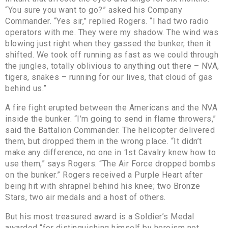
“You sure you want to go?” asked his Company
Commander. “Yes sir,” replied Rogers. “I had two radio
operators with me. They were my shadow. The wind was
blowing just right when they gassed the bunker, then it
shifted. We took off running as fast as we could through
the jungles, totally oblivious to anything out there – NVA,
tigers, snakes – running for our lives, that cloud of gas
behind us.”
A fire fight erupted between the Americans and the NVA
inside the bunker. “I’m going to send in flame throwers,”
said the Battalion Commander. The helicopter delivered
them, but dropped them in the wrong place. “It didn’t
make any difference, no one in 1st Cavalry knew how to
use them,” says Rogers. “The Air Force dropped bombs
on the bunker.” Rogers received a Purple Heart after
being hit with shrapnel behind his knee; two Bronze
Stars, two air medals and a host of others.
But his most treasured award is a Soldier’s Medal
awarded “for distinguishing himself by heroism not