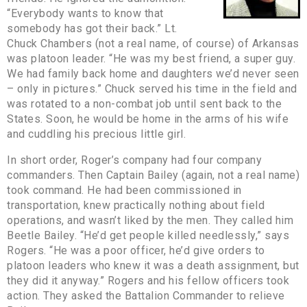
“Everybody wants to know that
somebody has got their back.” Lt.
Chuck Chambers (not a real name, of course) of Arkansas
was platoon leader. “He was my best friend, a super guy.
We had family back home and daughters we’d never seen
– only in pictures.” Chuck served his time in the field and
was rotated to a non-combat job until sent back to the
States. Soon, he would be home in the arms of his wife
and cuddling his precious little girl.
In short order, Roger’s company had four company
commanders. Then Captain Bailey (again, not a real name)
took command. He had been commissioned in
transportation, knew practically nothing about field
operations, and wasn’t liked by the men. They called him
Beetle Bailey. “He’d get people killed needlessly,” says
Rogers. “He was a poor officer, he’d give orders to
platoon leaders who knew it was a death assignment, but
they did it anyway.” Rogers and his fellow officers took
action. They asked the Battalion Commander to relieve