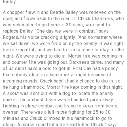
Bailey.
A chopper flew in and Beetle Bailey was relieved on the
spot, and flown back to the rear. Lt. Chuck Chambers, who
was scheduled to go home in 30 days, was sent to
replace Bailey. “One day we were in combat,” says
Rogers, his voice cracking slightly. “And no matter where
we sat down, we were fired on by the enemy. It was right
before nightfall, and we had to find a place to stay for the
night. We were trying to dig in. Mortar fire was coming in
and counter fire was going out. Darkness came, and many
of us didn’t have a hole to get in. First Cav had a policy
that nobody slept in a hammock at night because of
incoming rounds. Chuck hadn’t had a chance to dig in, so
he hung a hammock. Mortar fire kept coming in that night.
A scout was sent out with a dog to locate the enemy
bunker. The ambush team was a hundred yards away,
fighting in close combat and trying to keep from being
overrun. There was a lull in the fighting for 25 to 30
minutes and Chuck climbed in his hammock to go to
sleep. A mortar round hit a tree and killed Chuck,” says