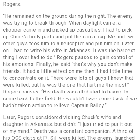
Rogers.
“He remained on the ground during the night. The enemy
was trying to break through. When daylight came, a
chopper came in and picked up casualties. I had to pick
up Chuck’s body parts and put them in a bag. Me and two
other guys took him to a helicopter and put him on. Later
on, I had to write his wife in Arkansas. It was the hardest
thing I ever had to do.” Rogers pauses to gain control of
his emotions. Finally, he said “that’s why you don’t make
friends. It had a little effect on me then. I had little time
to concentrate on it. There were lots of guys I knew that
were killed, but he was the one that hurt me the most.”
Rogers pauses. “His death was attributed to having to
come back to the field. He wouldn’t have come back if we
hadn’t taken action to relieve Captain Bailey.”
Later, Rogers considered visiting Chuck’s wife and
daughter in Arkansas, but didn’t. “I just tried to put it out
of my mind.” Death was a constant companion. A third of
his OCS class at Ft. Sill were killed. The enemy launched