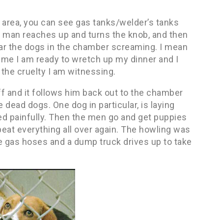
 area, you can see gas tanks/welder’s tanks
e man reaches up and turns the knob, and then
r the dogs in the chamber screaming. I mean
time I am ready to wretch up my dinner and I
the cruelty I am witnessing.
 and it follows him back out to the chamber
dead dogs. One dog in particular, is laying
died painfully. Then the men go and get puppies
eat everything all over again. The howling was
e gas hoses and a dump truck drives up to take