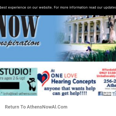
best experience on our website. For more information read our updated 
Return To AthensNowAl.Com