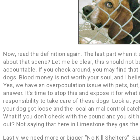
Now, read the definition again. The last part when it
about that scene? Let me be clear, this should not b
accountable. If you check around, you may find that
dogs. Blood money is not worth your soul, and I bel
Yes, we have an overpopulation issue with pets, but,
answer. It’s time to stop this and expose it for what 
responsibility to take care of these dogs. Look at yo
your dog got loose and the local animal control catch
What if you don’t check with the pound and you sit 
out? Not saying that here in Limestone they gas the
Lastly, we need more or bigger “No Kill Shelters”. Sup