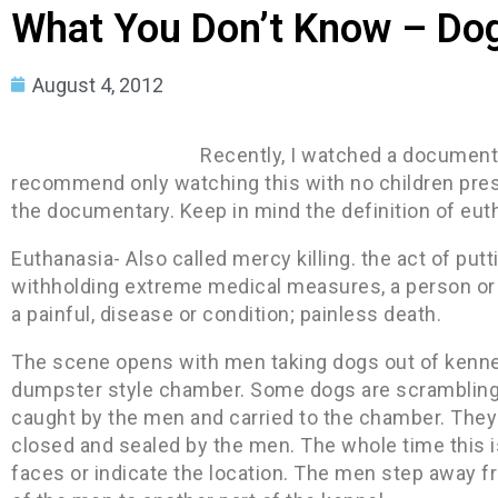
What You Don’t Know – Dog
August 4, 2012
Recently, I watched a documenta
recommend only watching this with no children prese
the documentary. Keep in mind the definition of eut
Euthanasia- Also called mercy killing. the act of putt
withholding extreme medical measures, a person or a
a painful, disease or condition; painless death.
The scene opens with men taking dogs out of kennel
dumpster style chamber. Some dogs are scrambling t
caught by the men and carried to the chamber. They 
closed and sealed by the men. The whole time this i
faces or indicate the location. The men step away 