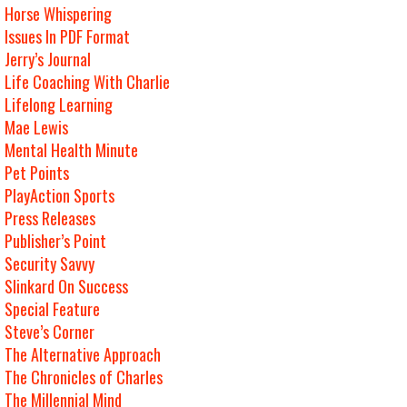
Horse Whispering
Issues In PDF Format
Jerry’s Journal
Life Coaching With Charlie
Lifelong Learning
Mae Lewis
Mental Health Minute
Pet Points
PlayAction Sports
Press Releases
Publisher’s Point
Security Savvy
Slinkard On Success
Special Feature
Steve’s Corner
The Alternative Approach
The Chronicles of Charles
The Millennial Mind