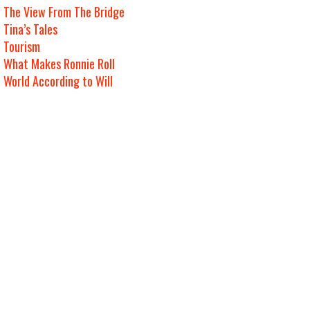
The View From The Bridge
Tina’s Tales
Tourism
What Makes Ronnie Roll
World According to Will