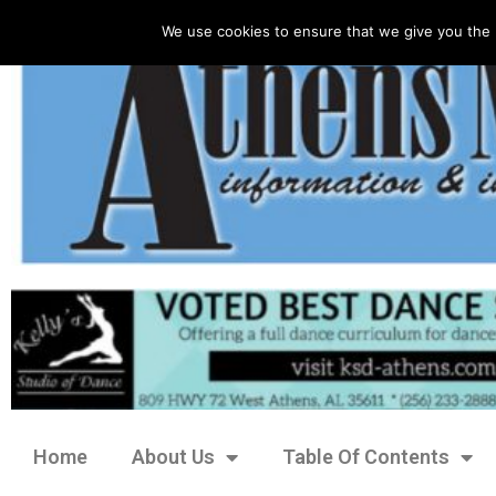
We use cookies to ensure that we give you the 
Home
About Us
Table Of Contents