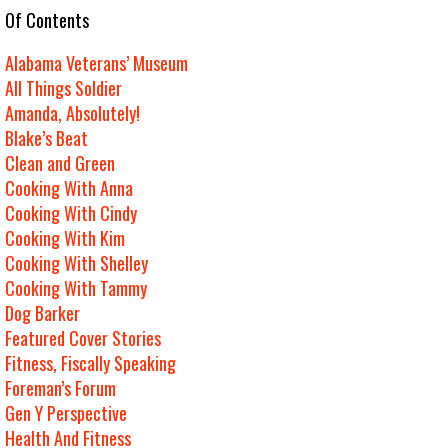
e Of Contents
Alabama Veterans’ Museum
All Things Soldier
Amanda, Absolutely!
Blake’s Beat
Clean and Green
Cooking With Anna
Cooking With Cindy
Cooking With Kim
Cooking With Shelley
Cooking With Tammy
Dog Barker
Featured Cover Stories
Fitness, Fiscally Speaking
Foreman’s Forum
Gen Y Perspective
Health And Fitness