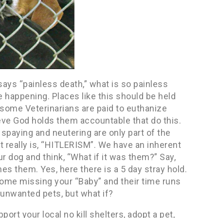
 says “painless death,” what is so painless
e happening. Places like this should be held
 some Veterinarians are paid to euthanize
ieve God holds them accountable that do this.
 spaying and neutering are only part of the
it really is, “HITLERISM”. We have an inherent
ur dog and think, “What if it was them?” Say,
es them. Yes, here there is a 5 day stray hold.
home missing your “Baby” and their time runs
 unwanted pets, but what if?
port your local no kill shelters, adopt a pet,