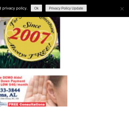
privacy policy.
Ok
Privacy Policy Update