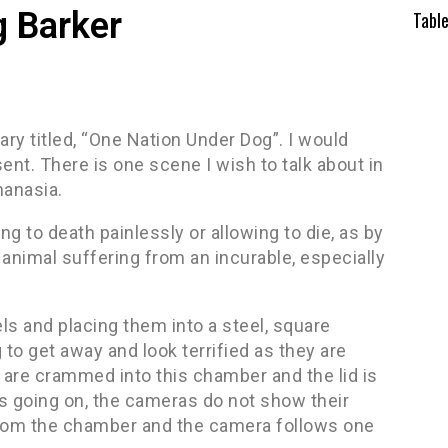
 Barker
Tabl
ry titled, “One Nation Under Dog”. I would
nt. There is one scene I wish to talk about in
hanasia.
ing to death painlessly or allowing to die, as by
nimal suffering from an incurable, especially
s and placing them into a steel, square
o get away and look terrified as they are
are crammed into this chamber and the lid is
s going on, the cameras do not show their
from the chamber and the camera follows one