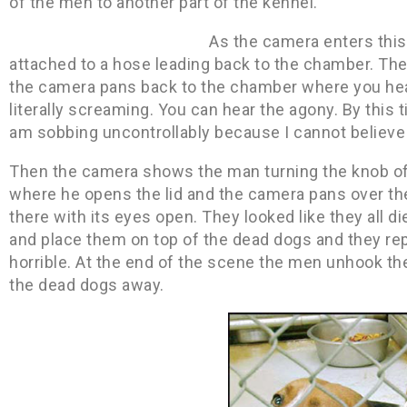
of the men to another part of the kennel.
As the camera enters this
attached to a hose leading back to the chamber. Th
the camera pans back to the chamber where you hea
literally screaming. You can hear the agony. By this 
am sobbing uncontrollably because I cannot believe 
Then the camera shows the man turning the knob off
where he opens the lid and the camera pans over the 
there with its eyes open. They looked like they all 
and place them on top of the dead dogs and they rep
horrible. At the end of the scene the men unhook th
the dead dogs away.