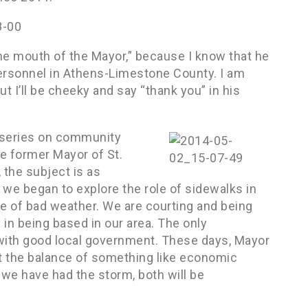
n the mouth of the Mayor,” because I know that he
 personnel in Athens-Limestone County. I am
ut I’ll be cheeky and say “thank you” in his
w series on community
e former Mayor of St.
 the subject is as
we began to explore the role of sidewalks in
e of bad weather. We are courting and being
in being based in our area. The only
d with good local government. These days, Mayor
 at the balance of something like economic
 we have had the storm, both will be