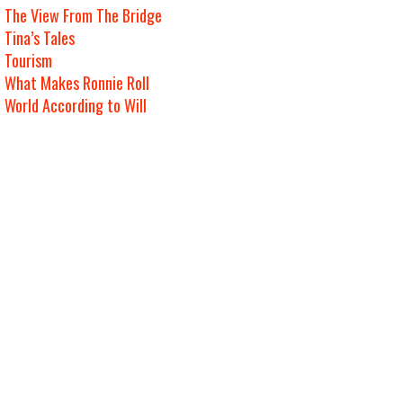
The View From The Bridge
Tina’s Tales
Tourism
What Makes Ronnie Roll
World According to Will