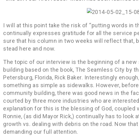
I will at this point take the risk of “putting words i
continually expresses gratitude for all the service
sure that his column in two weeks will reflect that, b
stead here and now.
The topic of our interview is the beginning of a ne
building based on the book, The Seamless City by th
Petersburg, Florida, Rick Baker. Interestingly enough,
something as simple as sidewalks. However, before 
community building, there was good news in the fac
courted by three more industries who are interested 
explanation for this is the blessing of God, couple
Ronnie, (as did Mayor Rick,) continually has to look
growth vs. dealing with debris on the road. Now that
demanding our full attention.