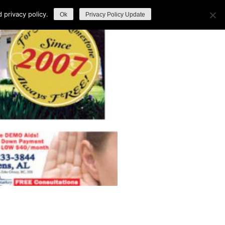
privacy policy.
Ok
Privacy Policy Update