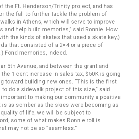
f the Ft. Henderson/Trinity project, and has
r the fall to further tackle the problem of
ewalks in Athens, which will serve to improve
ds and help build memories,” said Ronnie. How
ith the kinds of skates that used a skate key,)
ds that consisted of a 2×4 or a piece of
o.) Fond memories, indeed.
ear 5th Avenue, and between the grant and
 the 1 cent increase in sales tax, $50K is going
g toward building new ones. “This is the first
 to do a sidewalk project of this size,” said
so important to making our community a positive
at is as somber as the skies were becoming as
uality of life, we will be subject to
word, some of what makes Ronnie roll is
that may not be so “seamless.”