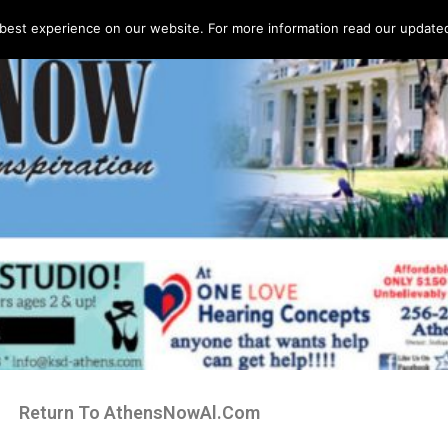
best experience on our website. For more information read our updated 
Return To AthensNowAl.Com