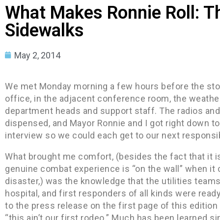
What Makes Ronnie Roll: T
Sidewalks
May 2, 2014
We met Monday morning a few hours before the stor
office, in the adjacent conference room, the weathe
department heads and support staff. The radios and
dispensed, and Mayor Ronnie and I got right down to
interview so we could each get to our next responsib
What brought me comfort, (besides the fact that it 
genuine combat experience is “on the wall” when it
disaster,) was the knowledge that the utilities teams,
hospital, and first responders of all kinds were read
to the press release on the first page of this editi
“this ain’t our first rodeo.” Much has been learned s