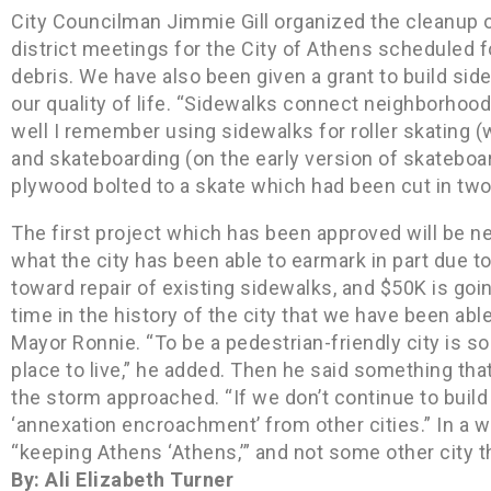
City Councilman Jimmie Gill organized the cleanup o
district meetings for the City of Athens scheduled fo
debris. We have also been given a grant to build sid
our quality of life. “Sidewalks connect neighborhoo
well I remember using sidewalks for roller skating (w
and skateboarding (on the early version of skateboar
plywood bolted to a skate which had been cut in tw
The first project which has been approved will be n
what the city has been able to earmark in part due to
toward repair of existing sidewalks, and $50K is goin
time in the history of the city that we have been able
Mayor Ronnie. “To be a pedestrian-friendly city is 
place to live,” he added. Then he said something th
the storm approached. “If we don’t continue to build q
‘annexation encroachment’ from other cities.” In a 
“keeping Athens ‘Athens,’” and not some other city 
By: Ali Elizabeth Turner