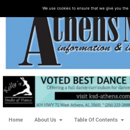
We use cookies to ensure that we give you the 
Home
About Us
Table Of Contents