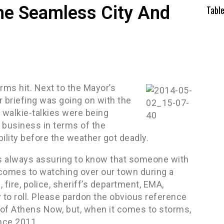
he Seamless City And
Tabl
ms hit. Next to the Mayor’s
r briefing was going on with the
 walkie-talkies were being
 business in terms of the
ility before the weather got deadly.
is always assuring to know that someone with
 comes to watching over our town during a
 fire, police, sheriff’s department, EMA,
y to roll. Please pardon the obvious reference
on of Athens Now, but, when it comes to storms,
ince 2011.