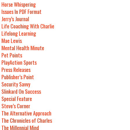
Horse Whispering
Issues In PDF Format
Jerry’s Journal
Life Coaching With Charlie
Lifelong Learning
Mae Lewis
Mental Health Minute
Pet Points
PlayAction Sports
Press Releases
Publisher’s Point
Security Savvy
Slinkard On Success
Special Feature
Steve’s Corner
The Alternative Approach
The Chronicles of Charles
The Millennial Mind