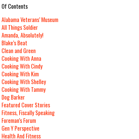
e Of Contents
Alabama Veterans’ Museum
All Things Soldier
Amanda, Absolutely!
Blake’s Beat
Clean and Green
Cooking With Anna
Cooking With Cindy
Cooking With Kim
Cooking With Shelley
Cooking With Tammy
Dog Barker
Featured Cover Stories
Fitness, Fiscally Speaking
Foreman’s Forum
Gen Y Perspective
Health And Fitness