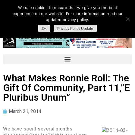
We use cookies to ensure that we give you the best
experience on our website. For more information read our
updated privacy policy.
Ok
Privacy Policy Update
What Makes Ronnie Roll: The
Gift Of Community, Part 11,”E
Pluribus Unum”
March 21, 2014
We have spent several months