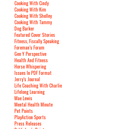
Cooking With Cindy
Cooking With Kim
Cooking With Shelley
Cooking With Tammy
Dog Barker
Featured Cover Stories
Fitness, Fiscally Speaking
Foreman’s Forum
Gen Y Perspective
Health And Fitness
Horse Whispering
Issues In PDF Format
Jerry’s Journal
Life Coaching With Charlie
Lifelong Learning
Mae Lewis
Mental Health Minute
Pet Points
PlayAction Sports
Press Releases