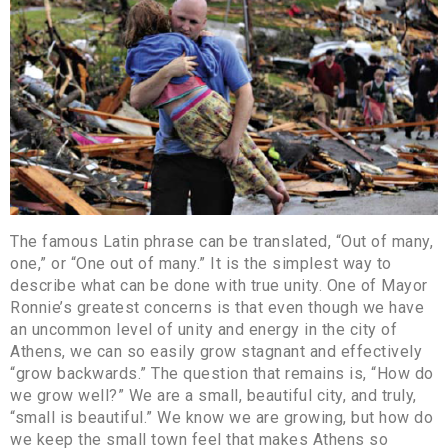
The famous Latin phrase can be translated, “Out of many,
one,” or “One out of many.” It is the simplest way to
describe what can be done with true unity. One of Mayor
Ronnie’s greatest concerns is that even though we have
an uncommon level of unity and energy in the city of
Athens, we can so easily grow stagnant and effectively
“grow backwards.” The question that remains is, “How do
we grow well?” We are a small, beautiful city, and truly,
“small is beautiful.” We know we are growing, but how do
we keep the small town feel that makes Athens so