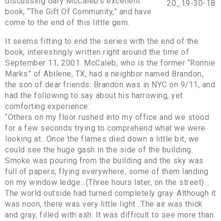
discussing Gary McCaleb’s excellent
book, “The Gift Of Community,” and have
come to the end of this little gem.
It seems fitting to end the series with the end of the
book, interestingly written right around the time of
September 11, 2001. McCaleb, who is the former “Ronnie
Marks” of Abilene, TX, had a neighbor named Brandon,
the son of dear friends. Brandon was in NYC on 9/11, and
had the following to say about his harrowing, yet
comforting experience:
“Others on my floor rushed into my office and we stood
for a few seconds trying to comprehend what we were
looking at…Once the flames died down a little bit, we
could see the huge gash in the side of the building.
Smoke was pouring from the building and the sky was
full of papers, flying everywhere, some of them landing
on my window ledge…(Three hours later, on the street)…
The world outside had turned completely gray. Although it
was noon, there was very little light…The air was thick
and gray, filled with ash. It was difficult to see more than