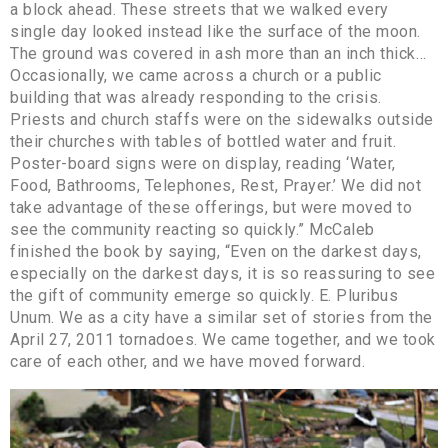
a block ahead. These streets that we walked every
single day looked instead like the surface of the moon.
The ground was covered in ash more than an inch thick…
Occasionally, we came across a church or a public
building that was already responding to the crisis.
Priests and church staffs were on the sidewalks outside
their churches with tables of bottled water and fruit.
Poster-board signs were on display, reading ‘Water,
Food, Bathrooms, Telephones, Rest, Prayer.’ We did not
take advantage of these offerings, but were moved to
see the community reacting so quickly.” McCaleb
finished the book by saying, “Even on the darkest days,
especially on the darkest days, it is so reassuring to see
the gift of community emerge so quickly. E. Pluribus
Unum. We as a city have a similar set of stories from the
April 27, 2011 tornadoes. We came together, and we took
care of each other, and we have moved forward.