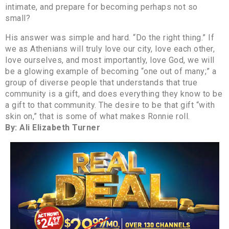
intimate, and prepare for becoming perhaps not so
small?
His answer was simple and hard. “Do the right thing.” If
we as Athenians will truly love our city, love each other,
love ourselves, and most importantly, love God, we will
be a glowing example of becoming “one out of many;” a
group of diverse people that understands that true
community is a gift, and does everything they know to be
a gift to that community. The desire to be that gift “with
skin on,” that is some of what makes Ronnie roll.
By: Ali Elizabeth Turner