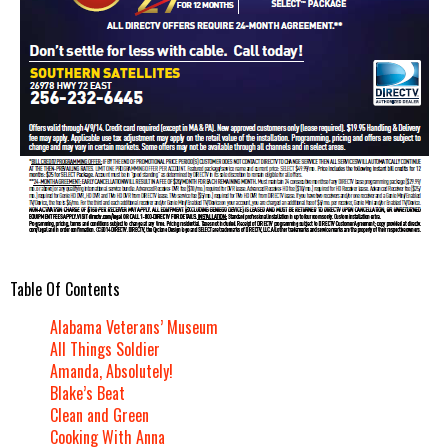
Table Of Contents
Alabama Veterans’ Museum
All Things Soldier
Amanda, Absolutely!
Blake’s Beat
Clean and Green
Cooking With Anna