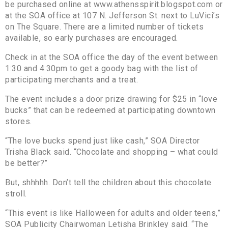
be purchased online at www.athensspirit.blogspot.com or
at the SOA office at 107 N. Jefferson St. next to LuVici’s
on The Square. There are a limited number of tickets
available, so early purchases are encouraged.
Check in at the SOA office the day of the event between
1:30 and 4:30pm to get a goody bag with the list of
participating merchants and a treat.
The event includes a door prize drawing for $25 in “love
bucks” that can be redeemed at participating downtown
stores.
“The love bucks spend just like cash,” SOA Director
Trisha Black said. “Chocolate and shopping – what could
be better?”
But, shhhhh. Don’t tell the children about this chocolate
stroll.
“This event is like Halloween for adults and older teens,”
SOA Publicity Chairwoman Letisha Brinkley said. “The