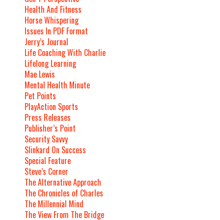
Health And Fitness
Horse Whispering
Issues In PDF Format
Jerry’s Journal
Life Coaching With Charlie
Lifelong Learning
Mae Lewis
Mental Health Minute
Pet Points
PlayAction Sports
Press Releases
Publisher’s Point
Security Savvy
Slinkard On Success
Special Feature
Steve’s Corner
The Alternative Approach
The Chronicles of Charles
The Millennial Mind
The View From The Bridge