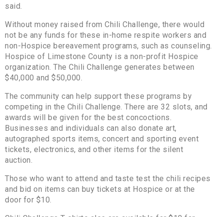
said.
Without money raised from Chili Challenge, there would
not be any funds for these in-home respite workers and
non-Hospice bereavement programs, such as counseling.
Hospice of Limestone County is a non-profit Hospice
organization. The Chili Challenge generates between
$40,000 and $50,000.
The community can help support these programs by
competing in the Chili Challenge. There are 32 slots, and
awards will be given for the best concoctions.
Businesses and individuals can also donate art,
autographed sports items, concert and sporting event
tickets, electronics, and other items for the silent
auction.
Those who want to attend and taste test the chili recipes
and bid on items can buy tickets at Hospice or at the
door for $10.