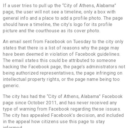
If a user tries to pull up the “City of Athens, Alabama”
page, the user will not see a timeline, only a box with
general info and a place to add a profile photo. The page
should have a timeline, the city’s logo for its profile
picture and the courthouse as its cover photo.
An email sent from Facebook on Tuesday to the city only
states that there is a list of reasons why the page may
have been deemed in violation of Facebook guidelines.
The email states this could be attributed to someone
hacking the Facebook page, the page’s administrators not
being authorized representatives, the page infringing on
intellectual property rights, or the page name being too
generic.
The city has had the “City of Athens, Alabama” Facebook
page since October 2011, and has never received any
type of warning from Facebook regarding these issues.
The city has appealed Facebook’s decision, and included
in the appeal how citizens use this page to stay
informed.