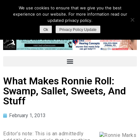
We use cookies to ensure that we give you the best
experience on our website. For more information read our
updated privacy policy.
Ok
Privacy Policy Update
What Makes Ronnie Roll:
Swamp, Sallet, Sweets, And
Stuff
February 1, 2013
Editor’s note: This is an admittedly