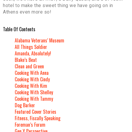
hotel to make the sweet thing we have going on in
Athens even more so!
Table Of Contents
Alabama Veterans’ Museum
All Things Soldier
Amanda, Absolutely!
Blake’s Beat
Clean and Green
Cooking With Anna
Cooking With Cindy
Cooking With Kim
Cooking With Shelley
Cooking With Tammy
Dog Barker
Featured Cover Stories
Fitness, Fiscally Speaking
Foreman’s Forum
Gen Y Perspective