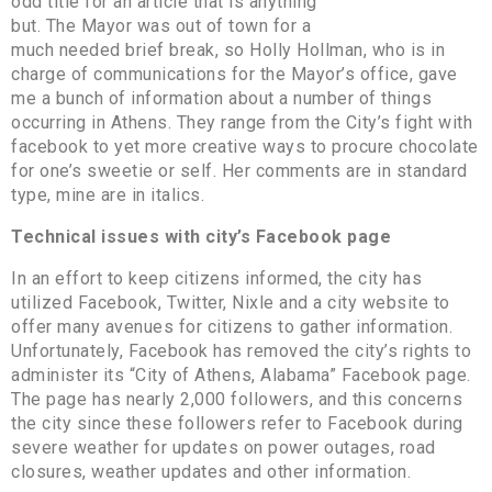
odd title for an article that is anything
but. The Mayor was out of town for a
much needed brief break, so Holly Hollman, who is in
charge of communications for the Mayor’s office, gave
me a bunch of information about a number of things
occurring in Athens. They range from the City’s fight with
facebook to yet more creative ways to procure chocolate
for one’s sweetie or self. Her comments are in standard
type, mine are in italics.
Technical issues with city’s Facebook page
In an effort to keep citizens informed, the city has
utilized Facebook, Twitter, Nixle and a city website to
offer many avenues for citizens to gather information.
Unfortunately, Facebook has removed the city’s rights to
administer its “City of Athens, Alabama” Facebook page.
The page has nearly 2,000 followers, and this concerns
the city since these followers refer to Facebook during
severe weather for updates on power outages, road
closures, weather updates and other information.