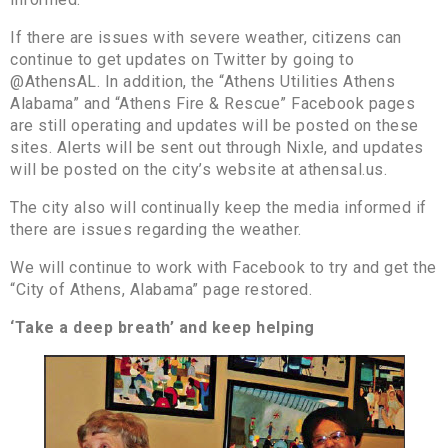
If there are issues with severe weather, citizens can
continue to get updates on Twitter by going to
@AthensAL. In addition, the “Athens Utilities Athens
Alabama” and “Athens Fire & Rescue” Facebook pages
are still operating and updates will be posted on these
sites. Alerts will be sent out through Nixle, and updates
will be posted on the city’s website at athensal.us.
The city also will continually keep the media informed if
there are issues regarding the weather.
We will continue to work with Facebook to try and get the
“City of Athens, Alabama” page restored.
‘Take a deep breath’ and keep helping