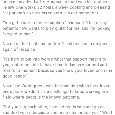
became involved after Hospice helped with her mother-
in-law. She works 32 hours a week cooking and cleaning
for patients so their caregivers can get some rest.
“You get close to these families,” she said. “One of my
patients now wants to play guitar for me, and I’m looking
forward to that.”
Nave lost her husband on Dec. 1 and became a recipient
again of Hospice.
“It’s hard to put into words what that support means to
you, just to be able to have time to lay on your bed and
rest for a moment because you know your loved one is in
good hands.”
Nave and West grieve with the families when their loved
ones die and admit it’s a challenge to keep working in a
field where death is the known outcome.
“But you hug each other, take a deep breath and go on
and deal with it because someone else needs you,” West