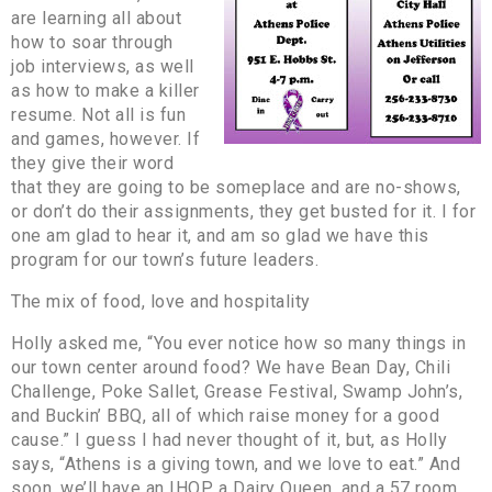
are learning all about
how to soar through
job interviews, as well
as how to make a killer
resume. Not all is fun
and games, however. If
they give their word
that they are going to be someplace and are no-shows,
or don’t do their assignments, they get busted for it. I for
one am glad to hear it, and am so glad we have this
program for our town’s future leaders.
The mix of food, love and hospitality
Holly asked me, “You ever notice how so many things in
our town center around food? We have Bean Day, Chili
Challenge, Poke Sallet, Grease Festival, Swamp John’s,
and Buckin’ BBQ, all of which raise money for a good
cause.” I guess I had never thought of it, but, as Holly
says, “Athens is a giving town, and we love to eat.” And
soon, we’ll have an IHOP, a Dairy Queen, and a 57 room