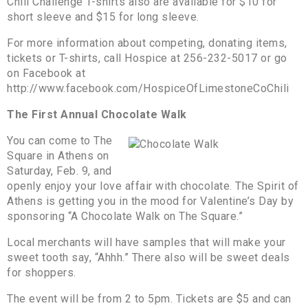
Chili Challenge T-shirts also are available for $10 for
short sleeve and $15 for long sleeve.
For more information about competing, donating items,
tickets or T-shirts, call Hospice at 256-232-5017 or go
on Facebook at
http://www.facebook.com/HospiceOfLimestoneCoChili
The First Annual Chocolate Walk
You can come to The
Square in Athens on
Saturday, Feb. 9, and
openly enjoy your love affair with chocolate. The Spirit of
Athens is getting you in the mood for Valentine’s Day by
sponsoring “A Chocolate Walk on The Square.”
Local merchants will have samples that will make your
sweet tooth say, “Ahhh.” There also will be sweet deals
for shoppers.
The event will be from 2 to 5pm. Tickets are $5 and can