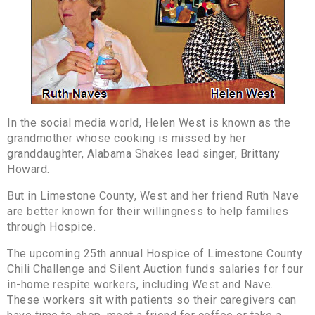
In the social media world, Helen West is known as the
grandmother whose cooking is missed by her
granddaughter, Alabama Shakes lead singer, Brittany
Howard.
But in Limestone County, West and her friend Ruth Nave
are better known for their willingness to help families
through Hospice.
The upcoming 25th annual Hospice of Limestone County
Chili Challenge and Silent Auction funds salaries for four
in-home respite workers, including West and Nave.
These workers sit with patients so their caregivers can