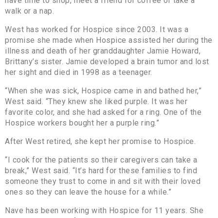
have time to shop, meet a friend for coffee or take a
walk or a nap.
West has worked for Hospice since 2003. It was a
promise she made when Hospice assisted her during the
illness and death of her granddaughter Jamie Howard,
Brittany’s sister. Jamie developed a brain tumor and lost
her sight and died in 1998 as a teenager.
“When she was sick, Hospice came in and bathed her,”
West said. “They knew she liked purple. It was her
favorite color, and she had asked for a ring. One of the
Hospice workers bought her a purple ring.”
After West retired, she kept her promise to Hospice.
“I cook for the patients so their caregivers can take a
break,” West said. “It’s hard for these families to find
someone they trust to come in and sit with their loved
ones so they can leave the house for a while.”
Nave has been working with Hospice for 11 years. She