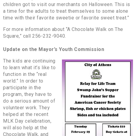
children got to visit our merchants on Halloween. This is
a time for the adults to treat themselves to some alone
time with their favorite sweetie or favorite sweet treat.”
For more information about “A Chocolate Walk on The
Square,” call 256-232-9040.
Update on the Mayor’s Youth Commission
The kids are continuing
to learn what it’s like to
function in the “real
world.” In order to
participate in the
program, they have to
do a serious amount of
volunteer work. They
helped at the recent
MLK Day celebration,
will also help at the
Chocolate Walk, and