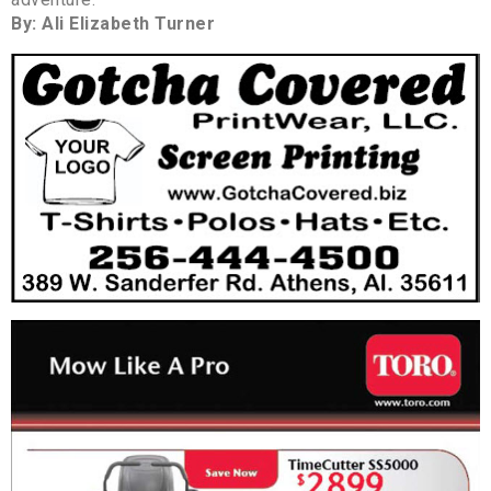
By: Ali Elizabeth Turner