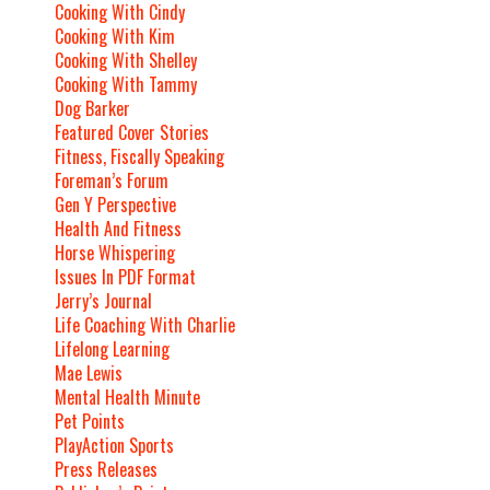
Cooking With Cindy
Cooking With Kim
Cooking With Shelley
Cooking With Tammy
Dog Barker
Featured Cover Stories
Fitness, Fiscally Speaking
Foreman’s Forum
Gen Y Perspective
Health And Fitness
Horse Whispering
Issues In PDF Format
Jerry’s Journal
Life Coaching With Charlie
Lifelong Learning
Mae Lewis
Mental Health Minute
Pet Points
PlayAction Sports
Press Releases