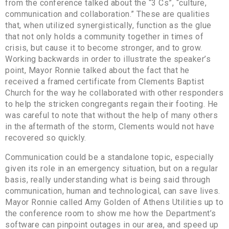
from the conference talked about the “3 Cs”, “culture,
communication and collaboration.” These are qualities
that, when utilized synergistically, function as the glue
that not only holds a community together in times of
crisis, but cause it to become stronger, and to grow.
Working backwards in order to illustrate the speaker’s
point, Mayor Ronnie talked about the fact that he
received a framed certificate from Clements Baptist
Church for the way he collaborated with other responders
to help the stricken congregants regain their footing. He
was careful to note that without the help of many others
in the aftermath of the storm, Clements would not have
recovered so quickly.
Communication could be a standalone topic, especially
given its role in an emergency situation, but on a regular
basis, really understanding what is being said through
communication, human and technological, can save lives.
Mayor Ronnie called Amy Golden of Athens Utilities up to
the conference room to show me how the Department’s
software can pinpoint outages in our area, and speed up