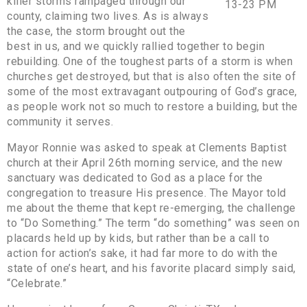
killer storms rampaged through our
county, claiming two lives. As is always
the case, the storm brought out the
best in us, and we quickly rallied together to begin
rebuilding. One of the toughest parts of a storm is when
churches get destroyed, but that is also often the site of
some of the most extravagant outpouring of God’s grace,
as people work not so much to restore a building, but the
community it serves.
Mayor Ronnie was asked to speak at Clements Baptist
church at their April 26th morning service, and the new
sanctuary was dedicated to God as a place for the
congregation to treasure His presence. The Mayor told
me about the theme that kept re-emerging, the challenge
to “Do Something.” The term “do something” was seen on
placards held up by kids, but rather than be a call to
action for action’s sake, it had far more to do with the
state of one’s heart, and his favorite placard simply said,
“Celebrate.”