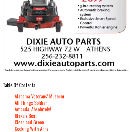
Table Of Contents
Alabama Veterans’ Museum
All Things Soldier
Amanda, Absolutely!
Blake’s Beat
Clean and Green
Cooking With Anna