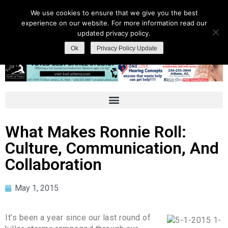
We use cookies to ensure that we give you the best
experience on our website. For more information read our
updated privacy policy.
Ok
Privacy Policy Update
What Makes Ronnie Roll:
Culture, Communication, And
Collaboration
May 1, 2015
It’s been a year since our last round of