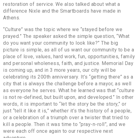
restoration of service. We also talked about what a
difference Nixle and the Smartboards have made in
Athens.
“Culture” was the topic where we “stayed before we
prayed.” The speaker asked the simple question, “What
do you want your community to look like?” The big
picture is simple, as all of us want our community to be a
place of love, values, hard work, fun, opportunities, family
and personal wholeness, faith, and justice. Memorial Day
is coming up, and in 3 more years, our city will be
celebrating its 200th anniversary. It’s “getting there” as a
city that is always the challenge before a mayor, as well
as everyone he serves. What he learned was that “culture
is not re-defined, but built upon, and developed.” In other
words, it is important to “let the story be the story,” or
just “tell it like it is,” whether it’s the history of a people,
or a celebration of a triumph over a twister that tried to
kill a people. Then it was time to “pray-n-roll”, and we
were each off once again to our respective next
adventure.