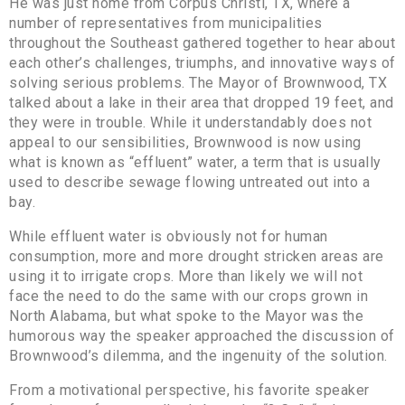
He was just home from Corpus Christi, TX, where a
number of representatives from municipalities
throughout the Southeast gathered together to hear about
each other’s challenges, triumphs, and innovative ways of
solving serious problems. The Mayor of Brownwood, TX
talked about a lake in their area that dropped 19 feet, and
they were in trouble. While it understandably does not
appeal to our sensibilities, Brownwood is now using
what is known as “effluent” water, a term that is usually
used to describe sewage flowing untreated out into a
bay.
While effluent water is obviously not for human
consumption, more and more drought stricken areas are
using it to irrigate crops. More than likely we will not
face the need to do the same with our crops grown in
North Alabama, but what spoke to the Mayor was the
humorous way the speaker approached the discussion of
Brownwood’s dilemma, and the ingenuity of the solution.
From a motivational perspective, his favorite speaker