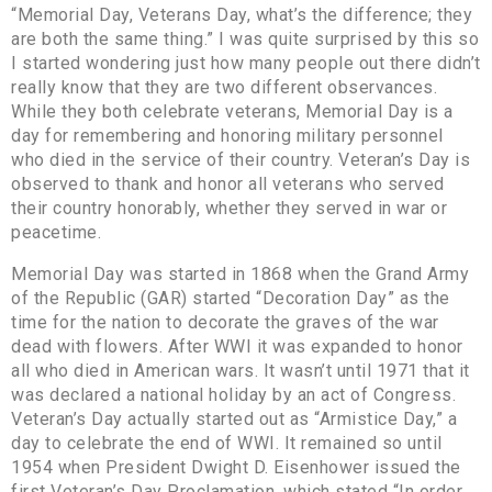
“Memorial Day, Veterans Day, what’s the difference; they
are both the same thing.” I was quite surprised by this so
I started wondering just how many people out there didn’t
really know that they are two different observances.
While they both celebrate veterans, Memorial Day is a
day for remembering and honoring military personnel
who died in the service of their country. Veteran’s Day is
observed to thank and honor all veterans who served
their country honorably, whether they served in war or
peacetime.
Memorial Day was started in 1868 when the Grand Army
of the Republic (GAR) started “Decoration Day” as the
time for the nation to decorate the graves of the war
dead with flowers. After WWI it was expanded to honor
all who died in American wars. It wasn’t until 1971 that it
was declared a national holiday by an act of Congress.
Veteran’s Day actually started out as “Armistice Day,” a
day to celebrate the end of WWI. It remained so until
1954 when President Dwight D. Eisenhower issued the
first Veteran’s Day Proclamation, which stated “In order