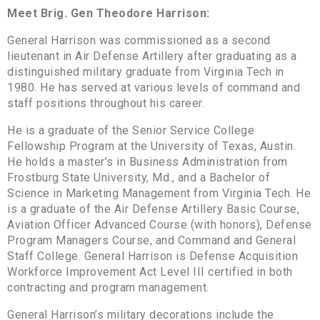
Meet Brig. Gen Theodore Harrison:
General Harrison was commissioned as a second
lieutenant in Air Defense Artillery after graduating as a
distinguished military graduate from Virginia Tech in
1980. He has served at various levels of command and
staff positions throughout his career.
He is a graduate of the Senior Service College
Fellowship Program at the University of Texas, Austin.
He holds a master’s in Business Administration from
Frostburg State University, Md., and a Bachelor of
Science in Marketing Management from Virginia Tech. He
is a graduate of the Air Defense Artillery Basic Course,
Aviation Officer Advanced Course (with honors), Defense
Program Managers Course, and Command and General
Staff College. General Harrison is Defense Acquisition
Workforce Improvement Act Level III certified in both
contracting and program management.
General Harrison’s military decorations include the