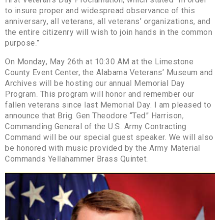
to insure proper and widespread observance of this
anniversary, all veterans, all veterans’ organizations, and
the entire citizenry will wish to join hands in the common
purpose.”
On Monday, May 26th at 10:30 AM at the Limestone
County Event Center, the Alabama Veterans’ Museum and
Archives will be hosting our annual Memorial Day
Program. This program will honor and remember our
fallen veterans since last Memorial Day. I am pleased to
announce that Brig. Gen Theodore “Ted” Harrison,
Commanding General of the U.S. Army Contracting
Command will be our special guest speaker. We will also
be honored with music provided by the Army Material
Commands Yellahammer Brass Quintet.