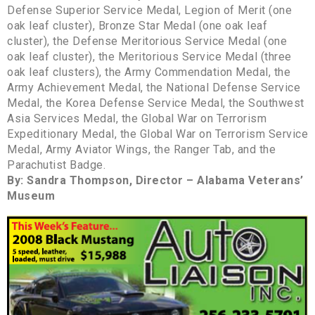
Defense Superior Service Medal, Legion of Merit (one
oak leaf cluster), Bronze Star Medal (one oak leaf
cluster), the Defense Meritorious Service Medal (one
oak leaf cluster), the Meritorious Service Medal (three
oak leaf clusters), the Army Commendation Medal, the
Army Achievement Medal, the National Defense Service
Medal, the Korea Defense Service Medal, the Southwest
Asia Services Medal, the Global War on Terrorism
Expeditionary Medal, the Global War on Terrorism Service
Medal, Army Aviator Wings, the Ranger Tab, and the
Parachutist Badge.
By: Sandra Thompson, Director – Alabama Veterans’
Museum