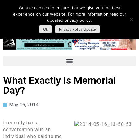
We use cookies to ensure that we give you the best
experience on our website. For more information read our
updated privacy policy.
Ok
Privacy Policy Update
What Exactly Is Memorial
Day?
May 16, 2014
I recently had a
conversation with an
individual who said to me