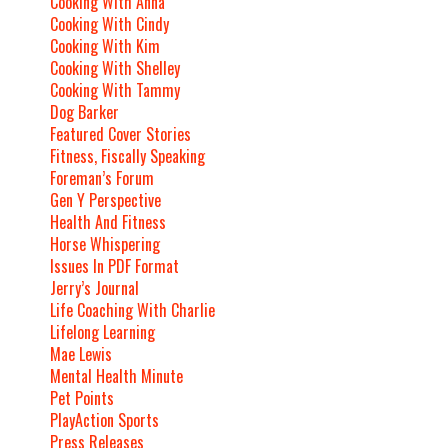
Cooking With Anna
Cooking With Cindy
Cooking With Kim
Cooking With Shelley
Cooking With Tammy
Dog Barker
Featured Cover Stories
Fitness, Fiscally Speaking
Foreman’s Forum
Gen Y Perspective
Health And Fitness
Horse Whispering
Issues In PDF Format
Jerry’s Journal
Life Coaching With Charlie
Lifelong Learning
Mae Lewis
Mental Health Minute
Pet Points
PlayAction Sports
Press Releases