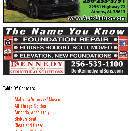
Table Of Contents
Alabama Veterans’ Museum
All Things Soldier
Amanda, Absolutely!
Blake’s Beat
Clean and Green