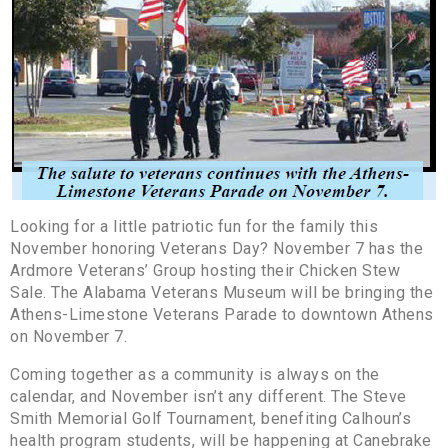
Looking for a little patriotic fun for the family this
November honoring Veterans Day? November 7 has the
Ardmore Veterans’ Group hosting their Chicken Stew
Sale. The Alabama Veterans Museum will be bringing the
Athens-Limestone Veterans Parade to downtown Athens
on November 7.
Coming together as a community is always on the
calendar, and November isn’t any different. The Steve
Smith Memorial Golf Tournament, benefiting Calhoun’s
health program students, will be happening at Canebrake