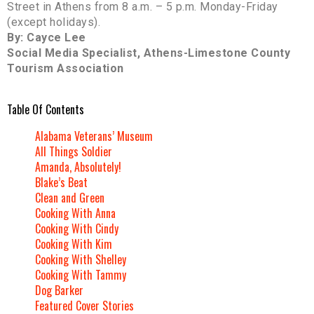
Street in Athens from 8 a.m. – 5 p.m. Monday-Friday
(except holidays).
By: Cayce Lee
Social Media Specialist, Athens-Limestone County
Tourism Association
Table Of Contents
Alabama Veterans’ Museum
All Things Soldier
Amanda, Absolutely!
Blake’s Beat
Clean and Green
Cooking With Anna
Cooking With Cindy
Cooking With Kim
Cooking With Shelley
Cooking With Tammy
Dog Barker
Featured Cover Stories