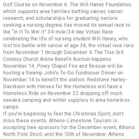
Golf Course on November 6. The Will Haney Foundation,
which supports area families battling cancer, cancer
research, and scholarships for graduating seniors
seeking a nursing degree, has moved its annual race to
the “In It To Win It” 34-mile/34-day Virtual Race
celebrating the life of nursing student Will Haney, who
lost his battle with cancer at age 34; the virtual race runs
from November 1 through December 4. The True Grit
Cowboy Church Arena Benefit Auction happens
November 14. Piney Chapel Fire and Rescue will be
hosting a Swamp John’s To-Go Fundraiser Dinner on
November 14 to benefit the station. Redstone Harley-
Davidson with Heroes for the Homeless will have a
Homeless Ride on November 22 dropping off much
needed camping and winter supplies to area homeless
camps.
If you’re beginning to feel the Christmas Spirit, don’t
miss these events. Athens-Limestone Tourism is
accepting tree sponsors for the December event, Athens
North Pole Stroll, until the 10th of November. Athens