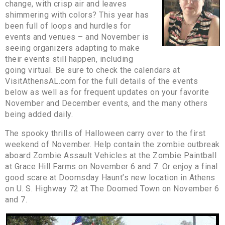
change, with crisp air and leaves
shimmering with colors? This year has
been full of loops and hurdles for
events and venues – and November is
seeing organizers adapting to make
their events still happen, including
going virtual. Be sure to check the calendars at
VisitAthensAL.com for the full details of the events
below as well as for frequent updates on your favorite
November and December events, and the many others
being added daily.
The spooky thrills of Halloween carry over to the first
weekend of November. Help contain the zombie outbreak
aboard Zombie Assault Vehicles at the Zombie Paintball
at Grace Hill Farms on November 6 and 7. Or enjoy a final
good scare at Doomsday Haunt’s new location in Athens
on U. S. Highway 72 at The Doomed Town on November 6
and 7.