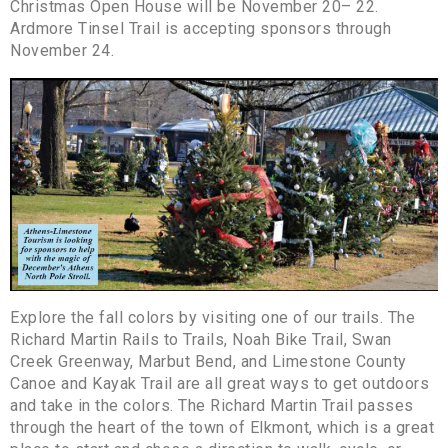
Christmas Open House will be November 20– 22.
Ardmore Tinsel Trail is accepting sponsors through
November 24.
Explore the fall colors by visiting one of our trails. The
Richard Martin Rails to Trails, Noah Bike Trail, Swan
Creek Greenway, Marbut Bend, and Limestone County
Canoe and Kayak Trail are all great ways to get outdoors
and take in the colors. The Richard Martin Trail passes
through the heart of the town of Elkmont, which is a great