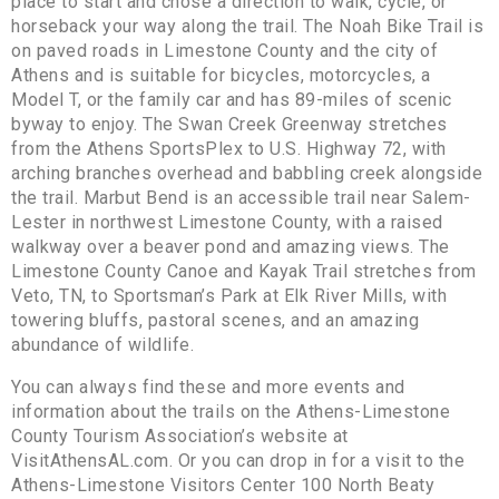
place to start and chose a direction to walk, cycle, or
horseback your way along the trail. The Noah Bike Trail is
on paved roads in Limestone County and the city of
Athens and is suitable for bicycles, motorcycles, a
Model T, or the family car and has 89-miles of scenic
byway to enjoy. The Swan Creek Greenway stretches
from the Athens SportsPlex to U.S. Highway 72, with
arching branches overhead and babbling creek alongside
the trail. Marbut Bend is an accessible trail near Salem-
Lester in northwest Limestone County, with a raised
walkway over a beaver pond and amazing views. The
Limestone County Canoe and Kayak Trail stretches from
Veto, TN, to Sportsman’s Park at Elk River Mills, with
towering bluffs, pastoral scenes, and an amazing
abundance of wildlife.
You can always find these and more events and
information about the trails on the Athens-Limestone
County Tourism Association’s website at
VisitAthensAL.com. Or you can drop in for a visit to the
Athens-Limestone Visitors Center 100 North Beaty