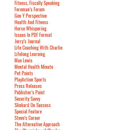
Fitness, Fiscally Speaking
Foreman’s Forum
Gen Y Perspective
Health And Fitness
Horse Whispering
Issues In PDF Format
Jerry’s Journal
Life Coaching With Charlie
Lifelong Learning
Mae Lewis
Mental Health Minute
Pet Points
PlayAction Sports
Press Releases
Publisher’s Point
Security Savvy
Slinkard On Success
Special Feature
Steve’s Corner
The Alternative Approach