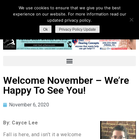
We use cookies to ensure that we give you the best
experience on our website. For more information read our
updated privacy policy.
Ok
Privacy Policy Update
Welcome November – We’re
Happy To See You!
November 6, 2020
By: Cayce Lee
Fall is here, and isn’t it a welcome