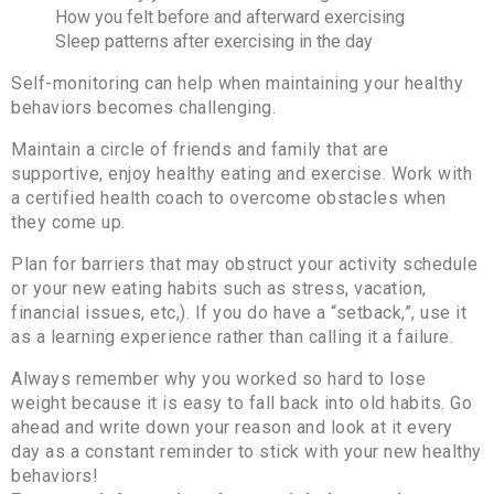
How you felt before and afterward exercising
Sleep patterns after exercising in the day
Self-monitoring can help when maintaining your healthy
behaviors becomes challenging.
Maintain a circle of friends and family that are
supportive, enjoy healthy eating and exercise. Work with
a certified health coach to overcome obstacles when
they come up.
Plan for barriers that may obstruct your activity schedule
or your new eating habits such as stress, vacation,
financial issues, etc,). If you do have a “setback,”, use it
as a learning experience rather than calling it a failure.
Always remember why you worked so hard to lose
weight because it is easy to fall back into old habits. Go
ahead and write down your reason and look at it every
day as a constant reminder to stick with your new healthy
behaviors!