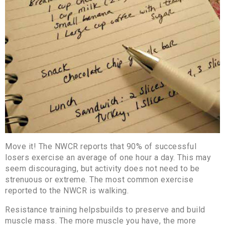
Move it! The NWCR reports that 90% of successful
losers exercise an average of one hour a day. This may
seem discouraging, but activity does not need to be
strenuous or extreme. The most common exercise
reported to the NWCR is walking.
Resistance training helpsbuilds to preserve and build
muscle mass. The more muscle you have, the more