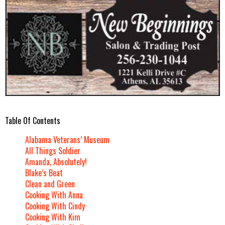
Table Of Contents
Alabama Veterans’ Museum
All Things Soldier
Amanda, Absolutely!
Blake’s Beat
Clean and Green
Cooking With Anna
Cooking With Cindy
Cooking With Kim