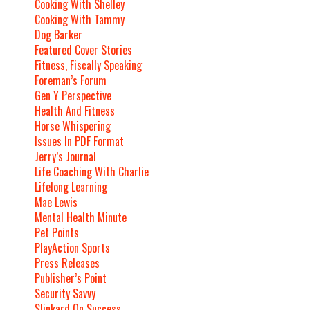
Cooking With Shelley
Cooking With Tammy
Dog Barker
Featured Cover Stories
Fitness, Fiscally Speaking
Foreman’s Forum
Gen Y Perspective
Health And Fitness
Horse Whispering
Issues In PDF Format
Jerry’s Journal
Life Coaching With Charlie
Lifelong Learning
Mae Lewis
Mental Health Minute
Pet Points
PlayAction Sports
Press Releases
Publisher’s Point
Security Savvy
Slinkard On Success