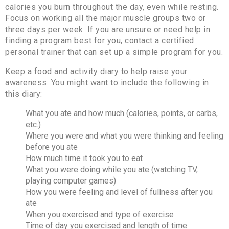
calories you burn throughout the day, even while resting.
Focus on working all the major muscle groups two or
three days per week. If you are unsure or need help in
finding a program best for you, contact a certified
personal trainer that can set up a simple program for you.
Keep a food and activity diary to help raise your
awareness. You might want to include the following in
this diary:
What you ate and how much (calories, points, or carbs,
etc.)
Where you were and what you were thinking and feeling
before you ate
How much time it took you to eat
What you were doing while you ate (watching TV,
playing computer games)
How you were feeling and level of fullness after you
ate
When you exercised and type of exercise
Time of day you exercised and length of time