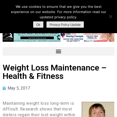
We use cookies to ensure that we give you the best
experience on our website. For more information read our
updated privacy policy.
Ok
Privacy Policy Update
Weight Loss Maintenance –
Health & Fitness
May 5, 2017
Maintaining weight loss long-term is
difficult. Research shows that most
dieters regain their lost weight within