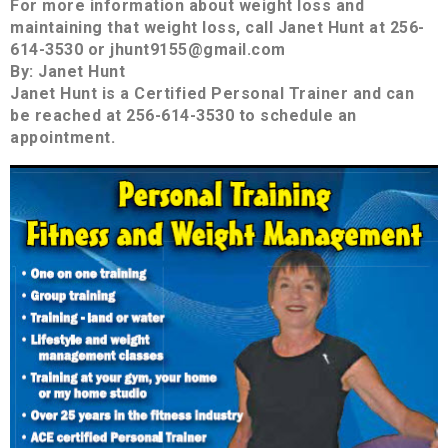
For more information about weight loss and
maintaining that weight loss, call Janet Hunt at 256-
614-3530 or jhunt9155@gmail.com
By: Janet Hunt
Janet Hunt is a Certified Personal Trainer and can
be reached at 256-614-3530 to schedule an
appointment.