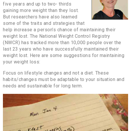
five years and up to two- thirds
gaining more weight than they lost.
But researchers have also learned
some of the traits and strategies that
help increase a person’s chance of maintaining their
weight lost. The National Weight Control Registry
(NWCR) has tracked more than 10,000 people over the
last 23 years who have successfully maintained their
weight lost. Here are some suggestions for maintaining
your weight loss:
Focus on lifestyle changes and not a diet. These
habits/changes must be adaptable to your situation and
needs and sustainable for long term.