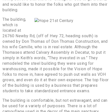
and would like to honor the folks who got them into their
building.
The building,
which is
located at
26760 Newby Rd, (off of Hwy 72, heading south) is
owned by Don Thomas of Don Thomas Construction, and
his wife Camille, who is in real estate. Although the
Thomases attend Calvary Assembly in Decatur, to put it
simply in Keith’s words, “They invested in us.” They
remodeled the steel building they were using for
warehousing, made it possible for the Vision of Hope
folks to move in, have agreed to push out walls as VOH
grows, and even do it at their own expense. The top floor
of the building is used by a business that prepares
students to take standardized entrance exams.
The building is comfortable, but not extravagant, and can
be used for a variety of purposes. There is a lot of
camouflage used in the decor of the main sanctuary