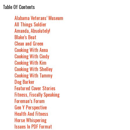
Table Of Contents
Alabama Veterans’ Museum
All Things Soldier
Amanda, Absolutely!
Blake’s Beat
Clean and Green
Cooking With Anna
Cooking With Cindy
Cooking With Kim
Cooking With Shelley
Cooking With Tammy
Dog Barker
Featured Cover Stories
Fitness, Fiscally Speaking
Foreman’s Forum
Gen Y Perspective
Health And Fitness
Horse Whispering
Issues In PDF Format