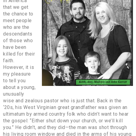
in America
that we get
the chance to
meet people
who are the
descendants
of those who
have been
killed for their
faith.
However, it is
my pleasure
to tell you
about a young,
unusually
wise and zealous pastor who is just that. Back in the
‘20s, his West Virginian great grandfather was given an
ultimatum by armed country folk who didn’t want to hear
the gospel: “Either shut down your church, or we’ll kill
you.” He didn’t, and they did—the man was shot through
his living room window and died in the arms of his young