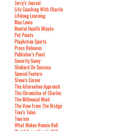
Jerry’s Journal
Life Coaching With Charlie
Lifelong Learning
Mae Lewis
Mental Health Minute
Pet Points
PlayAction Sports
Press Releases
Publisher’s Point
Security Savvy
Slinkard On Success
Special Feature
Steve’s Corner
The Alternative Approach
The Chronicles of Charles
The Millennial Mind
The View From The Bridge
Tina’s Tales
Tourism
What Makes Ronnie Roll