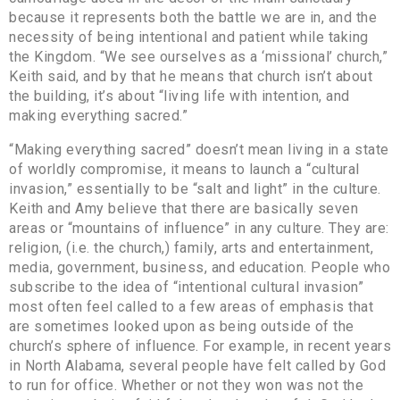
because it represents both the battle we are in, and the
necessity of being intentional and patient while taking
the Kingdom. “We see ourselves as a ‘missional’ church,”
Keith said, and by that he means that church isn’t about
the building, it’s about “living life with intention, and
making everything sacred.”
“Making everything sacred” doesn’t mean living in a state
of worldly compromise, it means to launch a “cultural
invasion,” essentially to be “salt and light” in the culture.
Keith and Amy believe that there are basically seven
areas or “mountains of influence” in any culture. They are:
religion, (i.e. the church,) family, arts and entertainment,
media, government, business, and education. People who
subscribe to the idea of “intentional cultural invasion”
most often feel called to a few areas of emphasis that
are sometimes looked upon as being outside of the
church’s sphere of influence. For example, in recent years
in North Alabama, several people have felt called by God
to run for office. Whether or not they won was not the