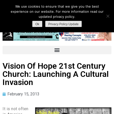
We use cookies to ensure that we give you the best
experience on our website. For more information read our
updated privacy policy.
Ok
Privacy Policy Update
Vision Of Hope 21st Century
Church: Launching A Cultural
Invasion
February 15, 2013
It is not often