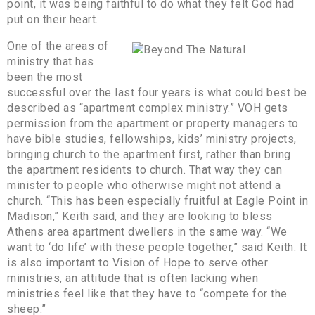
point, it was being faithful to do what they felt God had
put on their heart.
One of the areas of
ministry that has
been the most
successful over the last four years is what could best be
described as “apartment complex ministry.” VOH gets
permission from the apartment or property managers to
have bible studies, fellowships, kids’ ministry projects,
bringing church to the apartment first, rather than bring
the apartment residents to church. That way they can
minister to people who otherwise might not attend a
church. “This has been especially fruitful at Eagle Point in
Madison,” Keith said, and they are looking to bless
Athens area apartment dwellers in the same way. “We
want to ‘do life’ with these people together,” said Keith. It
is also important to Vision of Hope to serve other
ministries, an attitude that is often lacking when
ministries feel like that they have to “compete for the
sheep.”