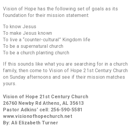
Vision of Hope has the following set of goals as its
foundation for their mission statement:
To know Jesus
To make Jesus known
To live a “counter-cultural” Kingdom life
To be a supernatural church
To be a church planting church
If this sounds like what you are searching for in a church
family, then come to Vision of Hope 21st Century Church
on Sunday afternoons and see if their mission matches
yours.
Vision of Hope 21st Century Church
26760 Newby Rd Athens, AL 35613
Pastor Adkins’ cell: 256-590-5581
www.visionofhopechurch.net
By: Ali Elizabeth Turner