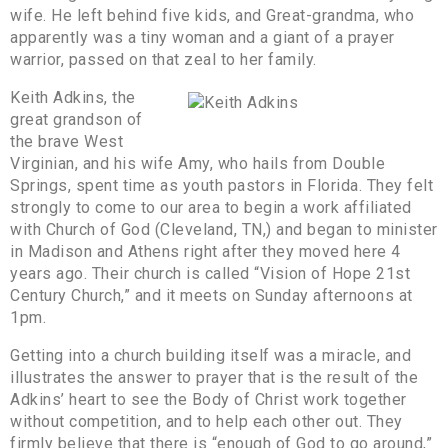
wife. He left behind five kids, and Great-grandma, who
apparently was a tiny woman and a giant of a prayer
warrior, passed on that zeal to her family.
Keith Adkins, the
great grandson of
the brave West
Virginian, and his wife Amy, who hails from Double
Springs, spent time as youth pastors in Florida. They felt
strongly to come to our area to begin a work affiliated
with Church of God (Cleveland, TN,) and began to minister
in Madison and Athens right after they moved here 4
years ago. Their church is called “Vision of Hope 21st
Century Church,” and it meets on Sunday afternoons at
1pm.
Getting into a church building itself was a miracle, and
illustrates the answer to prayer that is the result of the
Adkins’ heart to see the Body of Christ work together
without competition, and to help each other out. They
firmly believe that there is “enough of God to go around,”