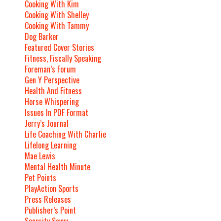
Cooking With Kim
Cooking With Shelley
Cooking With Tammy
Dog Barker
Featured Cover Stories
Fitness, Fiscally Speaking
Foreman’s Forum
Gen Y Perspective
Health And Fitness
Horse Whispering
Issues In PDF Format
Jerry’s Journal
Life Coaching With Charlie
Lifelong Learning
Mae Lewis
Mental Health Minute
Pet Points
PlayAction Sports
Press Releases
Publisher’s Point