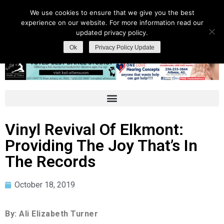
We use cookies to ensure that we give you the best
experience on our website. For more information read our
updated privacy policy.
Ok
Privacy Policy Update
Vinyl Revival Of Elkmont:
Providing The Joy That’s In
The Records
October 18, 2019
By: Ali Elizabeth Turner