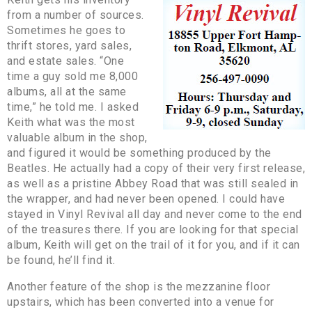
from a number of sources.
Sometimes he goes to
thrift stores, yard sales,
and estate sales. “One
time a guy sold me 8,000
albums, all at the same
time,” he told me. I asked
Keith what was the most
valuable album in the shop,
and figured it would be something produced by the
Beatles. He actually had a copy of their very first release,
as well as a pristine Abbey Road that was still sealed in
the wrapper, and had never been opened. I could have
stayed in Vinyl Revival all day and never come to the end
of the treasures there. If you are looking for that special
album, Keith will get on the trail of it for you, and if it can
be found, he’ll find it.
Another feature of the shop is the mezzanine floor
upstairs, which has been converted into a venue for