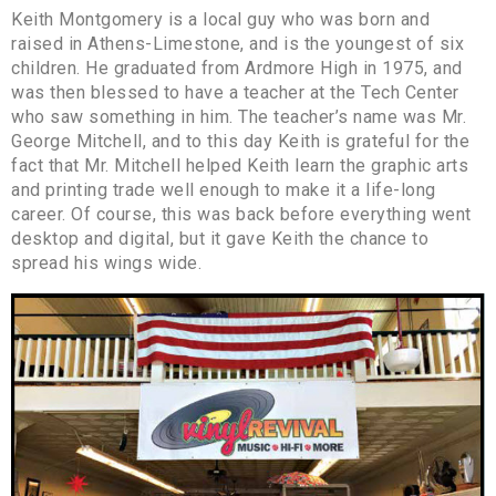
Keith Montgomery is a local guy who was born and
raised in Athens-Limestone, and is the youngest of six
children. He graduated from Ardmore High in 1975, and
was then blessed to have a teacher at the Tech Center
who saw something in him. The teacher’s name was Mr.
George Mitchell, and to this day Keith is grateful for the
fact that Mr. Mitchell helped Keith learn the graphic arts
and printing trade well enough to make it a life-long
career. Of course, this was back before everything went
desktop and digital, but it gave Keith the chance to
spread his wings wide.