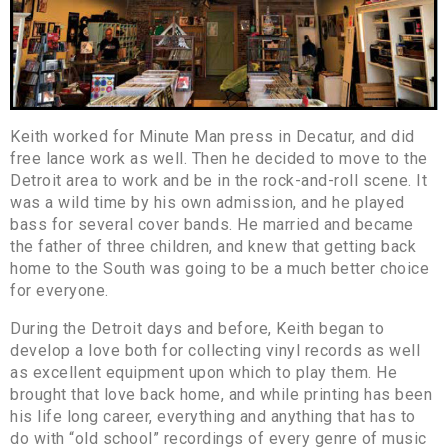
Keith worked for Minute Man press in Decatur, and did
free lance work as well. Then he decided to move to the
Detroit area to work and be in the rock-and-roll scene. It
was a wild time by his own admission, and he played
bass for several cover bands. He married and became
the father of three children, and knew that getting back
home to the South was going to be a much better choice
for everyone.
During the Detroit days and before, Keith began to
develop a love both for collecting vinyl records as well
as excellent equipment upon which to play them. He
brought that love back home, and while printing has been
his life long career, everything and anything that has to
do with “old school” recordings of every genre of music