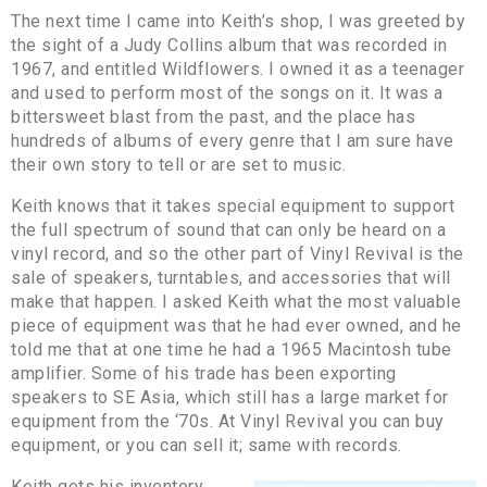
The next time I came into Keith’s shop, I was greeted by
the sight of a Judy Collins album that was recorded in
1967, and entitled Wildflowers. I owned it as a teenager
and used to perform most of the songs on it. It was a
bittersweet blast from the past, and the place has
hundreds of albums of every genre that I am sure have
their own story to tell or are set to music.
Keith knows that it takes special equipment to support
the full spectrum of sound that can only be heard on a
vinyl record, and so the other part of Vinyl Revival is the
sale of speakers, turntables, and accessories that will
make that happen. I asked Keith what the most valuable
piece of equipment was that he had ever owned, and he
told me that at one time he had a 1965 Macintosh tube
amplifier. Some of his trade has been exporting
speakers to SE Asia, which still has a large market for
equipment from the ‘70s. At Vinyl Revival you can buy
equipment, or you can sell it; same with records.
Keith gets his inventory