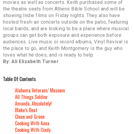
movies as well as concerts. Keith purchased some of
the theatre seats from Athens Bible School and will be
showing Indie films on Friday nights. They also have
hosted fresh-air concerts outside on the patio, featuring
local bands, and are looking to be a place where musical
groups can get both exposure and experience before
audiences. Live music or record albums, Vinyl Revival is
the place to go, and Keith Montgomery is the guy who
loves what he does, and is ready to help.
By: Ali Elizabeth Turner
Table Of Contents
Alabama Veterans’ Museum
All Things Soldier
Amanda, Absolutely!
Blake’s Beat
Clean and Green
Cooking With Anna
Cooking With Cindy