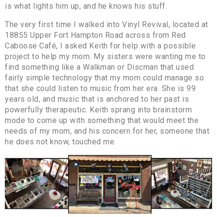
is what lights him up, and he knows his stuff.
The very first time I walked into Vinyl Revival, located at
18855 Upper Fort Hampton Road across from Red
Caboose Café, I asked Keith for help with a possible
project to help my mom. My sisters were wanting me to
find something like a Walkman or Discman that used
fairly simple technology that my mom could manage so
that she could listen to music from her era. She is 99
years old, and music that is anchored to her past is
powerfully therapeutic. Keith sprang into brainstorm
mode to come up with something that would meet the
needs of my mom, and his concern for her, someone that
he does not know, touched me.