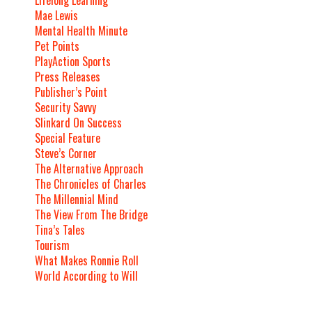
Mae Lewis
Mental Health Minute
Pet Points
PlayAction Sports
Press Releases
Publisher’s Point
Security Savvy
Slinkard On Success
Special Feature
Steve’s Corner
The Alternative Approach
The Chronicles of Charles
The Millennial Mind
The View From The Bridge
Tina’s Tales
Tourism
What Makes Ronnie Roll
World According to Will