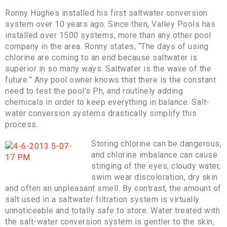
Ronny Hughes installed his first saltwater conversion
system over 10 years ago. Since then, Valley Pools has
installed over 1500 systems, more than any other pool
company in the area. Ronny states, “The days of using
chlorine are coming to an end because saltwater is
superior in so many ways. Saltwater is the wave of the
future.” Any pool owner knows that there is the constant
need to test the pool’s Ph, and routinely adding
chemicals in order to keep everything in balance. Salt-
water conversion systems drastically simplify this
process.
Storing chlorine can be dangerous,
and chlorine imbalance can cause
stinging of the eyes, cloudy water,
swim wear discoloration, dry skin
and often an unpleasant smell. By contrast, the amount of
salt used in a saltwater filtration system is virtually
unnoticeable and totally safe to store. Water treated with
the salt-water conversion system is gentler to the skin,