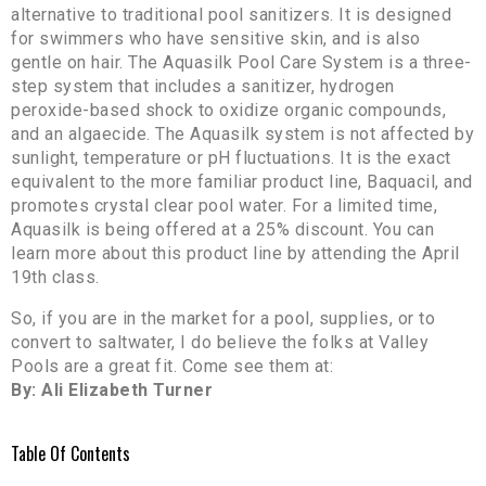
alternative to traditional pool sanitizers. It is designed
for swimmers who have sensitive skin, and is also
gentle on hair. The Aquasilk Pool Care System is a three-
step system that includes a sanitizer, hydrogen
peroxide-based shock to oxidize organic compounds,
and an algaecide. The Aquasilk system is not affected by
sunlight, temperature or pH fluctuations. It is the exact
equivalent to the more familiar product line, Baquacil, and
promotes crystal clear pool water. For a limited time,
Aquasilk is being offered at a 25% discount. You can
learn more about this product line by attending the April
19th class.
So, if you are in the market for a pool, supplies, or to
convert to saltwater, I do believe the folks at Valley
Pools are a great fit. Come see them at:
By: Ali Elizabeth Turner
Table Of Contents