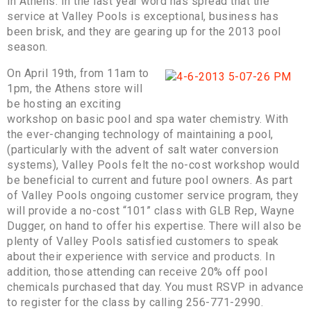
in Athens. In the last year word has spread that the
service at Valley Pools is exceptional, business has
been brisk, and they are gearing up for the 2013 pool
season.
On April 19th, from 11am to
1pm, the Athens store will
be hosting an exciting
workshop on basic pool and spa water chemistry. With
the ever-changing technology of maintaining a pool,
(particularly with the advent of salt water conversion
systems), Valley Pools felt the no-cost workshop would
be beneficial to current and future pool owners. As part
of Valley Pools ongoing customer service program, they
will provide a no-cost “101” class with GLB Rep, Wayne
Dugger, on hand to offer his expertise. There will also be
plenty of Valley Pools satisfied customers to speak
about their experience with service and products. In
addition, those attending can receive 20% off pool
chemicals purchased that day. You must RSVP in advance
to register for the class by calling 256-771-2990.