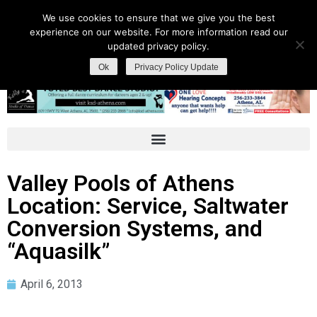
We use cookies to ensure that we give you the best
experience on our website. For more information read our
updated privacy policy.
Ok
Privacy Policy Update
Valley Pools of Athens
Location: Service, Saltwater
Conversion Systems, and
“Aquasilk”
April 6, 2013