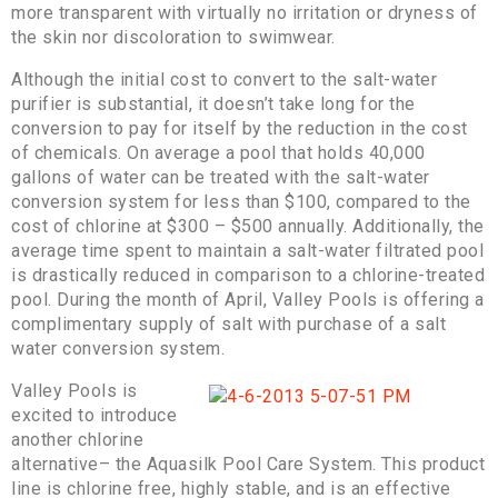
more transparent with virtually no irritation or dryness of
the skin nor discoloration to swimwear.
Although the initial cost to convert to the salt-water
purifier is substantial, it doesn’t take long for the
conversion to pay for itself by the reduction in the cost
of chemicals. On average a pool that holds 40,000
gallons of water can be treated with the salt-water
conversion system for less than $100, compared to the
cost of chlorine at $300 – $500 annually. Additionally, the
average time spent to maintain a salt-water filtrated pool
is drastically reduced in comparison to a chlorine-treated
pool. During the month of April, Valley Pools is offering a
complimentary supply of salt with purchase of a salt
water conversion system.
Valley Pools is
excited to introduce
another chlorine
alternative– the Aquasilk Pool Care System. This product
line is chlorine free, highly stable, and is an effective