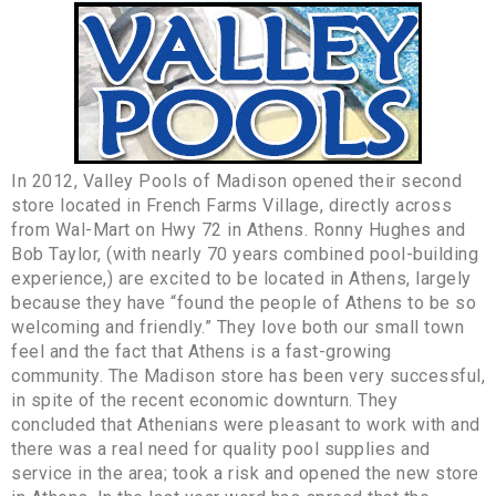
In 2012, Valley Pools of Madison opened their second
store located in French Farms Village, directly across
from Wal-Mart on Hwy 72 in Athens. Ronny Hughes and
Bob Taylor, (with nearly 70 years combined pool-building
experience,) are excited to be located in Athens, largely
because they have “found the people of Athens to be so
welcoming and friendly.” They love both our small town
feel and the fact that Athens is a fast-growing
community. The Madison store has been very successful,
in spite of the recent economic downturn. They
concluded that Athenians were pleasant to work with and
there was a real need for quality pool supplies and
service in the area; took a risk and opened the new store