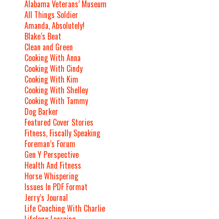
Alabama Veterans’ Museum
All Things Soldier
Amanda, Absolutely!
Blake’s Beat
Clean and Green
Cooking With Anna
Cooking With Cindy
Cooking With Kim
Cooking With Shelley
Cooking With Tammy
Dog Barker
Featured Cover Stories
Fitness, Fiscally Speaking
Foreman’s Forum
Gen Y Perspective
Health And Fitness
Horse Whispering
Issues In PDF Format
Jerry’s Journal
Life Coaching With Charlie
Lifelong Learning