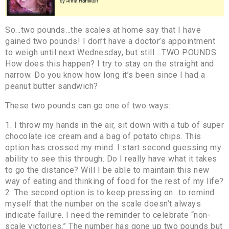
So…two pounds…the scales at home say that I have
gained two pounds! I don’t have a doctor’s appointment
to weigh until next Wednesday, but still….TWO POUNDS.
How does this happen? I try to stay on the straight and
narrow. Do you know how long it’s been since I had a
peanut butter sandwich?
These two pounds can go one of two ways:
1. I throw my hands in the air, sit down with a tub of super
chocolate ice cream and a bag of potato chips. This
option has crossed my mind. I start second guessing my
ability to see this through. Do I really have what it takes
to go the distance? Will I be able to maintain this new
way of eating and thinking of food for the rest of my life?
2. The second option is to keep pressing on…to remind
myself that the number on the scale doesn’t always
indicate failure. I need the reminder to celebrate “non-
scale victories.” The number has gone up two pounds but