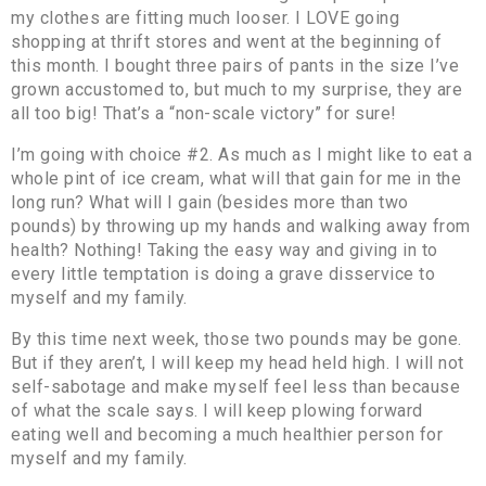
my clothes are fitting much looser. I LOVE going
shopping at thrift stores and went at the beginning of
this month. I bought three pairs of pants in the size I’ve
grown accustomed to, but much to my surprise, they are
all too big! That’s a “non-scale victory” for sure!
I’m going with choice #2. As much as I might like to eat a
whole pint of ice cream, what will that gain for me in the
long run? What will I gain (besides more than two
pounds) by throwing up my hands and walking away from
health? Nothing! Taking the easy way and giving in to
every little temptation is doing a grave disservice to
myself and my family.
By this time next week, those two pounds may be gone.
But if they aren’t, I will keep my head held high. I will not
self-sabotage and make myself feel less than because
of what the scale says. I will keep plowing forward
eating well and becoming a much healthier person for
myself and my family.