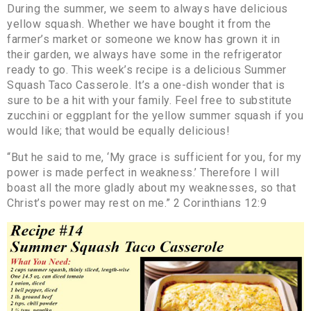
During the summer, we seem to always have delicious
yellow squash. Whether we have bought it from the
farmer’s market or someone we know has grown it in
their garden, we always have some in the refrigerator
ready to go. This week’s recipe is a delicious Summer
Squash Taco Casserole. It’s a one-dish wonder that is
sure to be a hit with your family. Feel free to substitute
zucchini or eggplant for the yellow summer squash if you
would like; that would be equally delicious!
“But he said to me, ‘My grace is sufficient for you, for my
power is made perfect in weakness.’ Therefore I will
boast all the more gladly about my weaknesses, so that
Christ’s power may rest on me.” 2 Corinthians 12:9