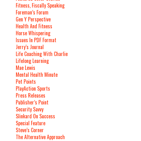
Fitness, Fiscally Speaking
Foreman’s Forum
Gen Y Perspective
Health And Fitness
Horse Whispering
Issues In PDF Format
Jerry’s Journal
Life Coaching With Charlie
Lifelong Learning
Mae Lewis
Mental Health Minute
Pet Points
PlayAction Sports
Press Releases
Publisher’s Point
Security Savvy
Slinkard On Success
Special Feature
Steve’s Corner
The Alternative Approach