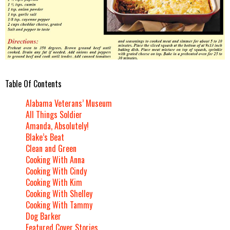
Table Of Contents
Alabama Veterans’ Museum
All Things Soldier
Amanda, Absolutely!
Blake’s Beat
Clean and Green
Cooking With Anna
Cooking With Cindy
Cooking With Kim
Cooking With Shelley
Cooking With Tammy
Dog Barker
Featured Cover Stories