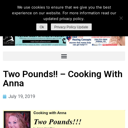
We use cookies to ensure that we give you the best
experience on our website. For more information read our
updated privacy policy.
Ok
Privacy Policy Update
Two Pounds!! – Cooking With
Anna
July 19, 2019