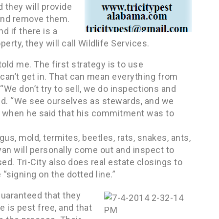
 they will provide
 and remove them.
 if there is a
ty, they will call Wildlife Services.
told me. The first strategy is to use
 can’t get in. That can mean everything from
“We don’t try to sell, we do inspections and
id. “We see ourselves as stewards, and we
as when he said that his commitment was to
gus, mold, termites, beetles, rats, snakes, ants,
yan will personally come out and inspect to
ed. Tri-City also does real estate closings to
“signing on the dotted line.”
guaranteed that they
 is pest free, and that