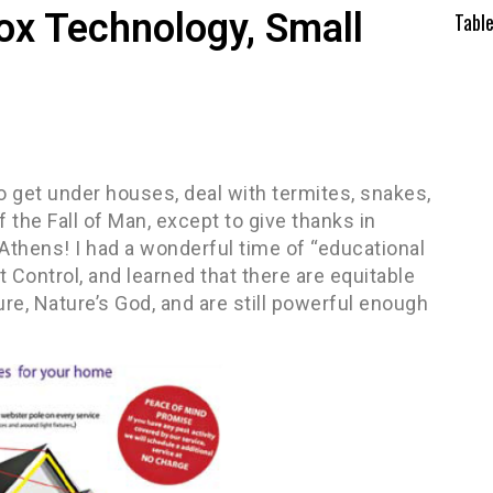
Box Technology, Small
Tabl
o get under houses, deal with termites, snakes,
 the Fall of Man, except to give thanks in
n Athens! I had a wonderful time of “educational
t Control, and learned that there are equitable
ure, Nature’s God, and are still powerful enough