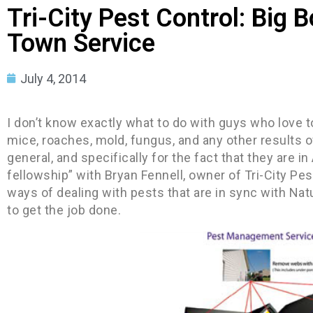
Tri-City Pest Control: Big 
Town Service
July 4, 2014
I don’t know exactly what to do with guys who love t
mice, roaches, mold, fungus, and any other results of
general, and specifically for the fact that they are i
fellowship” with Bryan Fennell, owner of Tri-City Pes
ways of dealing with pests that are in sync with Nat
to get the job done.