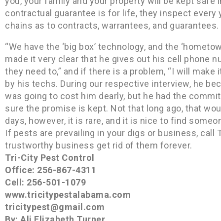
you, your family and your property will be kept safe 
contractual guarantee is for life, they inspect every
chains as to contracts, warrantees, and guarantees.
“We have the ‘big box’ technology, and the ‘hometown
made it very clear that he gives out his cell phone n
they need to,” and if there is a problem, “I will make 
by his techs. During our respective interview, he 
was going to cost him dearly, but he had the commit
sure the promise is kept. Not that long ago, that w
days, however, it is rare, and it is nice to find som
If pests are prevailing in your digs or business, call 
trustworthy business get rid of them forever.
Tri-City Pest Control
Office: 256-867-4311
Cell: 256-501-1079
www.tricitypestalabama.com
tricitypest@gmail.com
By: Ali Elizabeth Turner