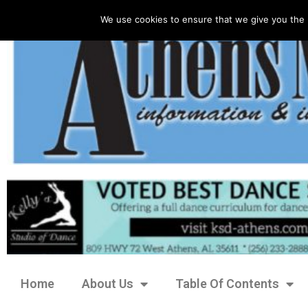
We use cookies to ensure that we give you the 
Home
About Us
Table Of Contents