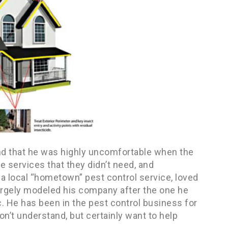
und that he was highly uncomfortable when the
 services that they didn’t need, and
 a local “hometown” pest control service, loved
largely modeled his company after the one he
. He has been in the pest control business for
don’t understand, but certainly want to help