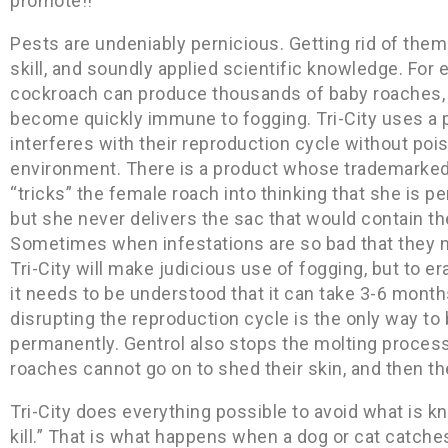
promote!!
Pests are undeniably pernicious. Getting rid of them
skill, and soundly applied scientific knowledge. Fo
cockroach can produce thousands of baby roaches,
become quickly immune to fogging. Tri-City uses a 
interferes with their reproduction cycle without poi
environment. There is a product whose trademarked 
“tricks” the female roach into thinking that she is 
but she never delivers the sac that would contain th
Sometimes when infestations are so bad that they 
Tri-City will make judicious use of fogging, but to er
it needs to be understood that it can take 3-6 month
disrupting the reproduction cycle is the only way to
permanently. Gentrol also stops the molting process
roaches cannot go on to shed their skin, and then th
Tri-City does everything possible to avoid what is 
kill.” That is what happens when a dog or cat catche