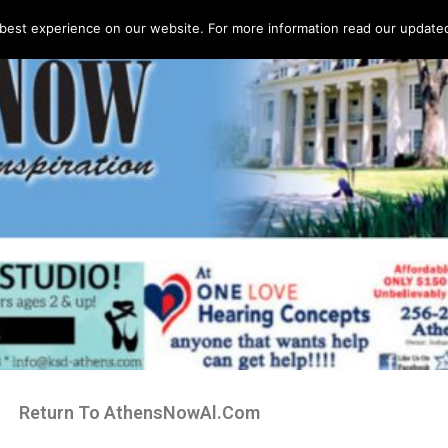
best experience on our website. For more information read our updated 
Return To AthensNowAl.Com