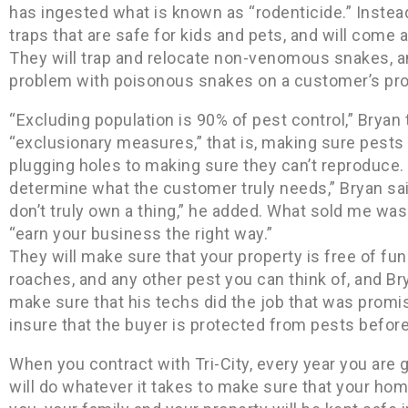
has ingested what is known as “rodenticide.” Instead
traps that are safe for kids and pets, and will come
They will trap and relocate non-venomous snakes, and
problem with poisonous snakes on a customer’s proper
“Excluding population is 90% of pest control,” Bryan 
“exclusionary measures,” that is, making sure pests
plugging holes to making sure they can’t reproduce. 
determine what the customer truly needs,” Bryan sa
don’t truly own a thing,” he added. What sold me w
“earn your business the right way.”
They will make sure that your property is free of fun
roaches, and any other pest you can think of, and Br
make sure that his techs did the job that was promis
insure that the buyer is protected from pests before 
When you contract with Tri-City, every year you are 
will do whatever it takes to make sure that your home