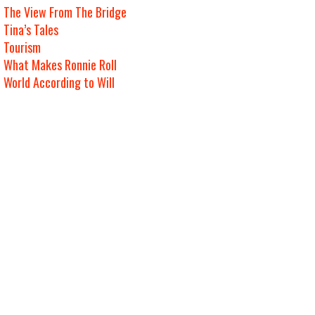
The View From The Bridge
Tina’s Tales
Tourism
What Makes Ronnie Roll
World According to Will