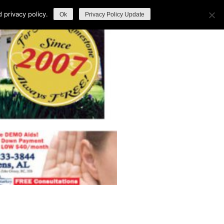
privacy policy.
Ok
Privacy Policy Update