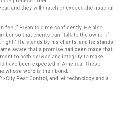
in the process. Their
 year, and they will match or exceed the national
 feel,’” Bryan told me confidently. He also
umber so that clients can “talk to the owner if
it right.” He stands by his clients, and he stands
became aware that a promise had been made that
ment to both service and integrity to make
ould have been expected in America. These
eone whose word is their bond.
Tri-City Pest Control, and let technology and a