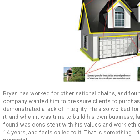
Bryan has worked for other national chains, and fo
company wanted him to pressure clients to purchase
demonstrated a lack of integrity. He also worked for
it, and when it was time to build his own business, 
found was consistent with his values and work ethic
14 years, and feels called to it. That is something I 