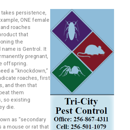
 takes persistence,
r example, ONE female
 and roaches
product that
soning the
name is Gentrol. It
permanently pregnant,
e offspring.
need a “knockdown,”
adicate roaches, first
s, and then that
 beat them
, so existing
ey die.
known as “secondary
s a mouse or rat that