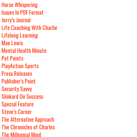
Horse Whispering
Issues In PDF Format
Jerry’s Journal
Life Coaching With Charlie
Lifelong Learning
Mae Lewis
Mental Health Minute
Pet Points
PlayAction Sports
Press Releases
Publisher’s Point
Security Savvy
Slinkard On Success
Special Feature
Steve’s Corner
The Alternative Approach
The Chronicles of Charles
The Millennial Mind