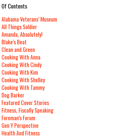
e Of Contents
Alabama Veterans’ Museum
All Things Soldier
Amanda, Absolutely!
Blake’s Beat
Clean and Green
Cooking With Anna
Cooking With Cindy
Cooking With Kim
Cooking With Shelley
Cooking With Tammy
Dog Barker
Featured Cover Stories
Fitness, Fiscally Speaking
Foreman’s Forum
Gen Y Perspective
Health And Fitness