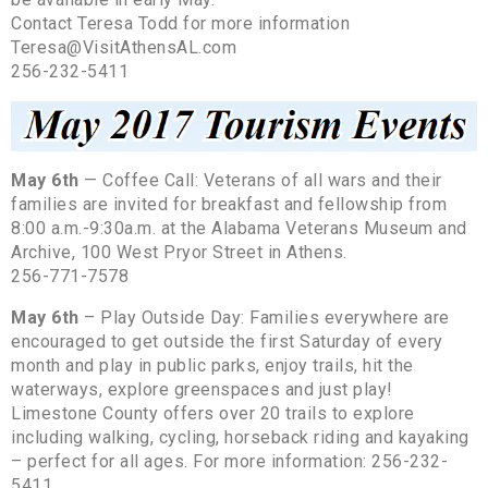
Contact Teresa Todd for more information
Teresa@VisitAthensAL.com
256-232-5411
May 6th
— Coffee Call: Veterans of all wars and their
families are invited for breakfast and fellowship from
8:00 a.m.-9:30a.m. at the Alabama Veterans Museum and
Archive, 100 West Pryor Street in Athens.
256-771-7578
May 6th
– Play Outside Day: Families everywhere are
encouraged to get outside the first Saturday of every
month and play in public parks, enjoy trails, hit the
waterways, explore greenspaces and just play!
Limestone County offers over 20 trails to explore
including walking, cycling, horseback riding and kayaking
– perfect for all ages. For more information: 256-232-
5411