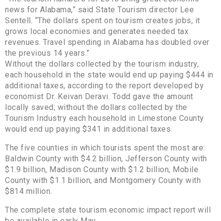
news for Alabama,” said State Tourism director Lee
Sentell. “The dollars spent on tourism creates jobs, it
grows local economies and generates needed tax
revenues. Travel spending in Alabama has doubled over
the previous 14 years.”
Without the dollars collected by the tourism industry,
each household in the state would end up paying $444 in
additional taxes, according to the report developed by
economist Dr. Keivan Deravi. Todd gave the amount
locally saved; without the dollars collected by the
Tourism Industry each household in Limestone County
would end up paying $341 in additional taxes.
The five counties in which tourists spent the most are:
Baldwin County with $4.2 billion, Jefferson County with
$1.9 billion, Madison County with $1.2 billion, Mobile
County with $1.1 billion, and Montgomery County with
$814 million.
The complete state tourism economic impact report will
be available in early May.