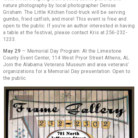
nature photography by local photographer Denise
Grisham. The Little Kitchen food-truck will be serving
gumbo, fried catfish, and more! This event is free and
open to the public. If you’re an author interested in having
a table at the festival, please contact Kris at 256-232-
1233.
May 29
— Memorial Day Program: At the Limestone
County Event Center, 114 West Pryor Street Athens, AL.
Join the Alabama Veterans Museum and area veterans’
organizations for a Memorial Day presentation. Open to
the public.