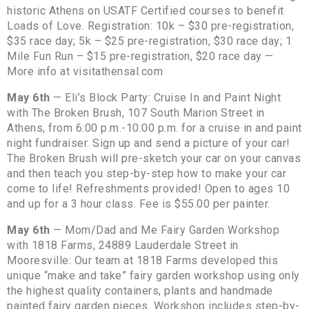
historic Athens on USATF Certified courses to benefit
Loads of Love. Registration: 10k – $30 pre-registration,
$35 race day; 5k – $25 pre-registration, $30 race day; 1
Mile Fun Run – $15 pre-registration, $20 race day —
More info at visitathensal.com
May 6th
— Eli’s Block Party: Cruise In and Paint Night
with The Broken Brush, 107 South Marion Street in
Athens, from 6:00 p.m.-10:00 p.m. for a cruise in and paint
night fundraiser. Sign up and send a picture of your car!
The Broken Brush will pre-sketch your car on your canvas
and then teach you step-by-step how to make your car
come to life! Refreshments provided! Open to ages 10
and up for a 3 hour class. Fee is $55.00 per painter.
May 6th
— Mom/Dad and Me Fairy Garden Workshop
with 1818 Farms, 24889 Lauderdale Street in
Mooresville: Our team at 1818 Farms developed this
unique “make and take” fairy garden workshop using only
the highest quality containers, plants and handmade
painted fairy garden pieces. Workshop includes step-by-