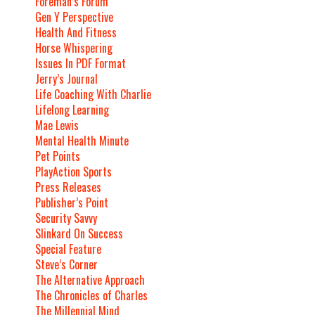
Foreman’s Forum
Gen Y Perspective
Health And Fitness
Horse Whispering
Issues In PDF Format
Jerry’s Journal
Life Coaching With Charlie
Lifelong Learning
Mae Lewis
Mental Health Minute
Pet Points
PlayAction Sports
Press Releases
Publisher’s Point
Security Savvy
Slinkard On Success
Special Feature
Steve’s Corner
The Alternative Approach
The Chronicles of Charles
The Millennial Mind