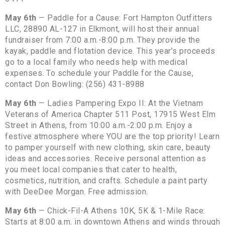
May 6th
— Paddle for a Cause: Fort Hampton Outfitters
LLC, 28890 AL-127 in Elkmont, will host their annual
fundraiser from 7:00 a.m.-8:00 p.m. They provide the
kayak, paddle and flotation device. This year’s proceeds
go to a local family who needs help with medical
expenses. To schedule your Paddle for the Cause,
contact Don Bowling: (256) 431-8988
May 6th
— Ladies Pampering Expo II: At the Vietnam
Veterans of America Chapter 511 Post, 17915 West Elm
Street in Athens, from 10:00 a.m.-2:00 p.m. Enjoy a
festive atmosphere where YOU are the top priority! Learn
to pamper yourself with new clothing, skin care, beauty
ideas and accessories. Receive personal attention as
you meet local companies that cater to health,
cosmetics, nutrition, and crafts. Schedule a paint party
with DeeDee Morgan. Free admission.
May 6th
— Chick-Fil-A Athens 10K, 5K & 1-Mile Race:
Starts at 8:00 a.m. in downtown Athens and winds through