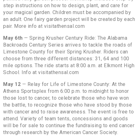
step instructions on how to design, plant, and care for
your magical garden. Children must be accompanied by
an adult. One fairy garden project will be created by each
pair. More info at visitathensal.com
May 6th
— Spring Krusher Century Ride: The Alabama
Backroads Century Series arrives to tackle the roads of
Limestone County for their Spring Krusher. Riders can
choose from three different distances: 31, 64 and 100
mile options. The ride starts at 8:00 a.m. at Elkmont High
School. Info at visitathensal.com
May 12
— Relay for Life of Limestone County: At the
Athens Sportsplex from 6:00 p.m. to midnight to honor
those lost to cancer, to celebrate those who have won
the battle, to recognize those who have stood by those
with cancer and to raise awareness. The event is free to
attend. Variety of team tents, concessions and goods
will be for sale to continue the fundraising to end cancer
through research by the American Cancer Society.