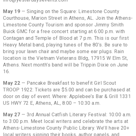
May 19
— Singing on the Square: Limestone County
Courthouse, Marion Street in Athens, AL. Join the Athens-
Limestone County Tourism and sponsor Jimmy Smith
Buick GMC for a free concert starting at 6:00 p.m. with
Contagan and Temple of Blood at 7 p.m. This is our first
Heavy Metal band, playing tunes of the 80’s. Be sure to
bring your lawn chair and maybe some ear plugs. Rain
location is the Vietnam Veterans Bldg, 17915 W Elm St,
Athens. Next month’s band will be Trippin Dixie on June
16.
May 22
— Pancake Breakfast to benefit Girl Scout
TROOP 1922: Tickets are $5.00 and can be purchased at
door on day of event. Where: Applebee’s Bar & Grill 1331
US HWY 72 E, Athens, AL, 8:00 – 10:30 a.m.
May 27
— 3rd Annual Catfish Literary Festival: 10:00 a.m.
to 3:00 p.m. Meet local writers and celebrate the arts at
Athens-Limestone County Public Library. We’ll have 20+
local writers signing their books, author panels, and