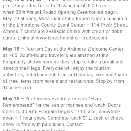
p.m. Pony rides for kids 10 & under till 8:00 p.m.
when 35th Annual Rodeo Opening Ceremonies begin.
May 20 at noon, Miss Limestone Rodeo Queen Luncheon
at the Limestone County Event Center – 114 Pryor Street,
Athens. Tickets are available online with credit or debit
cards. Links at www.limestonesheriffrodeo.com
May 18
— Tourism Day at the Ardmore Welcome Center
at I-65: South-bound travelers are amazed at the
hospitality shown here as they stop to take a break and
stretch their legs. Everyone will enjoy the tourism
activities, entertainment, free soft drinks, cake and loads
of free items from hotels and restaurants. Stop by from
10 a.m-2 p.m.
May 18
— Yesterdays Events presents “Elvis
Remembered” for the senior matinee and lunch. Doors
open 10:30 a.m. Program begins 11:00 a.m., showtime
noon – 1 hour show. Complete lunch $12, cash or check;
show is free with paid lunch. Contact
info@yesterdaysevents.com