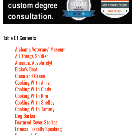
Table Of Contents
Alabama Veterans’ Museum
All Things Soldier
Amanda, Absolutely!
Blake’s Beat
Clean and Green
Cooking With Anna
Cooking With Cindy
Cooking With Kim
Cooking With Shelley
Cooking With Tammy
Dog Barker
Featured Cover Stories
Fitness, Fiscally Speaking