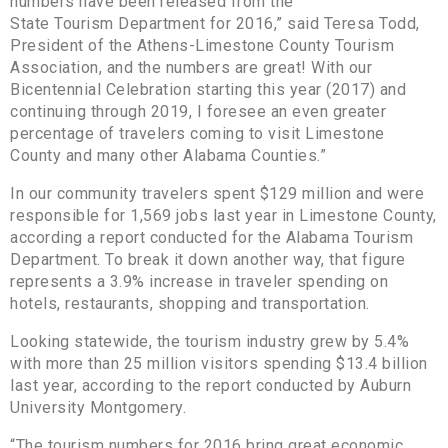
numbers have been released from the
State Tourism Department for 2016,” said Teresa Todd,
President of the Athens-Limestone County Tourism
Association, and the numbers are great! With our
Bicentennial Celebration starting this year (2017) and
continuing through 2019, I foresee an even greater
percentage of travelers coming to visit Limestone
County and many other Alabama Counties.”
In our community travelers spent $129 million and were
responsible for 1,569 jobs last year in Limestone County,
according a report conducted for the Alabama Tourism
Department. To break it down another way, that figure
represents a 3.9% increase in traveler spending on
hotels, restaurants, shopping and transportation.
Looking statewide, the tourism industry grew by 5.4%
with more than 25 million visitors spending $13.4 billion
last year, according to the report conducted by Auburn
University Montgomery.
“The tourism numbers for 2016 bring great economic