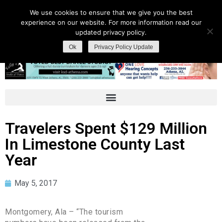
We use cookies to ensure that we give you the best
experience on our website. For more information read our
updated privacy policy.
Ok
Privacy Policy Update
Travelers Spent $129 Million
In Limestone County Last
Year
May 5, 2017
Montgomery, Ala – “The tourism