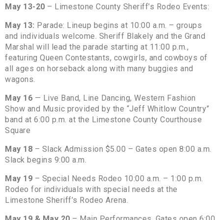
May 13-20
– Limestone County Sheriff’s Rodeo Events:
May 13:
Parade: Lineup begins at 10:00 a.m. – groups
and individuals welcome. Sheriff Blakely and the Grand
Marshal will lead the parade starting at 11:00 p.m.,
featuring Queen Contestants, cowgirls, and cowboys of
all ages on horseback along with many buggies and
wagons.
May 16
— Live Band, Line Dancing, Western Fashion
Show and Music provided by the “Jeff Whitlow Country”
band at 6:00 p.m. at the Limestone County Courthouse
Square
May 18
– Slack Admission $5.00 – Gates open 8:00 a.m.
Slack begins 9:00 a.m.
May 19
– Special Needs Rodeo 10:00 a.m. – 1:00 p.m.
Rodeo for individuals with special needs at the
Limestone Sheriff’s Rodeo Arena.
May 19 & May 20
– Main Performances. Gates open 6:00