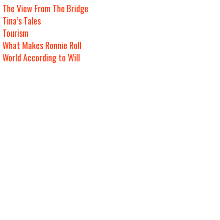
The View From The Bridge
Tina’s Tales
Tourism
What Makes Ronnie Roll
World According to Will