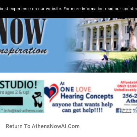
best experience on our website. For more information read our updated 
Return To AthensNowAl.Com