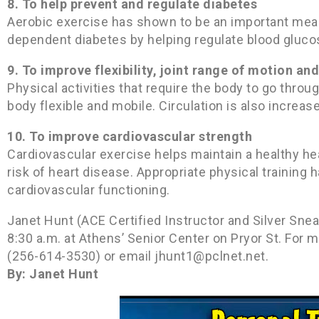
8. To help prevent and regulate diabetes
Aerobic exercise has shown to be an important means
dependent diabetes by helping regulate blood glucos
9. To improve flexibility, joint range of motion a
Physical activities that require the body to go thro
body flexible and mobile. Circulation is also increas
10. To improve cardiovascular strength
Cardiovascular exercise helps maintain a healthy h
risk of heart disease. Appropriate physical traini
cardiovascular functioning.
Janet Hunt (ACE Certified Instructor and Silver Sne
8:30 a.m. at Athens’ Senior Center on Pryor St. For 
(256-614-3530) or email jhunt1@pclnet.net.
By: Janet Hunt