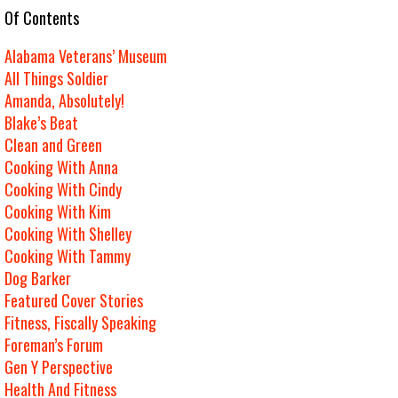
e Of Contents
Alabama Veterans’ Museum
All Things Soldier
Amanda, Absolutely!
Blake’s Beat
Clean and Green
Cooking With Anna
Cooking With Cindy
Cooking With Kim
Cooking With Shelley
Cooking With Tammy
Dog Barker
Featured Cover Stories
Fitness, Fiscally Speaking
Foreman’s Forum
Gen Y Perspective
Health And Fitness