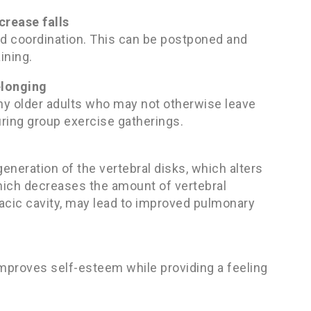
crease falls
and coordination. This can be postponed and
ining.
elonging
ny older adults who may not otherwise leave
ring group exercise gatherings.
neration of the vertebral disks, which alters
 which decreases the amount of vertebral
acic cavity, may lead to improved pulmonary
mproves self-esteem while providing a feeling