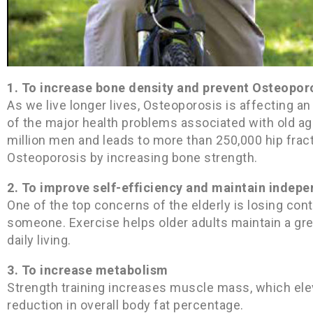
1. To increase bone density and prevent Osteopor
As we live longer lives, Osteoporosis is affecting a
of the major health problems associated with old ag
million men and leads to more than 250,000 hip frac
Osteoporosis by increasing bone strength.
2. To improve self-efficiency and maintain indep
One of the top concerns of the elderly is losing con
someone. Exercise helps older adults maintain a grea
daily living.
3. To increase metabolism
Strength training increases muscle mass, which ele
reduction in overall body fat percentage.