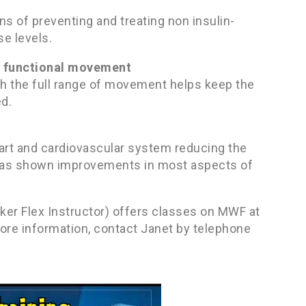
 of preventing and treating non insulin-
e levels.
nd functional movement
ugh the full range of movement helps keep the
ed.
eart and cardiovascular system reducing the
ng has shown improvements in most aspects of
aker Flex Instructor) offers classes on MWF at
more information, contact Janet by telephone