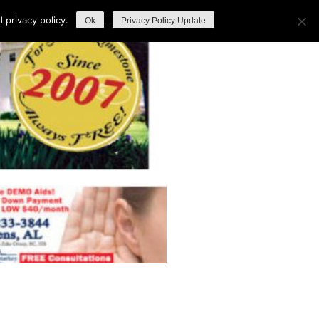
privacy policy.
Ok
Privacy Policy Update