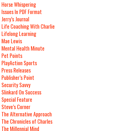
Horse Whispering
Issues In PDF Format
Jerry’s Journal
Life Coaching With Charlie
Lifelong Learning
Mae Lewis
Mental Health Minute
Pet Points
PlayAction Sports
Press Releases
Publisher’s Point
Security Savvy
Slinkard On Success
Special Feature
Steve’s Corner
The Alternative Approach
The Chronicles of Charles
The Millennial Mind