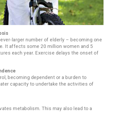
osis
n ever-larger number of elderly – becoming one
e. It affects some 20 million women and 5
tures each year. Exercise delays the onset of
endence
trol, becoming dependent or a burden to
ter capacity to undertake the activities of
vates metabolism. This may also lead to a