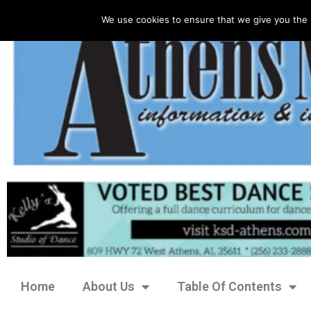
We use cookies to ensure that we give you the 
Home
About Us
Table Of Contents