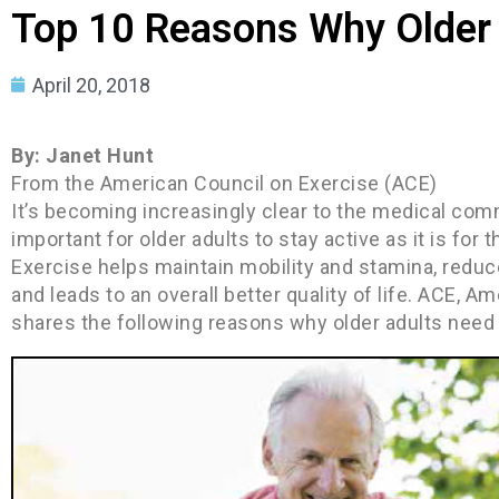
Top 10 Reasons Why Older 
April 20, 2018
By: Janet Hunt
From the American Council on Exercise (ACE)
It’s becoming increasingly clear to the medical commu
important for older adults to stay active as it is for
Exercise helps maintain mobility and stamina, reduc
and leads to an overall better quality of life. ACE, Am
shares the following reasons why older adults need 