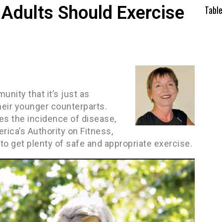
Adults Should Exercise
Tabl
nity that it’s just as
 their younger counterparts.
es the incidence of disease,
erica’s Authority on Fitness,
to get plenty of safe and appropriate exercise.