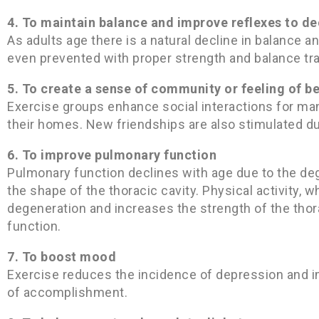
4. To maintain balance and improve reflexes to de
As adults age there is a natural decline in balance 
even prevented with proper strength and balance tra
5. To create a sense of community or feeling of b
Exercise groups enhance social interactions for ma
their homes. New friendships are also stimulated du
6. To improve pulmonary function
Pulmonary function declines with age due to the dege
the shape of the thoracic cavity. Physical activity,
degeneration and increases the strength of the thor
function.
7. To boost mood
Exercise reduces the incidence of depression and i
of accomplishment.