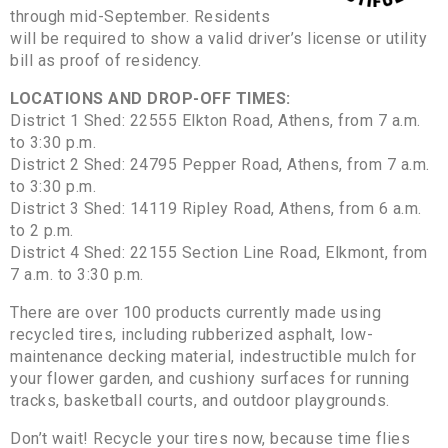
through mid-September. Residents
will be required to show a valid driver’s license or utility
bill as proof of residency.
LOCATIONS AND DROP-OFF TIMES:
District 1 Shed: 22555 Elkton Road, Athens, from 7 a.m.
to 3:30 p.m.
District 2 Shed: 24795 Pepper Road, Athens, from 7 a.m.
to 3:30 p.m.
District 3 Shed: 14119 Ripley Road, Athens, from 6 a.m.
to 2 p.m.
District 4 Shed: 22155 Section Line Road, Elkmont, from
7 a.m. to 3:30 p.m.
There are over 100 products currently made using
recycled tires, including rubberized asphalt, low-
maintenance decking material, indestructible mulch for
your flower garden, and cushiony surfaces for running
tracks, basketball courts, and outdoor playgrounds.
Don’t wait! Recycle your tires now, because time flies