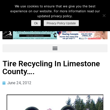
We use cookies to ensure that we give you the best
experience on our website. For more information read our
updated privacy policy.
Ok
Privacy Policy Update
Tire Recycling In Limestone
County….
June 24, 2012