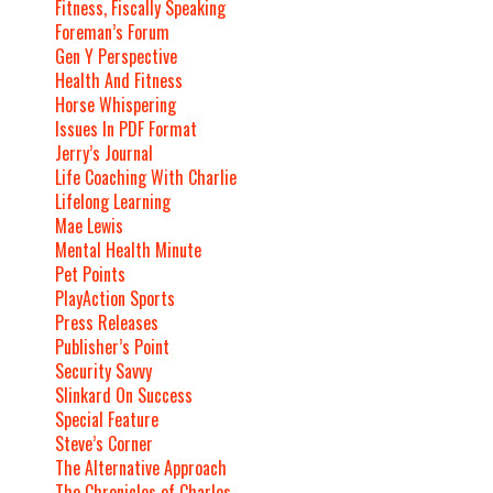
Fitness, Fiscally Speaking
Foreman’s Forum
Gen Y Perspective
Health And Fitness
Horse Whispering
Issues In PDF Format
Jerry’s Journal
Life Coaching With Charlie
Lifelong Learning
Mae Lewis
Mental Health Minute
Pet Points
PlayAction Sports
Press Releases
Publisher’s Point
Security Savvy
Slinkard On Success
Special Feature
Steve’s Corner
The Alternative Approach
The Chronicles of Charles