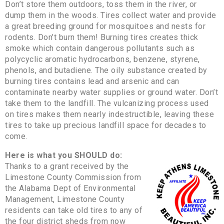
Don’t store them outdoors, toss them in the river, or
dump them in the woods. Tires collect water and provide
a great breeding ground for mosquitoes and nests for
rodents. Don’t burn them! Burning tires creates thick
smoke which contain dangerous pollutants such as
polycyclic aromatic hydrocarbons, benzene, styrene,
phenols, and butadiene. The oily substance created by
burning tires contains lead and arsenic and can
contaminate nearby water supplies or ground water. Don’t
take them to the landfill. The vulcanizing process used
on tires makes them nearly indestructible, leaving these
tires to take up precious landfill space for decades to
come.
Here is what you SHOULD do:
Thanks to a grant received by the
Limestone County Commission from
the Alabama Dept of Environmental
Management, Limestone County
residents can take old tires to any of
the four district sheds from now