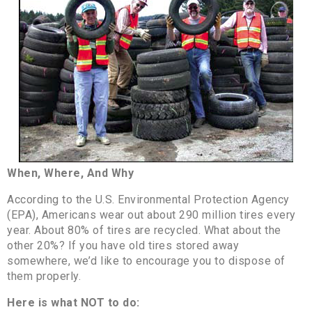
When, Where, And Why
According to the U.S. Environmental Protection Agency
(EPA), Americans wear out about 290 million tires every
year. About 80% of tires are recycled. What about the
other 20%? If you have old tires stored away
somewhere, we’d like to encourage you to dispose of
them properly.
Here is what NOT to do: