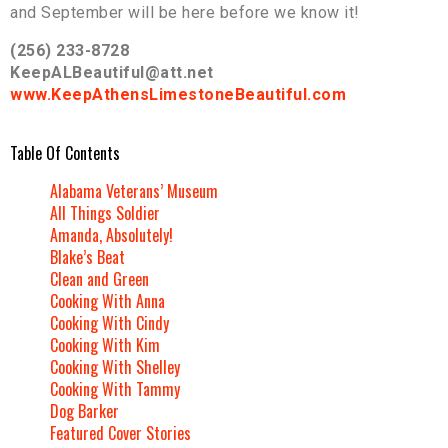
and September will be here before we know it!
(256) 233-8728
KeepALBeautiful@att.net
www.KeepAthensLimestoneBeautiful.com
Table Of Contents
Alabama Veterans’ Museum
All Things Soldier
Amanda, Absolutely!
Blake’s Beat
Clean and Green
Cooking With Anna
Cooking With Cindy
Cooking With Kim
Cooking With Shelley
Cooking With Tammy
Dog Barker
Featured Cover Stories