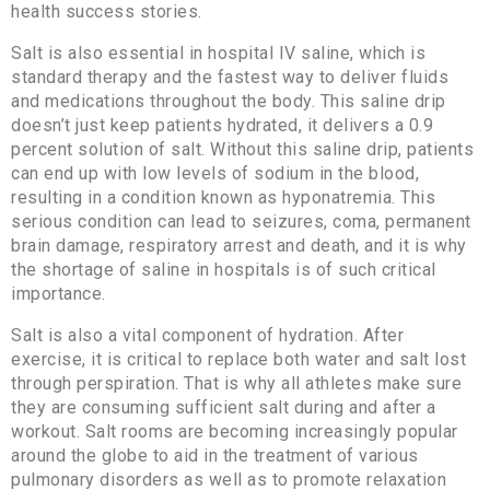
health success stories.
Salt is also essential in hospital IV saline, which is
standard therapy and the fastest way to deliver fluids
and medications throughout the body. This saline drip
doesn’t just keep patients hydrated, it delivers a 0.9
percent solution of salt. Without this saline drip, patients
can end up with low levels of sodium in the blood,
resulting in a condition known as hyponatremia. This
serious condition can lead to seizures, coma, permanent
brain damage, respiratory arrest and death, and it is why
the shortage of saline in hospitals is of such critical
importance.
Salt is also a vital component of hydration. After
exercise, it is critical to replace both water and salt lost
through perspiration. That is why all athletes make sure
they are consuming sufficient salt during and after a
workout. Salt rooms are becoming increasingly popular
around the globe to aid in the treatment of various
pulmonary disorders as well as to promote relaxation