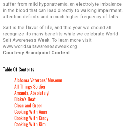
suffer from mild hyponatremia, an electrolyte imbalance
in the blood that can lead directly to walking impairment,
attention deficits and a much higher frequency of falls.
Salt is the flavor of life, and this year we should all
recognize its many benefits while we celebrate World
Salt Awareness Week. To learn more visit
www.worldsaltawarenessweek.org.
Courtesy Brandpoint Content
Table Of Contents
Alabama Veterans’ Museum
All Things Soldier
Amanda, Absolutely!
Blake’s Beat
Clean and Green
Cooking With Anna
Cooking With Cindy
Cooking With Kim