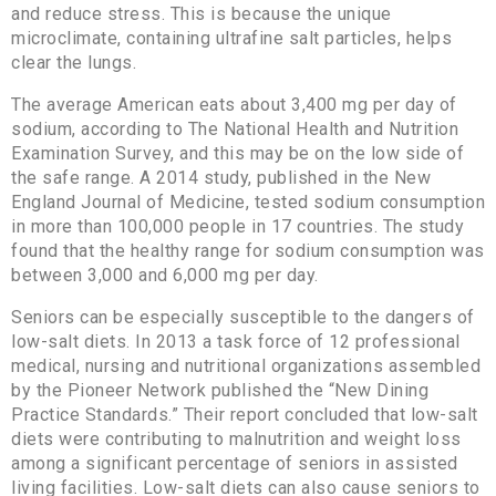
and reduce stress. This is because the unique
microclimate, containing ultrafine salt particles, helps
clear the lungs.
The average American eats about 3,400 mg per day of
sodium, according to The National Health and Nutrition
Examination Survey, and this may be on the low side of
the safe range. A 2014 study, published in the New
England Journal of Medicine, tested sodium consumption
in more than 100,000 people in 17 countries. The study
found that the healthy range for sodium consumption was
between 3,000 and 6,000 mg per day.
Seniors can be especially susceptible to the dangers of
low-salt diets. In 2013 a task force of 12 professional
medical, nursing and nutritional organizations assembled
by the Pioneer Network published the “New Dining
Practice Standards.” Their report concluded that low-salt
diets were contributing to malnutrition and weight loss
among a significant percentage of seniors in assisted
living facilities. Low-salt diets can also cause seniors to