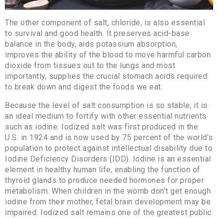
The other component of salt, chloride, is also essential
to survival and good health. It preserves acid-base
balance in the body, aids potassium absorption,
improves the ability of the blood to move harmful carbon
dioxide from tissues out to the lungs and most
importantly, supplies the crucial stomach acids required
to break down and digest the foods we eat.
Because the level of salt consumption is so stable, it is
an ideal medium to fortify with other essential nutrients
such as iodine. Iodized salt was first produced in the
U.S. in 1924 and is now used by 75 percent of the world’s
population to protect against intellectual disability due to
Iodine Deficiency Disorders (IDD). Iodine is an essential
element in healthy human life, enabling the function of
thyroid glands to produce needed hormones for proper
metabolism. When children in the womb don’t get enough
iodine from their mother, fetal brain development may be
impaired. Iodized salt remains one of the greatest public