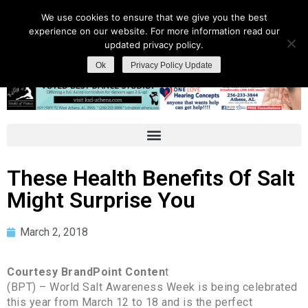
We use cookies to ensure that we give you the best
experience on our website. For more information read our
updated privacy policy.
Ok
Privacy Policy Update
These Health Benefits Of Salt
Might Surprise You
March 2, 2018
Courtesy BrandPoint Conten
t
(BPT) – World Salt Awareness Week is being celebrated
this year from March 12 to 18 and is the perfect