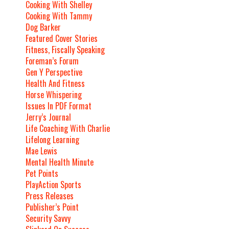
Cooking With Shelley
Cooking With Tammy
Dog Barker
Featured Cover Stories
Fitness, Fiscally Speaking
Foreman’s Forum
Gen Y Perspective
Health And Fitness
Horse Whispering
Issues In PDF Format
Jerry’s Journal
Life Coaching With Charlie
Lifelong Learning
Mae Lewis
Mental Health Minute
Pet Points
PlayAction Sports
Press Releases
Publisher’s Point
Security Savvy