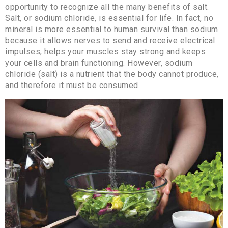
opportunity to recognize all the many benefits of salt.
Salt, or sodium chloride, is essential for life. In fact, no
mineral is more essential to human survival than sodium
because it allows nerves to send and receive electrical
impulses, helps your muscles stay strong and keeps
your cells and brain functioning. However, sodium
chloride (salt) is a nutrient that the body cannot produce,
and therefore it must be consumed.