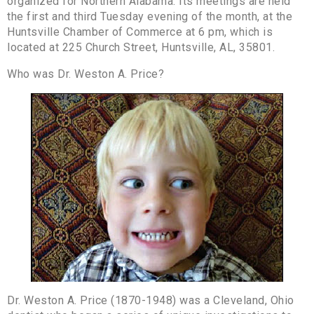
organized for Northern Alabama. Its meetings are held
the first and third Tuesday evening of the month, at the
Huntsville Chamber of Commerce at 6 pm, which is
located at 225 Church Street, Huntsville, AL, 35801.
Who was Dr. Weston A. Price?
Dr. Weston A. Price (1870-1948) was a Cleveland, Ohio