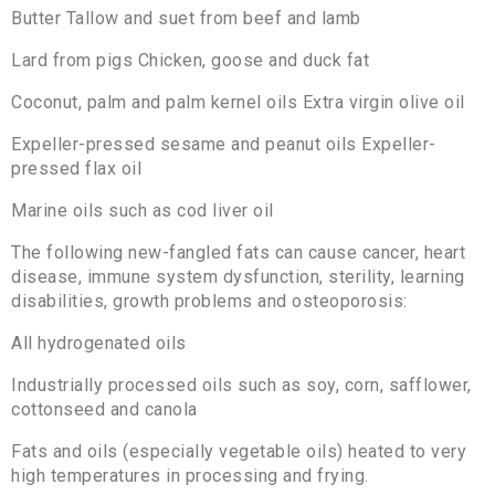
Butter Tallow and suet from beef and lamb
Lard from pigs Chicken, goose and duck fat
Coconut, palm and palm kernel oils Extra virgin olive oil
Expeller-pressed sesame and peanut oils Expeller-
pressed flax oil
Marine oils such as cod liver oil
The following new-fangled fats can cause cancer, heart
disease, immune system dysfunction, sterility, learning
disabilities, growth problems and osteoporosis:
All hydrogenated oils
Industrially processed oils such as soy, corn, safflower,
cottonseed and canola
Fats and oils (especially vegetable oils) heated to very
high temperatures in processing and frying.