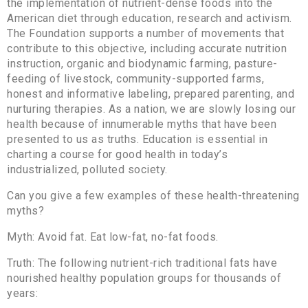
the implementation of nutrient-dense foods into the
American diet through education, research and activism.
The Foundation supports a number of movements that
contribute to this objective, including accurate nutrition
instruction, organic and biodynamic farming, pasture-
feeding of livestock, community-supported farms,
honest and informative labeling, prepared parenting, and
nurturing therapies. As a nation, we are slowly losing our
health because of innumerable myths that have been
presented to us as truths. Education is essential in
charting a course for good health in today’s
industrialized, polluted society.
Can you give a few examples of these health-threatening
myths?
Myth: Avoid fat. Eat low-fat, no-fat foods.
Truth: The following nutrient-rich traditional fats have
nourished healthy population groups for thousands of
years: