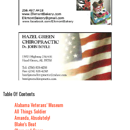
Table Of Contents
Alabama Veterans’ Museum
All Things Soldier
Amanda, Absolutely!
Blake’s Beat