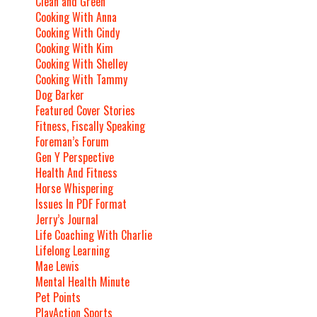
Clean and Green
Cooking With Anna
Cooking With Cindy
Cooking With Kim
Cooking With Shelley
Cooking With Tammy
Dog Barker
Featured Cover Stories
Fitness, Fiscally Speaking
Foreman’s Forum
Gen Y Perspective
Health And Fitness
Horse Whispering
Issues In PDF Format
Jerry’s Journal
Life Coaching With Charlie
Lifelong Learning
Mae Lewis
Mental Health Minute
Pet Points
PlayAction Sports