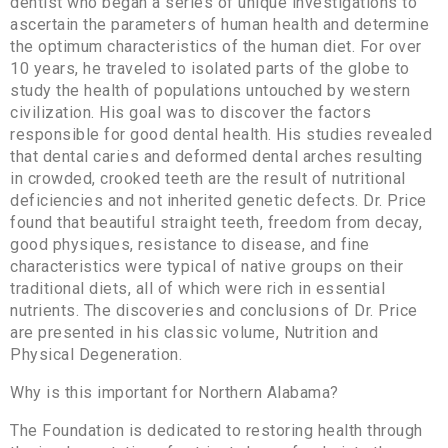
dentist who began a series of unique investigations to
ascertain the parameters of human health and determine
the optimum characteristics of the human diet. For over
10 years, he traveled to isolated parts of the globe to
study the health of populations untouched by western
civilization. His goal was to discover the factors
responsible for good dental health. His studies revealed
that dental caries and deformed dental arches resulting
in crowded, crooked teeth are the result of nutritional
deficiencies and not inherited genetic defects. Dr. Price
found that beautiful straight teeth, freedom from decay,
good physiques, resistance to disease, and fine
characteristics were typical of native groups on their
traditional diets, all of which were rich in essential
nutrients. The discoveries and conclusions of Dr. Price
are presented in his classic volume, Nutrition and
Physical Degeneration.
Why is this important for Northern Alabama?
The Foundation is dedicated to restoring health through