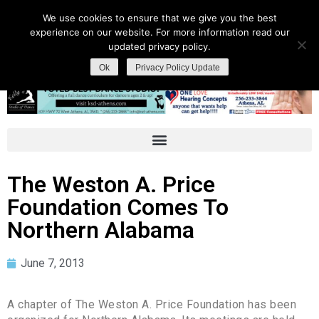
We use cookies to ensure that we give you the best
experience on our website. For more information read our
updated privacy policy.
Ok
Privacy Policy Update
The Weston A. Price
Foundation Comes To
Northern Alabama
June 7, 2013
A chapter of The Weston A. Price Foundation has been