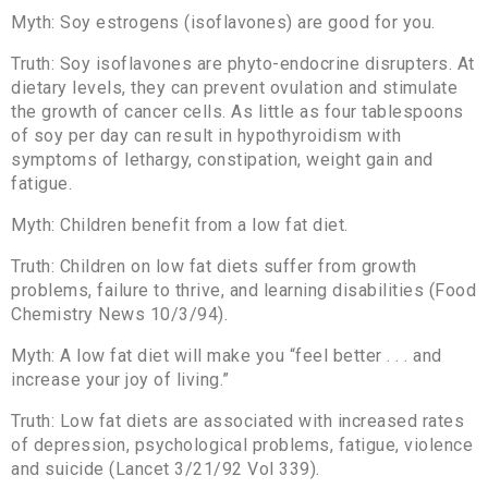
Myth: Soy estrogens (isoflavones) are good for you.
Truth: Soy isoflavones are phyto-endocrine disrupters. At
dietary levels, they can prevent ovulation and stimulate
the growth of cancer cells. As little as four tablespoons
of soy per day can result in hypothyroidism with
symptoms of lethargy, constipation, weight gain and
fatigue.
Myth: Children benefit from a low fat diet.
Truth: Children on low fat diets suffer from growth
problems, failure to thrive, and learning disabilities (Food
Chemistry News 10/3/94).
Myth: A low fat diet will make you “feel better . . . and
increase your joy of living.”
Truth: Low fat diets are associated with increased rates
of depression, psychological problems, fatigue, violence
and suicide (Lancet 3/21/92 Vol 339).