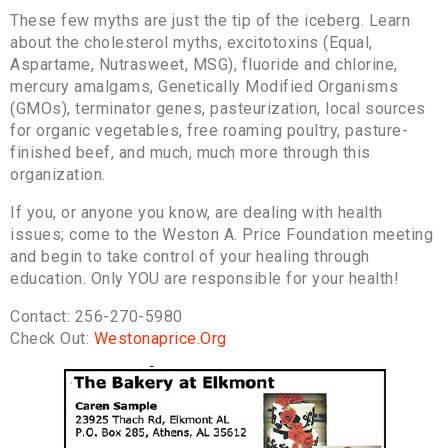
These few myths are just the tip of the iceberg. Learn
about the cholesterol myths, excitotoxins (Equal,
Aspartame, Nutrasweet, MSG), fluoride and chlorine,
mercury amalgams, Genetically Modified Organisms
(GMOs), terminator genes, pasteurization, local sources
for organic vegetables, free roaming poultry, pasture-
finished beef, and much, much more through this
organization.
If you, or anyone you know, are dealing with health
issues; come to the Weston A. Price Foundation meeting
and begin to take control of your healing through
education. Only YOU are responsible for your health!
Contact: 256-270-5980
Check Out:
Westonaprice.Org