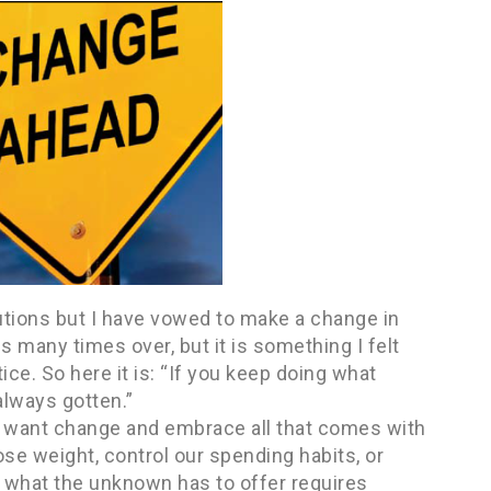
lutions but I have vowed to make a change in
s many times over, but it is something I felt
tice. So here it is: “If you keep doing what
always gotten.”
lly want change and embrace all that comes with
lose weight, control our spending habits, or
e what the unknown has to offer requires