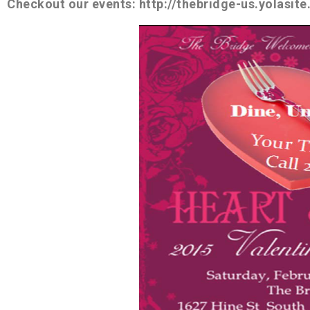
Checkout our events: http://thebridge-us.yolasit