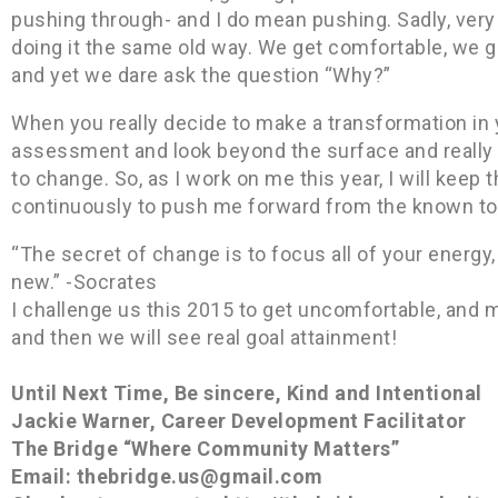
pushing through- and I do mean pushing. Sadly, ver
doing it the same old way. We get comfortable, we ge
and yet we dare ask the question “Why?”
When you really decide to make a transformation in yo
assessment and look beyond the surface and really 
to change. So, as I work on me this year, I will keep
continuously to push me forward from the known to m
“The secret of change is to focus all of your energy, 
new.” -Socrates
I challenge us this 2015 to get uncomfortable, and
and then we will see real goal attainment!
Until Next Time, Be sincere, Kind and Intentional
Jackie Warner, Career Development Facilitator
The Bridge “Where Community Matters”
Email: thebridge.us@gmail.com