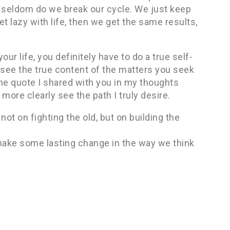
y seldom do we break our cycle. We just keep
t lazy with life, then we get the same results,
ur life, you definitely have to do a true self-
see the true content of the matters you seek
 the quote I shared with you in my thoughts
ore clearly see the path I truly desire.
not on fighting the old, but on building the
 make some lasting change in the way we think