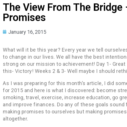
The View From The Bridge 
Promises
January 16, 2015
What will it be this year? Every year we tell ourselv
to change in our lives. We all have the best intentions
strong on our mission to achievement! Day 1- Great
this- Victory! Weeks 2 & 3- Well maybe I should rethi
As I was preparing for this month’s article, I did s
for 2015 and here is what I discovered: become stres
smoking, travel, exercise, increase education, go gre
and improve finances. Do any of these goals sound f
making promises to ourselves but making promises th
altogether.