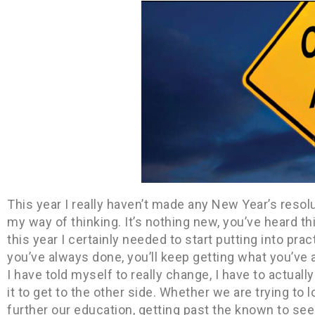
This year I really haven’t made any New Year’s reso
my way of thinking. It’s nothing new, you’ve heard thi
this year I certainly needed to start putting into prac
you’ve always done, you’ll keep getting what you’ve 
I have told myself to really change, I have to actua
it to get to the other side. Whether we are trying to 
further our education, getting past the known to se