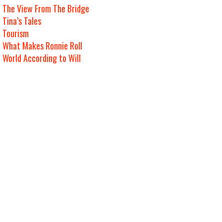
The View From The Bridge
Tina’s Tales
Tourism
What Makes Ronnie Roll
World According to Will