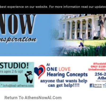
best experience on our website. For more information read our updated 
Return To AthensNowAl.Com