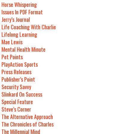
Horse Whispering
Issues In PDF Format
Jerry’s Journal
Life Coaching With Charlie
Lifelong Learning
Mae Lewis
Mental Health Minute
Pet Points
PlayAction Sports
Press Releases
Publisher’s Point
Security Savvy
Slinkard On Success
Special Feature
Steve’s Corner
The Alternative Approach
The Chronicles of Charles
The Millennial Mind