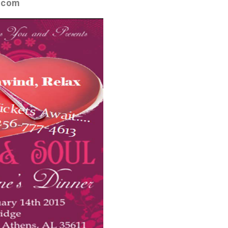
e.com