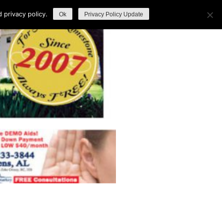
privacy policy.
Ok
Privacy Policy Update