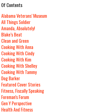
e Of Contents
Alabama Veterans’ Museum
All Things Soldier
Amanda, Absolutely!
Blake’s Beat
Clean and Green
Cooking With Anna
Cooking With Cindy
Cooking With Kim
Cooking With Shelley
Cooking With Tammy
Dog Barker
Featured Cover Stories
Fitness, Fiscally Speaking
Foreman’s Forum
Gen Y Perspective
Health And Fitness