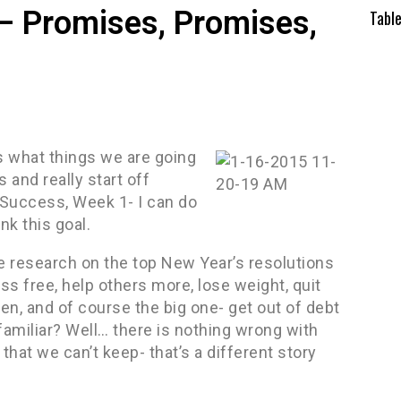
– Promises, Promises,
Tabl
es what things we are going
 and really start off
 Success, Week 1- I can do
nk this goal.
ome research on the top New Year’s resolutions
s free, help others more, lose weight, quit
en, and of course the big one- get out of debt
amiliar? Well… there is nothing wrong with
at we can’t keep- that’s a different story