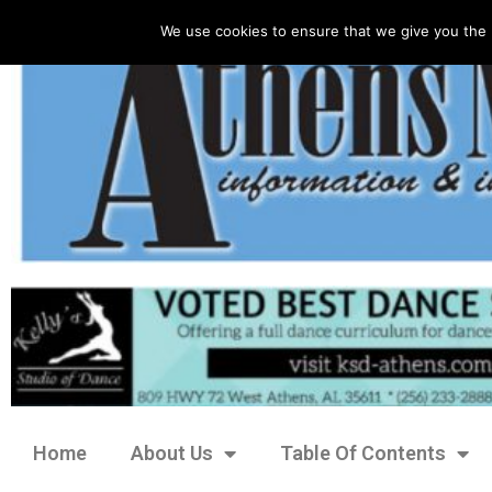
We use cookies to ensure that we give you the 
Home
About Us
Table Of Contents