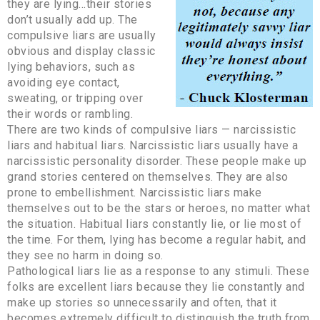
they are lying…their stories
don’t usually add up. The
compulsive liars are usually
obvious and display classic
lying behaviors, such as
avoiding eye contact,
sweating, or tripping over
their words or rambling.
There are two kinds of compulsive liars — narcissistic
liars and habitual liars. Narcissistic liars usually have a
narcissistic personality disorder. These people make up
grand stories centered on themselves. They are also
prone to embellishment. Narcissistic liars make
themselves out to be the stars or heroes, no matter what
the situation. Habitual liars constantly lie, or lie most of
the time. For them, lying has become a regular habit, and
they see no harm in doing so.
Pathological liars lie as a response to any stimuli. These
folks are excellent liars because they lie constantly and
make up stories so unnecessarily and often, that it
becomes extremely difficult to distinguish the truth from