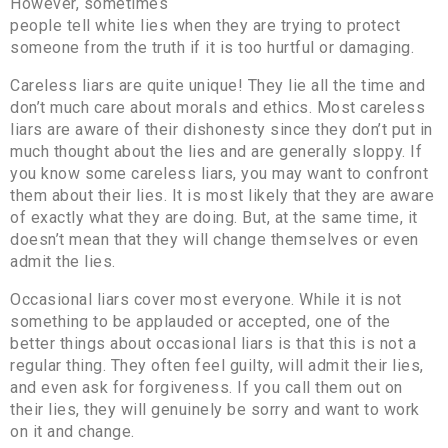
However, sometimes
people tell white lies when they are trying to protect
someone from the truth if it is too hurtful or damaging.
Careless liars are quite unique! They lie all the time and
don’t much care about morals and ethics. Most careless
liars are aware of their dishonesty since they don’t put in
much thought about the lies and are generally sloppy. If
you know some careless liars, you may want to confront
them about their lies. It is most likely that they are aware
of exactly what they are doing. But, at the same time, it
doesn’t mean that they will change themselves or even
admit the lies.
Occasional liars cover most everyone. While it is not
something to be applauded or accepted, one of the
better things about occasional liars is that this is not a
regular thing. They often feel guilty, will admit their lies,
and even ask for forgiveness. If you call them out on
their lies, they will genuinely be sorry and want to work
on it and change.