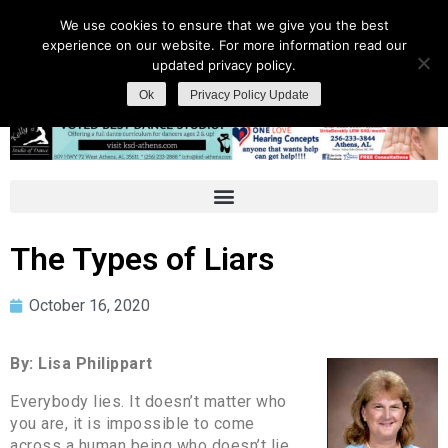
We use cookies to ensure that we give you the best
experience on our website. For more information read our
updated privacy policy.
Ok
Privacy Policy Update
The Types of Liars
October 16, 2020
By: Lisa Philippart
Everybody lies. It doesn’t matter who
you are, it is impossible to come
across a human being who doesn’t lie.