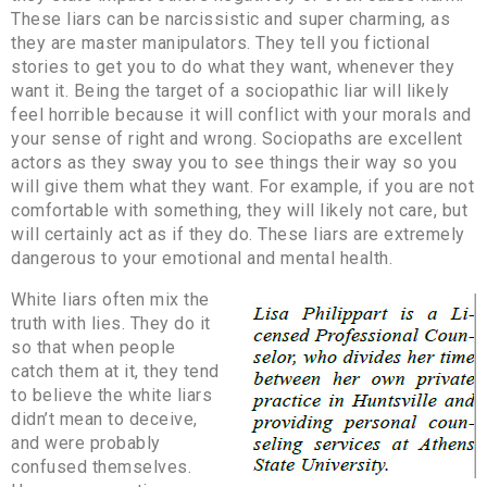
These liars can be narcissistic and super charming, as
they are master manipulators. They tell you fictional
stories to get you to do what they want, whenever they
want it. Being the target of a sociopathic liar will likely
feel horrible because it will conflict with your morals and
your sense of right and wrong. Sociopaths are excellent
actors as they sway you to see things their way so you
will give them what they want. For example, if you are not
comfortable with something, they will likely not care, but
will certainly act as if they do. These liars are extremely
dangerous to your emotional and mental health.
White liars often mix the
truth with lies. They do it
so that when people
catch them at it, they tend
to believe the white liars
didn’t mean to deceive,
and were probably
confused themselves.