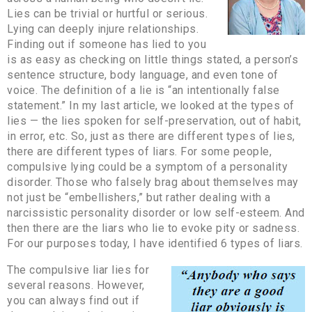
Lies can be trivial or hurtful or serious.
Lying can deeply injure relationships.
Finding out if someone has lied to you
is as easy as checking on little things stated, a person’s
sentence structure, body language, and even tone of
voice. The definition of a lie is “an intentionally false
statement.” In my last article, we looked at the types of
lies — the lies spoken for self-preservation, out of habit,
in error, etc. So, just as there are different types of lies,
there are different types of liars. For some people,
compulsive lying could be a symptom of a personality
disorder. Those who falsely brag about themselves may
not just be “embellishers,” but rather dealing with a
narcissistic personality disorder or low self-esteem. And
then there are the liars who lie to evoke pity or sadness.
For our purposes today, I have identified 6 types of liars.
The compulsive liar lies for
several reasons. However,
you can always find out if