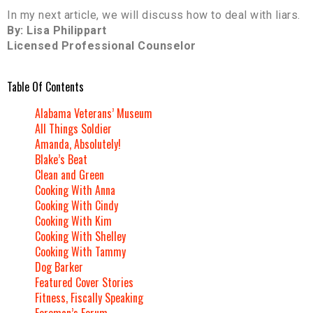
In my next article, we will discuss how to deal with liars.
By: Lisa Philippart
Licensed Professional Counselor
Table Of Contents
Alabama Veterans’ Museum
All Things Soldier
Amanda, Absolutely!
Blake’s Beat
Clean and Green
Cooking With Anna
Cooking With Cindy
Cooking With Kim
Cooking With Shelley
Cooking With Tammy
Dog Barker
Featured Cover Stories
Fitness, Fiscally Speaking
Foreman’s Forum