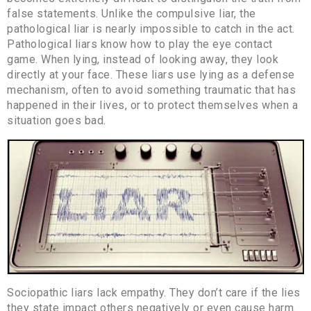
false statements. Unlike the compulsive liar, the
pathological liar is nearly impossible to catch in the act.
Pathological liars know how to play the eye contact
game. When lying, instead of looking away, they look
directly at your face. These liars use lying as a defense
mechanism, often to avoid something traumatic that has
happened in their lives, or to protect themselves when a
situation goes bad.
Sociopathic liars lack empathy. They don’t care if the lies
they state impact others negatively or even cause harm.