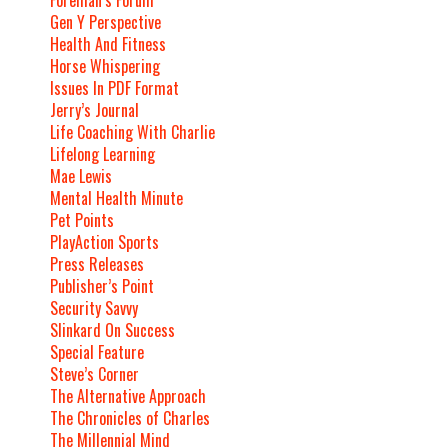
Gen Y Perspective
Health And Fitness
Horse Whispering
Issues In PDF Format
Jerry’s Journal
Life Coaching With Charlie
Lifelong Learning
Mae Lewis
Mental Health Minute
Pet Points
PlayAction Sports
Press Releases
Publisher’s Point
Security Savvy
Slinkard On Success
Special Feature
Steve’s Corner
The Alternative Approach
The Chronicles of Charles
The Millennial Mind