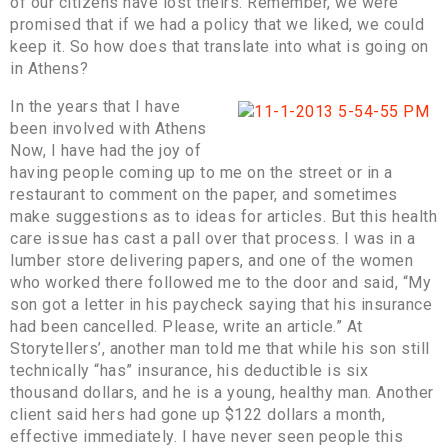
of our citizens have lost theirs. Remember, we were
promised that if we had a policy that we liked, we could
keep it. So how does that translate into what is going on
in Athens?
In the years that I have
been involved with Athens
Now, I have had the joy of
having people coming up to me on the street or in a
restaurant to comment on the paper, and sometimes
make suggestions as to ideas for articles. But this health
care issue has cast a pall over that process. I was in a
lumber store delivering papers, and one of the women
who worked there followed me to the door and said, “My
son got a letter in his paycheck saying that his insurance
had been cancelled. Please, write an article.” At
Storytellers’, another man told me that while his son still
technically “has” insurance, his deductible is six
thousand dollars, and he is a young, healthy man. Another
client said hers had gone up $122 dollars a month,
effective immediately. I have never seen people this