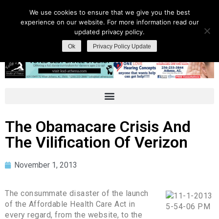
We use cookies to ensure that we give you the best
experience on our website. For more information read our
updated privacy policy.
Ok
Privacy Policy Update
The Obamacare Crisis And
The Vilification Of Verizon
November 1, 2013
The consummate disaster of the launch
of the Affordable Health Care Act in
every regard, from the website, to the