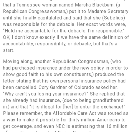
that a Tennessee woman named Marsha Blackburn, (a
Republican Congresswoman,) put it to Madame Secretary
until she finally capitulated and said that she (Sebelius)
was responsible for the debacle. Her exact words were,
“Hold me accountable for the debacle. I’m responsible.”
OK, I don’t know exactly if we have the same definition of
accountability, responsibility, or debacle, but that’s a
start.
Moving along, another Republican Congressman, (who
had purchased insurance under the new policy in order to
show good faith to his own constituents,) produced the
letter stating that his own personal insurance policy had
been cancelled. Cory Gardner of Colorado asked her,
“Why aren’t you losing your insurance?” She replied that
she already had insurance, (due to being grandfathered
in,) and that “it is illegal for [her] to enter the exchange!”
Please remember, the Affordable Care Act was touted as
a way to make it possible for thirty million Americans to
get coverage, and even NBC is estimating that 16 million