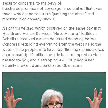
security concerns, to the bevy of
butchered promises of coverage is so blatant that even
those who supported it are “jumping the shark” and
mocking it on comedy shows.
As of this writing, which occurred on the same day that
Health and Human Services “Head Honcha,” Kathleen
Sebelius received a much deserved drubbing before
Congress regarding everything from the website to the
woes of the people who have lost their health insurance,
approximately 19 million people had attempted to visit
healthcare.gov, and a strapping 476,000 people had
actually prevailed and purchased Obamacare.