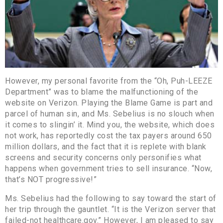
However, my personal favorite from the “Oh, Puh-LEEZE
Department” was to blame the malfunctioning of the
website on Verizon. Playing the Blame Game is part and
parcel of human sin, and Ms. Sebelius is no slouch when
it comes to slingin’ it. Mind you, the website, which does
not work, has reportedly cost the tax payers around 650
million dollars, and the fact that it is replete with blank
screens and security concerns only personifies what
happens when government tries to sell insurance. “Now,
that’s NOT progressive!”
Ms. Sebelius had the following to say toward the start of
her trip through the gauntlet. “It is the Verizon server that
failed-not healthcare.gov.” However, I am pleased to say