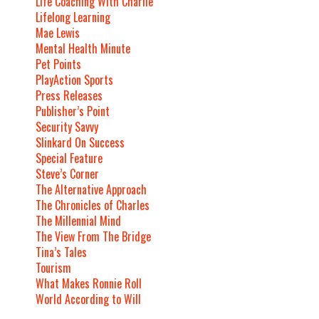
Life Coaching With Charlie
Lifelong Learning
Mae Lewis
Mental Health Minute
Pet Points
PlayAction Sports
Press Releases
Publisher’s Point
Security Savvy
Slinkard On Success
Special Feature
Steve’s Corner
The Alternative Approach
The Chronicles of Charles
The Millennial Mind
The View From The Bridge
Tina’s Tales
Tourism
What Makes Ronnie Roll
World According to Will