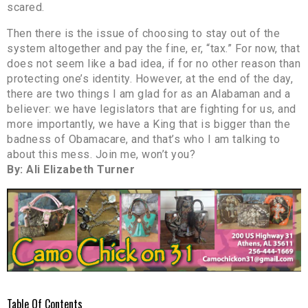
scared.
Then there is the issue of choosing to stay out of the
system altogether and pay the fine, er, “tax.” For now, that
does not seem like a bad idea, if for no other reason than
protecting one’s identity. However, at the end of the day,
there are two things I am glad for as an Alabaman and a
believer: we have legislators that are fighting for us, and
more importantly, we have a King that is bigger than the
badness of Obamacare, and that’s who I am talking to
about this mess. Join me, won’t you?
By: Ali Elizabeth Turner
Table Of Contents