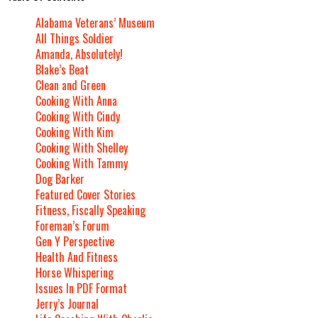
Alabama Veterans’ Museum
All Things Soldier
Amanda, Absolutely!
Blake’s Beat
Clean and Green
Cooking With Anna
Cooking With Cindy
Cooking With Kim
Cooking With Shelley
Cooking With Tammy
Dog Barker
Featured Cover Stories
Fitness, Fiscally Speaking
Foreman’s Forum
Gen Y Perspective
Health And Fitness
Horse Whispering
Issues In PDF Format
Jerry’s Journal