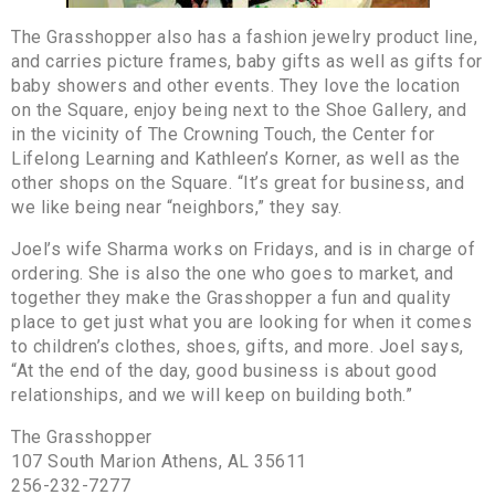
The Grasshopper also has a fashion jewelry product line,
and carries picture frames, baby gifts as well as gifts for
baby showers and other events. They love the location
on the Square, enjoy being next to the Shoe Gallery, and
in the vicinity of The Crowning Touch, the Center for
Lifelong Learning and Kathleen’s Korner, as well as the
other shops on the Square. “It’s great for business, and
we like being near “neighbors,” they say.
Joel’s wife Sharma works on Fridays, and is in charge of
ordering. She is also the one who goes to market, and
together they make the Grasshopper a fun and quality
place to get just what you are looking for when it comes
to children’s clothes, shoes, gifts, and more. Joel says,
“At the end of the day, good business is about good
relationships, and we will keep on building both.”
The Grasshopper
107 South Marion Athens, AL 35611
256-232-7277