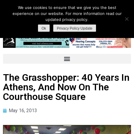
We use cookies to ensure that we give you the best
experience on our website. For more information read our
updated privacy policy.
Ok
Privacy Policy Update
The Grasshopper: 40 Years In
Athens, And Now On The
Courthouse Square
May 16, 2013