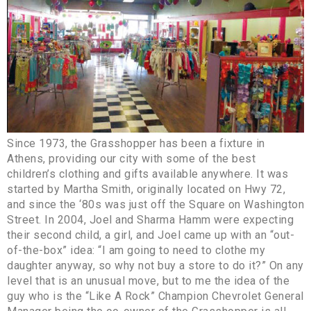
Since 1973, the Grasshopper has been a fixture in
Athens, providing our city with some of the best
children’s clothing and gifts available anywhere. It was
started by Martha Smith, originally located on Hwy 72,
and since the ‘80s was just off the Square on Washington
Street. In 2004, Joel and Sharma Hamm were expecting
their second child, a girl, and Joel came up with an “out-
of-the-box” idea: “I am going to need to clothe my
daughter anyway, so why not buy a store to do it?” On any
level that is an unusual move, but to me the idea of the
guy who is the “Like A Rock” Champion Chevrolet General