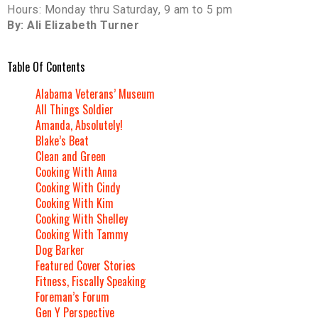
Hours: Monday thru Saturday, 9 am to 5 pm
By: Ali Elizabeth Turner
Table Of Contents
Alabama Veterans’ Museum
All Things Soldier
Amanda, Absolutely!
Blake’s Beat
Clean and Green
Cooking With Anna
Cooking With Cindy
Cooking With Kim
Cooking With Shelley
Cooking With Tammy
Dog Barker
Featured Cover Stories
Fitness, Fiscally Speaking
Foreman’s Forum
Gen Y Perspective