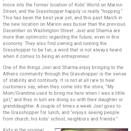
move into the former location of Kids’ World on Marion
Street, and the Grasshopper happily is really “hopping.”
This has been the best year yet, and this past March in
the new location on Marion was busier than the previous
December on Washington Street. Joel and Sharma are
more than optimistic regarding the future, even in this
economy. They also find owning and running the
Grasshopper to be fun, a word that is not always heard
when it comes to being an entrepreneur.
One of the things Joel and Sharma enjoy bringing to the
Athens community through the Grasshopper is the sense
of stability and continuity. It is not at all rare to hear
customers say, when they come into the store, “My
Mom/Grandma used to bring me here when I was a little
girl,” and they in turn are doing so with their daughter or
granddaughter. A couple of times a week Joel goes to
the Grasshopper for lunch, and “enjoys seeing people
from church, his kids’ school, neighbors and friends.”
Kids in the original