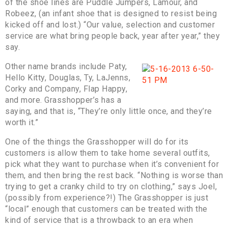
of the shoe lines are Puddle Jumpers, Lamour, and
Robeez, (an infant shoe that is designed to resist being
kicked off and lost.) “Our value, selection and customer
service are what bring people back, year after year,” they
say.
Other name brands include Paty,
Hello Kitty, Douglas, Ty, LaJenns,
Corky and Company, Flap Happy,
and more. Grasshopper’s has a
saying, and that is, “They’re only little once, and they’re
worth it.”
One of the things the Grasshopper will do for its
customers is allow them to take home several outfits,
pick what they want to purchase when it’s convenient for
them, and then bring the rest back. “Nothing is worse than
trying to get a cranky child to try on clothing,” says Joel,
(possibly from experience?!) The Grasshopper is just
“local” enough that customers can be treated with the
kind of service that is a throwback to an era when