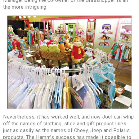
Manager being the co-owner of the Grasshopper is all
the more intriguing.
Nevertheless, it has worked well, and now Joel can whip
off the names of clothing, shoe and gift product lines
just as easily as the names of Chevy, Jeep and Polaris
products. The Hamm’s success has made it possible to