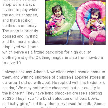
shop were always
invited to play while
the adults shopped,
and that tradition
continues on today.
The shop is brightly
colored and inviting,
and the merchandise
displayed well, both
which serve as a fitting back drop for high quality
clothing and gifts. Clothing ranges in size from newborn
to size 10.
I always ask any Athens Now client why I should come to
them, and with no shortage of children’s apparel stores in
our area, I did so with Joel. He replied with his trademark
candor, “We may not be the cheapest, but our quality is
the highest.” They have hand smocked dresses starting
at $36. They have “the best selection of shoes, bows,
and baby gifts,” and they also carry beautiful dolls. Some