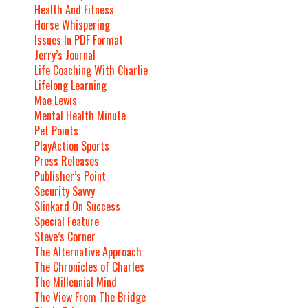
Health And Fitness
Horse Whispering
Issues In PDF Format
Jerry’s Journal
Life Coaching With Charlie
Lifelong Learning
Mae Lewis
Mental Health Minute
Pet Points
PlayAction Sports
Press Releases
Publisher’s Point
Security Savvy
Slinkard On Success
Special Feature
Steve’s Corner
The Alternative Approach
The Chronicles of Charles
The Millennial Mind
The View From The Bridge