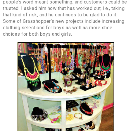
people’s word meant something, and customers could be
trusted. I asked him how that has worked out, i.e., taking
that kind of risk, and he continues to be glad to do it.
Some of Grasshopper’s new projects include increasing
clothing selections for boys as well as more shoe
choices for both boys and girls.