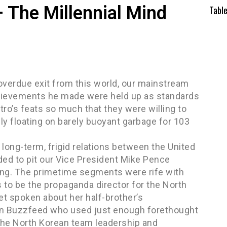
 The Millennial Mind
Tabl
overdue exit from this world, our mainstream
achievements he made were held up as standards
tro’s feats so much that they were willing to
ly floating on barely buoyant garbage for 103
long-term, frigid relations between the United
ed to pit our Vice President Mike Pence
Jong. The primetime segments were rife with
 be the propaganda director for the North
et spoken about her half-brother’s
than Buzzfeed who used just enough forethought
 the North Korean team leadership and