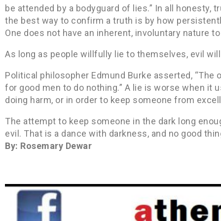
be attended by a bodyguard of lies.” In all honesty, t
the best way to confirm a truth is by how persistently
One does not have an inherent, involuntary nature to li
As long as people willfully lie to themselves, evil wil
Political philosopher Edmund Burke asserted, “The on
for good men to do nothing.” A lie is worse when it 
doing harm, or in order to keep someone from excell
The attempt to keep someone in the dark long enough
evil. That is a dance with darkness, and no good thin
By: Rosemary Dewar