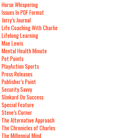
Horse Whispering
Issues In PDF Format
Jerry’s Journal
Life Coaching With Charlie
Lifelong Learning
Mae Lewis
Mental Health Minute
Pet Points
PlayAction Sports
Press Releases
Publisher’s Point
Security Savvy
Slinkard On Success
Special Feature
Steve’s Corner
The Alternative Approach
The Chronicles of Charles
The Millennial Mind