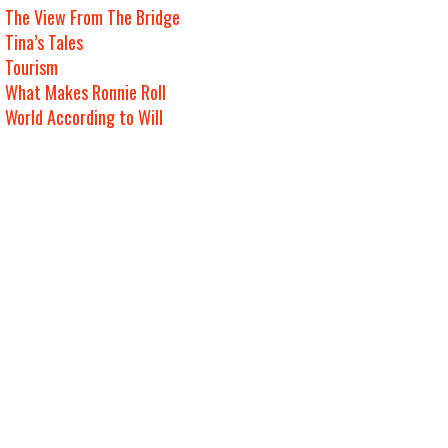
The View From The Bridge
Tina’s Tales
Tourism
What Makes Ronnie Roll
World According to Will