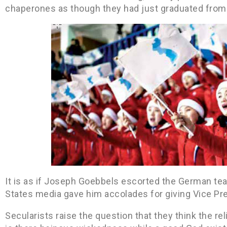
chaperones as though they had just graduated from
It is as if Joseph Goebbels escorted the German te
States media gave him accolades for giving Vice Pre
Secularists raise the question that they think the 