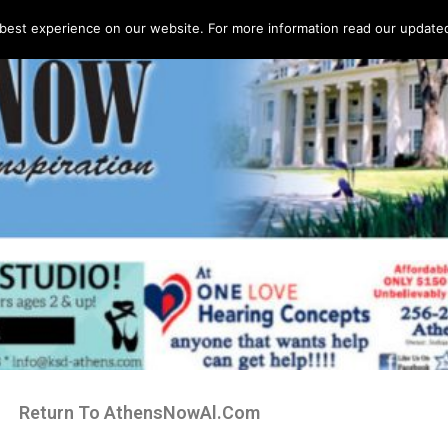
best experience on our website. For more information read our updated 
Return To AthensNowAl.Com