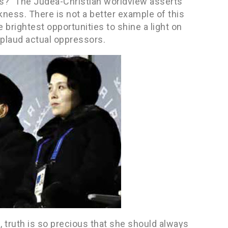
s?” The Judea-Christian worldview asserts
ness. There is not a better example of this
brightest opportunities to shine a light on
plaud actual oppressors.
, truth is so precious that she should always