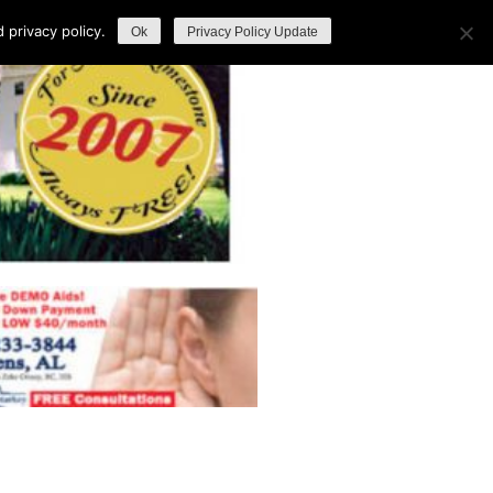
privacy policy.
Ok
Privacy Policy Update