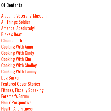
e Of Contents
Alabama Veterans’ Museum
All Things Soldier
Amanda, Absolutely!
Blake’s Beat
Clean and Green
Cooking With Anna
Cooking With Cindy
Cooking With Kim
Cooking With Shelley
Cooking With Tammy
Dog Barker
Featured Cover Stories
Fitness, Fiscally Speaking
Foreman’s Forum
Gen Y Perspective
Health And Fitness