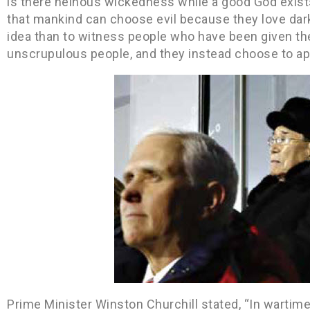
is there heinous wickedness while a good God exist
that mankind can choose evil because they love dark
idea than to witness people who have been given the 
unscrupulous people, and they instead choose to ap
Prime Minister Winston Churchill stated, “In wartime