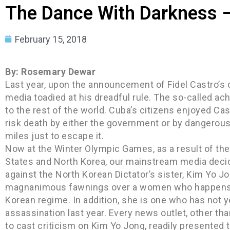
The Dance With Darkness –
February 15, 2018
By: Rosemary Dewar
Last year, upon the announcement of Fidel Castro’s 
media toadied at his dreadful rule. The so-called 
to the rest of the world. Cuba’s citizens enjoyed Cas
risk death by either the government or by dangerous
miles just to escape it.
Now at the Winter Olympic Games, as a result of the 
States and North Korea, our mainstream media decid
against the North Korean Dictator’s sister, Kim Yo 
magnanimous fawnings over a women who happens to
Korean regime. In addition, she is one who has not y
assassination last year. Every news outlet, other 
to cast criticism on Kim Yo Jong, readily presented