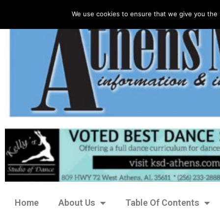
We use cookies to ensure that we give you the 
Home
About Us
Table Of Contents