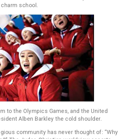
 charm school.
am to the Olympics Games, and the United
sident Alben Barkley the cold shoulder.
religious community has never thought of: “Why