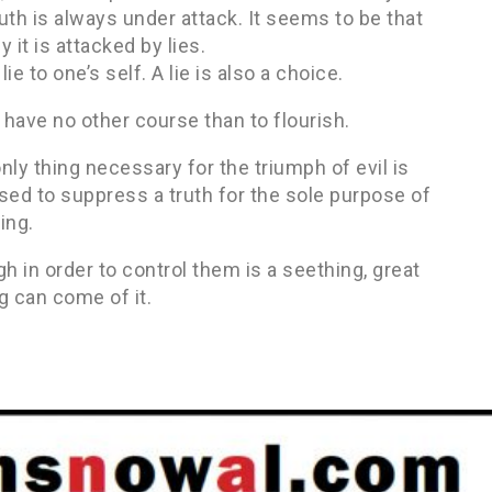
ruth is always under attack. It seems to be that
 it is attacked by lies.
e to one’s self. A lie is also a choice.
l have no other course than to flourish.
ly thing necessary for the triumph of evil is
used to suppress a truth for the sole purpose of
ing.
 in order to control them is a seething, great
g can come of it.