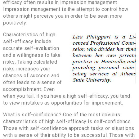
efficacy often results in impression management.
Impression management is the attempt to control how
others might perceive you in order to be seen more
positively.
Characteristics of high
self-efficacy include
accurate self-evaluation
and a willingness to take
risks. Taking calculated
risks increases your
chances of success and
often leads to a sense of
accomplishment. Even
when you fail, if you have a high self-efficacy, you tend
to view mistakes as opportunities for improvement.
What is self-confidence? One of the most obvious
characteristics of high self-efficacy is self-confidence.
Those with self-confidence approach tasks or situations
with a sense of their ability to be successful. Those with