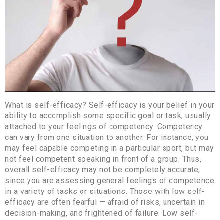
What is self-efficacy? Self-efficacy is your belief in your
ability to accomplish some specific goal or task, usually
attached to your feelings of competency. Competency
can vary from one situation to another. For instance, you
may feel capable competing in a particular sport, but may
not feel competent speaking in front of a group. Thus,
overall self-efficacy may not be completely accurate,
since you are assessing general feelings of competence
in a variety of tasks or situations. Those with low self-
efficacy are often fearful — afraid of risks, uncertain in
decision-making, and frightened of failure. Low self-