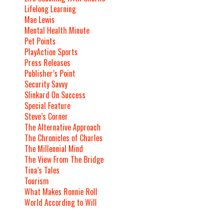
Lifelong Learning
Mae Lewis
Mental Health Minute
Pet Points
PlayAction Sports
Press Releases
Publisher’s Point
Security Savvy
Slinkard On Success
Special Feature
Steve’s Corner
The Alternative Approach
The Chronicles of Charles
The Millennial Mind
The View From The Bridge
Tina’s Tales
Tourism
What Makes Ronnie Roll
World According to Will