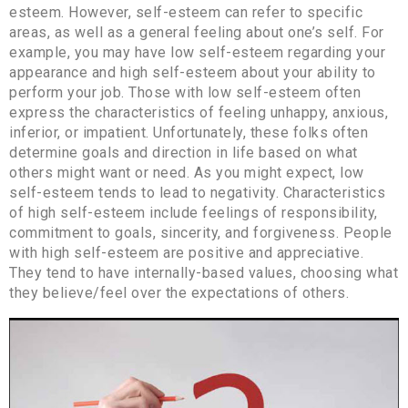
esteem. However, self-esteem can refer to specific
areas, as well as a general feeling about one’s self. For
example, you may have low self-esteem regarding your
appearance and high self-esteem about your ability to
perform your job. Those with low self-esteem often
express the characteristics of feeling unhappy, anxious,
inferior, or impatient. Unfortunately, these folks often
determine goals and direction in life based on what
others might want or need. As you might expect, low
self-esteem tends to lead to negativity. Characteristics
of high self-esteem include feelings of responsibility,
commitment to goals, sincerity, and forgiveness. People
with high self-esteem are positive and appreciative.
They tend to have internally-based values, choosing what
they believe/feel over the expectations of others.