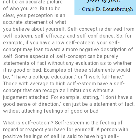
not be an accurate picture
of who you are. But to be
clear, your perception is an
accurate statement of what
you believe about yourself. Self-concept is derived from
self-esteem, self-efficacy, and self-confidence. So, for
example, if you have a low self-esteem, your self-
concept may lean toward a more negative description of
self. Some aspects of self-concept can be purely
statements of fact without any evaluation as to whether
it is good or bad. Examples of these statements would
be, “I have a college education,” or “I work full-time.”
Those with average to high self-esteem have a self-
concept that can recognize limitations without a
judgement attached. For example, stating, “I don’t have a
good sense of direction,” can just be a statement of fact,
without attaching feelings of good or bad.
What is self-esteem? Self-esteem is the feeling of
regard or respect you have for yourself. A person with
positive feelings of self is said to have high self-