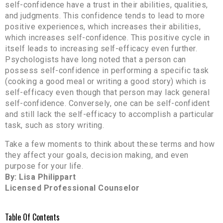
self-confidence have a trust in their abilities, qualities,
and judgments. This confidence tends to lead to more
positive experiences, which increases their abilities,
which increases self-confidence. This positive cycle in
itself leads to increasing self-efficacy even further.
Psychologists have long noted that a person can
possess self-confidence in performing a specific task
(cooking a good meal or writing a good story) which is
self-efficacy even though that person may lack general
self-confidence. Conversely, one can be self-confident
and still lack the self-efficacy to accomplish a particular
task, such as story writing.
Take a few moments to think about these terms and how
they affect your goals, decision making, and even
purpose for your life.
By: Lisa Philippart
Licensed Professional Counselor
Table Of Contents