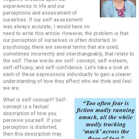
experiences in life and our
perceptions and assessment of
ourselves. If our self-assessment
was always accurate, I would have no
need to write this article. However, the problem is that
our perception of ourselves is often distorted. In
psychology, there are several terms that are used,
sometimes incorrectly and interchangeably, that relate to
the self. These words are self- concept, self-esteem,
self-efficacy, and self-confidence. Let’s take a look at
each of these expressions individually to gain a clearer
understanding of how they affect who we think and feel
we are.
What is self-concept? Self-
concept is a factual
description of how you
perceive yourself. If your
perception is distorted,
then this description may