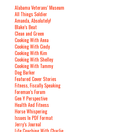
Alabama Veterans’ Museum
All Things Soldier
Amanda, Absolutely!
Blake’s Beat
Clean and Green
Cooking With Anna
Cooking With Cindy
Cooking With Kim
Cooking With Shelley
Cooking With Tammy
Dog Barker
Featured Cover Stories
Fitness, Fiscally Speaking
Foreman’s Forum
Gen Y Perspective
Health And Fitness
Horse Whispering
Issues In PDF Format
Jerry’s Journal
Life Coaching With Charlie