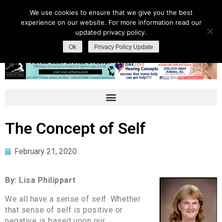
We use cookies to ensure that we give you the best
experience on our website. For more information read our
updated privacy policy.
Ok
Privacy Policy Update
The Concept of Self
February 21, 2020
By: Lisa Philippart
We all have a sense of self. Whether
that sense of self is positive or
negative is based upon our