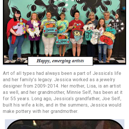
Art of all types had always been a part of Jessica’s life
and her family’s legacy. Jessica worked as a jewelry
designer from 2009-2014. Her mother, Lisa, is an artist
as well, and her grandmother, Minnie Self, has been at it
for 55 years. Long ago, Jessica’s grandfather, Joe Self,
built his wife a kiln, and in the summers, Jessica would
make pottery with her grandmother.