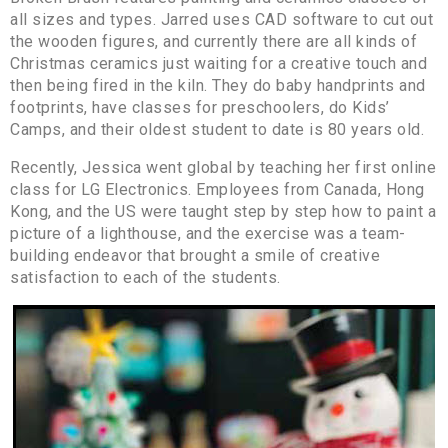
all sizes and types. Jarred uses CAD software to cut out
the wooden figures, and currently there are all kinds of
Christmas ceramics just waiting for a creative touch and
then being fired in the kiln. They do baby handprints and
footprints, have classes for preschoolers, do Kids’
Camps, and their oldest student to date is 80 years old.
Recently, Jessica went global by teaching her first online
class for LG Electronics. Employees from Canada, Hong
Kong, and the US were taught step by step how to paint a
picture of a lighthouse, and the exercise was a team-
building endeavor that brought a smile of creative
satisfaction to each of the students.