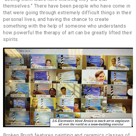
themselves.” There have been people who have come in
that were going through extremely difficult things in their
personal lives, and having the chance to create
something with the help of someone who understands
how powerful the therapy of art can be greatly lifted their
spirits.
Broken Brush features painting and ceramics classes of