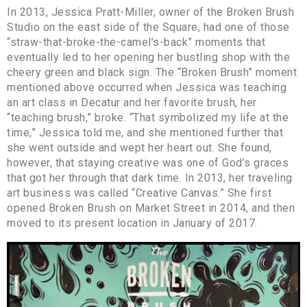
In 2013, Jessica Pratt-Miller, owner of the Broken Brush
Studio on the east side of the Square, had one of those
“straw-that-broke-the-camel’s-back” moments that
eventually led to her opening her bustling shop with the
cheery green and black sign. The “Broken Brush” moment
mentioned above occurred when Jessica was teaching
an art class in Decatur and her favorite brush, her
“teaching brush,” broke. “That symbolized my life at the
time,” Jessica told me, and she mentioned further that
she went outside and wept her heart out. She found,
however, that staying creative was one of God’s graces
that got her through that dark time. In 2013, her traveling
art business was called “Creative Canvas.” She first
opened Broken Brush on Market Street in 2014, and then
moved to its present location in January of 2017.