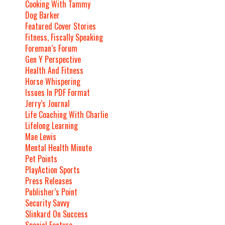
Cooking With Tammy
Dog Barker
Featured Cover Stories
Fitness, Fiscally Speaking
Foreman’s Forum
Gen Y Perspective
Health And Fitness
Horse Whispering
Issues In PDF Format
Jerry’s Journal
Life Coaching With Charlie
Lifelong Learning
Mae Lewis
Mental Health Minute
Pet Points
PlayAction Sports
Press Releases
Publisher’s Point
Security Savvy
Slinkard On Success