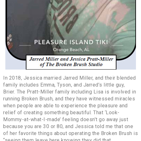
In 2018, Jessica married Jarred Miller, and their blended
family includes Emma, Tyson, and Jarred’s little guy,
Brier. The Pratt-Miller family including Lisa is involved in
running Broken Brush, and they have witnessed miracles
when people are able to experience the pleasure and
relief of creating something beautiful. That ‘Look-
Mommy-at-what-I-made’ feeling doesn’t go away just
because you are 30 or 80, and Jessica told me that one
of her favorite things about operating the Broken Brush is
“seeing them leave here knowing they did that