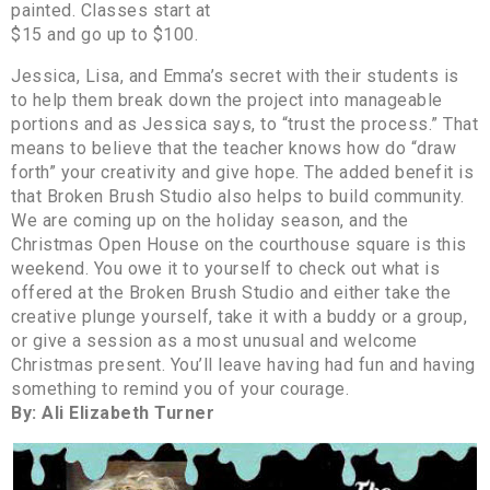
painted. Classes start at
$15 and go up to $100.
Jessica, Lisa, and Emma’s secret with their students is
to help them break down the project into manageable
portions and as Jessica says, to “trust the process.” That
means to believe that the teacher knows how do “draw
forth” your creativity and give hope. The added benefit is
that Broken Brush Studio also helps to build community.
We are coming up on the holiday season, and the
Christmas Open House on the courthouse square is this
weekend. You owe it to yourself to check out what is
offered at the Broken Brush Studio and either take the
creative plunge yourself, take it with a buddy or a group,
or give a session as a most unusual and welcome
Christmas present. You’ll leave having had fun and having
something to remind you of your courage.
By: Ali Elizabeth Turner