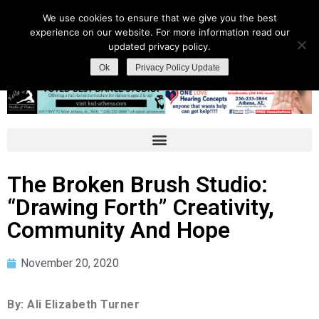
We use cookies to ensure that we give you the best
experience on our website. For more information read our
updated privacy policy.
Ok
Privacy Policy Update
The Broken Brush Studio:
“Drawing Forth” Creativity,
Community And Hope
November 20, 2020
By: Ali Elizabeth Turner