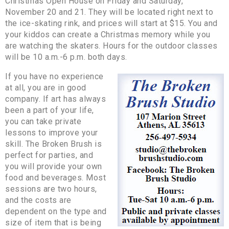
Christmas Open House on Friday and Saturday,
November 20 and 21. They will be located right next to
the ice-skating rink, and prices will start at $15. You and
your kiddos can create a Christmas memory while you
are watching the skaters. Hours for the outdoor classes
will be 10 a.m.-6 p.m. both days.
If you have no experience
at all, you are in good
company. If art has always
been a part of your life,
you can take private
lessons to improve your
skill. The Broken Brush is
perfect for parties, and
you will provide your own
food and beverages. Most
sessions are two hours,
and the costs are
dependent on the type and
size of item that is being