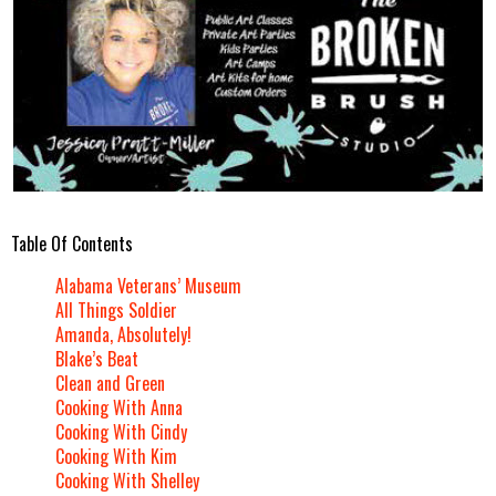
Table Of Contents
Alabama Veterans’ Museum
All Things Soldier
Amanda, Absolutely!
Blake’s Beat
Clean and Green
Cooking With Anna
Cooking With Cindy
Cooking With Kim
Cooking With Shelley