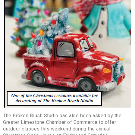
The Broken Brush Studio has also been asked by the
Greater Limestone Chamber of Commerce to offer
outdoor classes this weekend during the annual