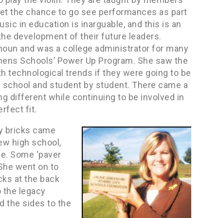
get the chance to go see performances as part
sic in education is inarguable, and this is an
he development of their future leaders.
lhoun and was a college administrator for many
Athens Schools’ Power Up Program. She saw the
 technological trends if they were going to be
y school and student by student. There came a
 different while continuing to be involved in
rfect fit.
cy bricks came
ew high school,
ne. Some ‘paver
 She went on to
icks at the back
 the legacy
d the sides to the