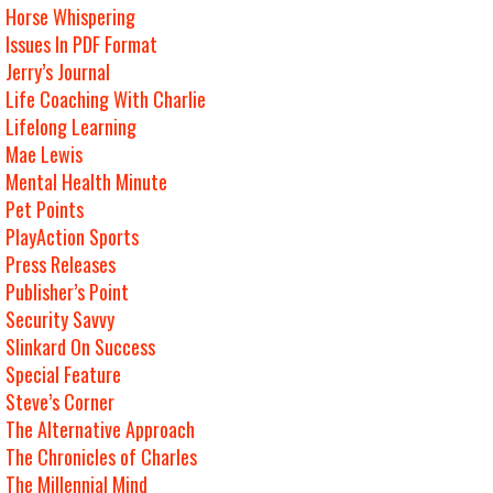
Horse Whispering
Issues In PDF Format
Jerry’s Journal
Life Coaching With Charlie
Lifelong Learning
Mae Lewis
Mental Health Minute
Pet Points
PlayAction Sports
Press Releases
Publisher’s Point
Security Savvy
Slinkard On Success
Special Feature
Steve’s Corner
The Alternative Approach
The Chronicles of Charles
The Millennial Mind