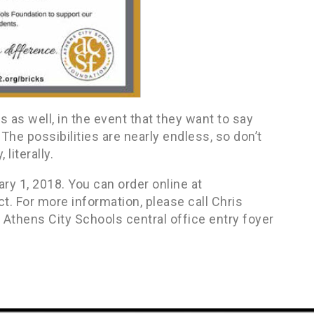
as well, in the event that they want to say
The possibilities are nearly endless, so don’t
literally.
ry 1, 2018. You can order online at
 For more information, please call Chris
Athens City Schools central office entry foyer