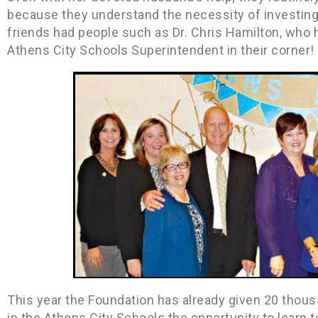
because they understand the necessity of investing 
friends had people such as Dr. Chris Hamilton, who he
Athens City Schools Superintendent in their corner!
This year the Foundation has already given 20 thousan
in the Athens City Schools the opportunity to learn 