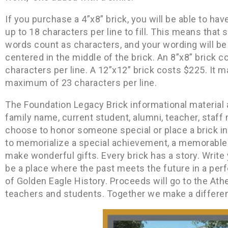
If you purchase a 4”x8” brick, you will be able to hav
up to 18 characters per line to fill. This means tha
words count as characters, and your wording will be i
centered in the middle of the brick. An 8”x8” brick co
characters per line. A 12”x12” brick costs $225. It m
maximum of 23 characters per line.
The Foundation Legacy Brick informational material 
family name, current student, alumni, teacher, staf
choose to honor someone special or place a brick i
to memorialize a special achievement, a memorable 
make wonderful gifts. Every brick has a story. Write y
be a place where the past meets the future in a pe
of Golden Eagle History. Proceeds will go to the At
teachers and students. Together we make a differen