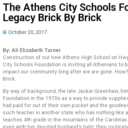
The Athens City Schools F
Legacy Brick By Brick
October 20, 2017
By: Ali Elizabeth Turner
Construction of our new Athens High School on Hwy
City Schools Foundation is inviting all Athenians to
impact our community long after we are gone. How? 
Brick.
By way of background, the late Jackie Greenhaw, him
Foundation in the 1970s as a way to provide supplie
had paid for out of their own pocket and the goodne
such teacher in another state who has nothing like a
teaches 4th grade in the mountains of the Carolinas 
even with her devoted husband’s help; they routinely