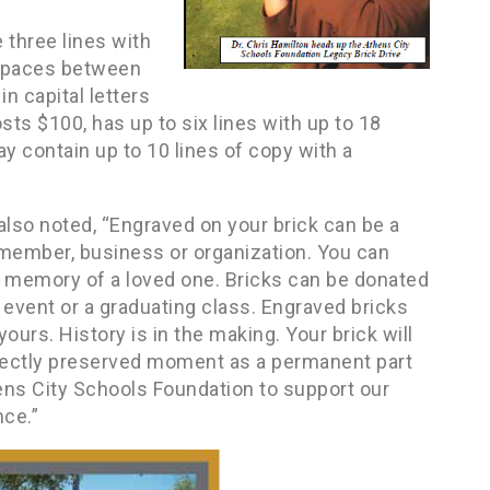
e three lines with
t spaces between
n capital letters
sts $100, has up to six lines with up to 18
ay contain up to 10 lines of copy with a
also noted, “Engraved on your brick can be a
f member, business or organization. You can
n memory of a loved one. Bricks can be donated
event or a graduating class. Engraved bricks
ours. History is in the making. Your brick will
rfectly preserved moment as a permanent part
hens City Schools Foundation to support our
ce.”