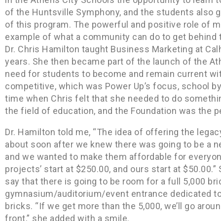
of the Huntsville Symphony, and the students also 
of this program. The powerful and positive role of mu
example of what a community can do to get behind t
Dr. Chris Hamilton taught Business Marketing at Ca
years. She then became part of the launch of the 
need for students to become and remain current with
competitive, which was Power Up’s focus, school b
time when Chris felt that she needed to do something
the field of education, and the Foundation was the pe
Dr. Hamilton told me, “The idea of offering the lega
about soon after we knew there was going to be a n
and we wanted to make them affordable for everyo
projects’ start at $250.00, and ours start at $50.00.”
say that there is going to be room for a full 5,000 br
gymnasium/auditorium/event entrance dedicated to
bricks. “If we get more than the 5,000, we’ll go aroun
front,” she added with a smile.