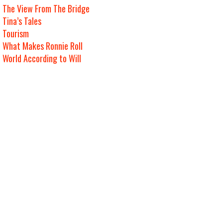
The View From The Bridge
Tina’s Tales
Tourism
What Makes Ronnie Roll
World According to Will