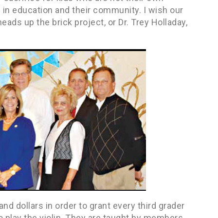
in education and their community. I wish our
ads up the brick project, or Dr. Trey Holladay,
d dollars in order to grant every third grader
to play the violin. They are taught by members