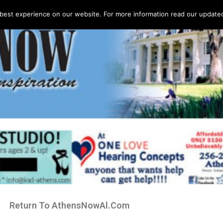
best experience on our website. For more information read our updated 
Return To AthensNowAl.Com