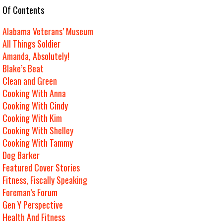
e Of Contents
Alabama Veterans’ Museum
All Things Soldier
Amanda, Absolutely!
Blake’s Beat
Clean and Green
Cooking With Anna
Cooking With Cindy
Cooking With Kim
Cooking With Shelley
Cooking With Tammy
Dog Barker
Featured Cover Stories
Fitness, Fiscally Speaking
Foreman’s Forum
Gen Y Perspective
Health And Fitness