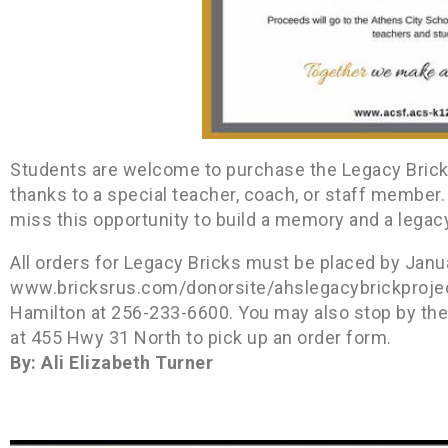
Students are welcome to purchase the Legacy Bricks 
thanks to a special teacher, coach, or staff member. 
miss this opportunity to build a memory and a legacy, 
All orders for Legacy Bricks must be placed by Janua
www.bricksrus.com/donorsite/ahslegacybrickproject.
Hamilton at 256-233-6600. You may also stop by the 
at 455 Hwy 31 North to pick up an order form.
By: Ali Elizabeth Turner