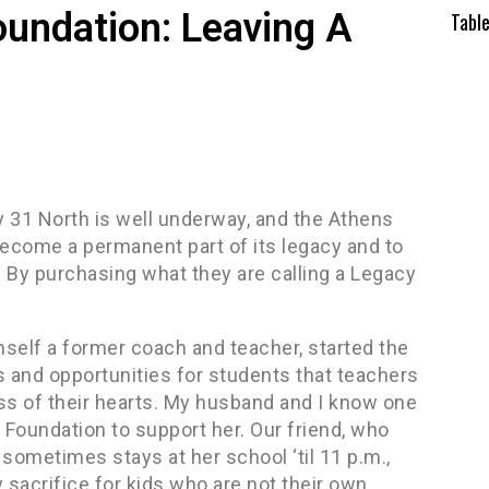
oundation: Leaving A
Tabl
 31 North is well underway, and the Athens
 become a permanent part of its legacy and to
By purchasing what they are calling a Legacy
self a former coach and teacher, started the
s and opportunities for students that teachers
ss of their hearts. My husband and I know one
 Foundation to support her. Our friend, who
sometimes stays at her school ‘til 11 p.m.,
 sacrifice for kids who are not their own