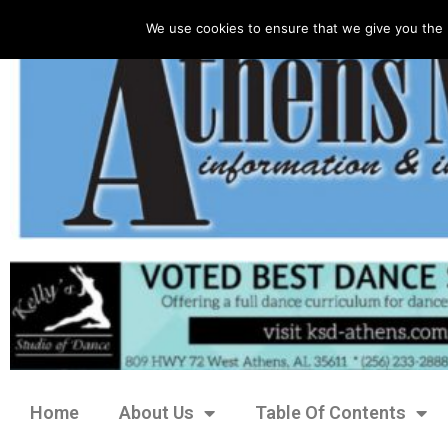
We use cookies to ensure that we give you the 
Home
About Us
Table Of Contents