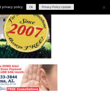
privacy policy.
Ok
Privacy Policy Update