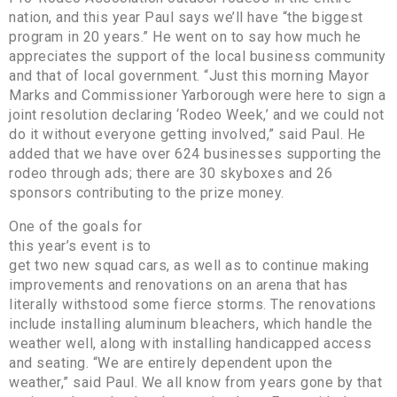
nation, and this year Paul says we’ll have “the biggest
program in 20 years.” He went on to say how much he
appreciates the support of the local business community
and that of local government. “Just this morning Mayor
Marks and Commissioner Yarborough were here to sign a
joint resolution declaring ‘Rodeo Week,’ and we could not
do it without everyone getting involved,” said Paul. He
added that we have over 624 businesses supporting the
rodeo through ads; there are 30 skyboxes and 26
sponsors contributing to the prize money.
One of the goals for
this year’s event is to
get two new squad cars, as well as to continue making
improvements and renovations on an arena that has
literally withstood some fierce storms. The renovations
include installing aluminum bleachers, which handle the
weather well, along with installing handicapped access
and seating. “We are entirely dependent upon the
weather,” said Paul. We all know from years gone by that