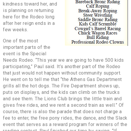
kindness toward her, and
is planning on returning
here for the Rodeo long
after her reign ends in a
few weeks.
One of the most
important parts of the
event is the Special
Needs Rodeo. “This year we are going to have 500 kids
participating,” Paul said. It’s another part of the Rodeo
that just would not happen without community support.
He went on to tell me that “the Athens Gas Department
grills all the hot dogs. The Fire Department shows up,
puts on displays, and the kids can climb on the trucks
and see them. The Lions Club brings the little train and
gives free rides, and we rent a second train as well.” Of
course, there is also the parade that does not charge a
fee to enter, the free pony rides, the dance, and the Slack
event that serves as a reward program for winners of the
reading contest. Paul finished our time by saying, “If