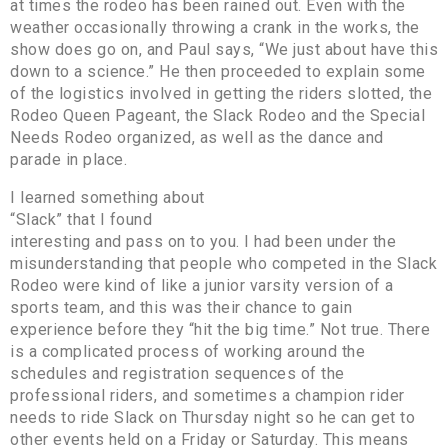
at times the rodeo has been rained out. Even with the
weather occasionally throwing a crank in the works, the
show does go on, and Paul says, “We just about have this
down to a science.” He then proceeded to explain some
of the logistics involved in getting the riders slotted, the
Rodeo Queen Pageant, the Slack Rodeo and the Special
Needs Rodeo organized, as well as the dance and
parade in place.
I learned something about
“Slack” that I found
interesting and pass on to you. I had been under the
misunderstanding that people who competed in the Slack
Rodeo were kind of like a junior varsity version of a
sports team, and this was their chance to gain
experience before they “hit the big time.” Not true. There
is a complicated process of working around the
schedules and registration sequences of the
professional riders, and sometimes a champion rider
needs to ride Slack on Thursday night so he can get to
other events held on a Friday or Saturday. This means