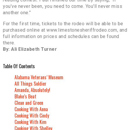
you’ve never been, you need to come. You’ll never miss
another one.”
For the first time, tickets to the rodeo will be able to be
purchased online at www.limestonesheriffrodeo.com, and
full information on prices and schedules can be found
there.
By: Ali Elizabeth Turner
Table Of Contents
Alabama Veterans’ Museum
All Things Soldier
Amanda, Absolutely!
Blake’s Beat
Clean and Green
Cooking With Anna
Cooking With Cindy
Cooking With Kim
Cooking With Shelley