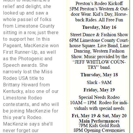
relief and delight, she
looked up and saw a
whole passel of folks
from Limestone County
sitting in a row, just there
to support her. In this
Pageant, MacKenzie won
First Runner-Up, as well
as the Photogenic and
Speech awards. She
narrowly lost the Miss
Rodeo USA title to
Brittany Howard from
Kentucky, also one of our
Limestone Rodeo
contestants, and who will
be joining MacKenzie for
this year’s Rodeo.
MacKenzie says she’ll
never forget our