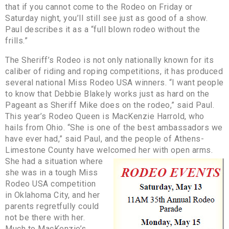
that if you cannot come to the Rodeo on Friday or
Saturday night, you’ll still see just as good of a show.
Paul describes it as a “full blown rodeo without the
frills.”
The Sheriff’s Rodeo is not only nationally known for its
caliber of riding and roping competitions, it has produced
several national Miss Rodeo USA winners. “I want people
to know that Debbie Blakely works just as hard on the
Pageant as Sheriff Mike does on the rodeo,” said Paul.
This year’s Rodeo Queen is MacKenzie Harrold, who
hails from Ohio. “She is one of the best ambassadors we
have ever had,” said Paul, and the people of Athens-
Limestone County have welcomed her with open arms.
She had a situation where
she was in a tough Miss
Rodeo USA competition
in Oklahoma City, and her
parents regretfully could
not be there with her.
Much to MacKenzie’s