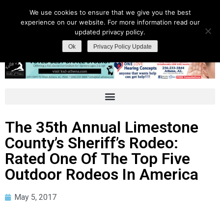
We use cookies to ensure that we give you the best
experience on our website. For more information read our
updated privacy policy.
Ok
Privacy Policy Update
The 35th Annual Limestone
County’s Sheriff’s Rodeo:
Rated One Of The Top Five
Outdoor Rodeos In America
May 5, 2017