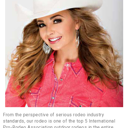
From the perspective of serious rodeo industry
standards, our rodeo is one of the top 5 International
Pro-Rodeo Association outdoor rodeos in the entire