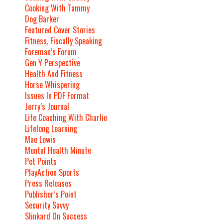
Cooking With Tammy
Dog Barker
Featured Cover Stories
Fitness, Fiscally Speaking
Foreman’s Forum
Gen Y Perspective
Health And Fitness
Horse Whispering
Issues In PDF Format
Jerry’s Journal
Life Coaching With Charlie
Lifelong Learning
Mae Lewis
Mental Health Minute
Pet Points
PlayAction Sports
Press Releases
Publisher’s Point
Security Savvy
Slinkard On Success