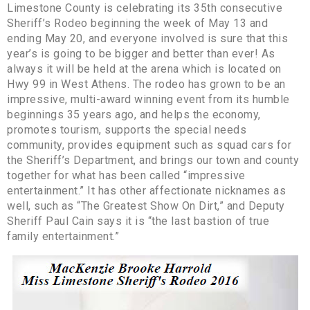
Limestone County is celebrating its 35th consecutive
Sheriff’s Rodeo beginning the week of May 13 and
ending May 20, and everyone involved is sure that this
year’s is going to be bigger and better than ever! As
always it will be held at the arena which is located on
Hwy 99 in West Athens. The rodeo has grown to be an
impressive, multi-award winning event from its humble
beginnings 35 years ago, and helps the economy,
promotes tourism, supports the special needs
community, provides equipment such as squad cars for
the Sheriff’s Department, and brings our town and county
together for what has been called “impressive
entertainment.” It has other affectionate nicknames as
well, such as “The Greatest Show On Dirt,” and Deputy
Sheriff Paul Cain says it is “the last bastion of true
family entertainment.”