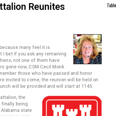
talion Reunites
Tabl
because many feel it is
I bet if you ask any remaining
thens, not one of them have
bers gone now, CSM Cecil Monk
 remember those who have passed and honor
e invited to come, the reunion will be held on
nch will be provided and will start at 1145.
ttalion, the
finally being
o Alabama state