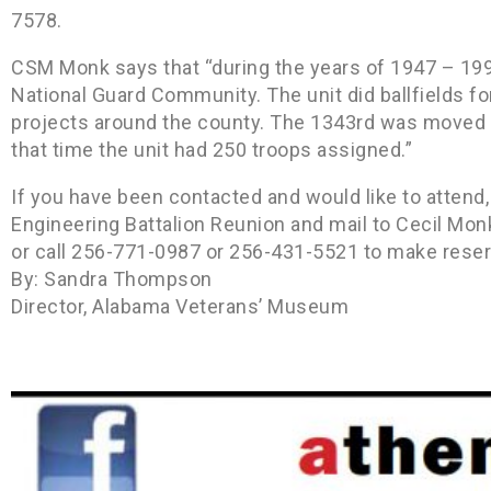
7578.
CSM Monk says that “during the years of 1947 – 19
National Guard Community. The unit did ballfields f
projects around the county. The 1343rd was moved ou
that time the unit had 250 troops assigned.”
If you have been contacted and would like to atten
Engineering Battalion Reunion and mail to Cecil Mon
or call 256-771-0987 or 256-431-5521 to make reser
By: Sandra Thompson
Director, Alabama Veterans’ Museum