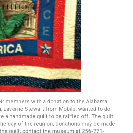
eir members with a donation to the Alabama
 Laverne Stewart from Mobile, wanted to do
 a handmade quilt to be raffled off. The quilt
he day of the reunion; donations may be made
 the quilt, contact the museum at 256-771-