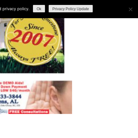
privacy policy.
Ok
Privacy Policy Update