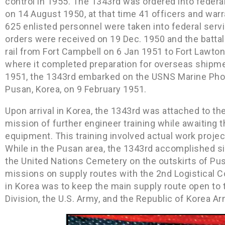
control in 1955. The 1343rd was ordered into federa
on 14 August 1950, at that time 41 officers and warr
625 enlisted personnel were taken into federal ser
orders were received on 19 Dec. 1950 and the battal
rail from Fort Campbell on 6 Jan 1951 to Fort Lawto
where it completed preparation for overseas shipme
1951, the 1343rd embarked on the USNS Marine Phoeni
Pusan, Korea, on 9 February 1951.
Upon arrival in Korea, the 1343rd was attached to t
mission of further engineer training while awaiting the
equipment. This training involved actual work proje
While in the Pusan area, the 1343rd accomplished si
the United Nations Cemetery on the outskirts of P
missions on supply routes with the 2nd Logistical C
in Korea was to keep the main supply route open to t
Division, the U.S. Army, and the Republic of Korea Ar