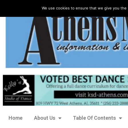
We use cookies to ensure that we give you the 
Home
About Us
Table Of Contents