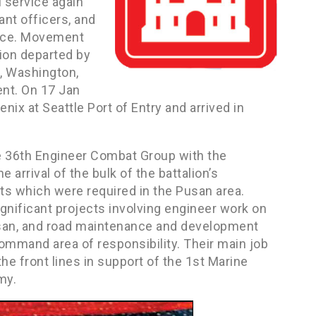
l service again
ant officers, and
vice. Movement
ion departed by
n, Washington,
nt. On 17 Jan
x at Seattle Port of Entry and arrived in
he 36th Engineer Combat Group with the
 arrival of the bulk of the battalion’s
cts which were required in the Pusan area.
gnificant projects involving engineer work on
usan, and road maintenance and development
ommand area of responsibility. Their main job
he front lines in support of the 1st Marine
my.