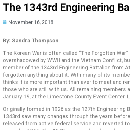
The 1343rd Engineering Bat
November 16, 2018
By: Sandra Thompson
The Korean War is often called “The Forgotten War” 
overshadowed by WWII and the Vietnam Conflict, but 
member of the 1343rd Engineering Battalion from A
forgotten anything about it. With many of its mem
thinks it is more important than ever to meet and
those who are still with us. All remaining members ar
January 19, at the Limestone County Event Center. Lu
Originally formed in 1926 as the 127th Engineering Ba
1343rd saw many changes through the years before 
released from active federal service and reverted t