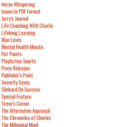
Horse Whispering
Issues In PDF Format
Jerry’s Journal
Life Coaching With Charlie
Lifelong Learning
Mae Lewis
Mental Health Minute
Pet Points
PlayAction Sports
Press Releases
Publisher’s Point
Security Savvy
Slinkard On Success
Special Feature
Steve’s Corner
The Alternative Approach
The Chronicles of Charles
The Millennial Mind