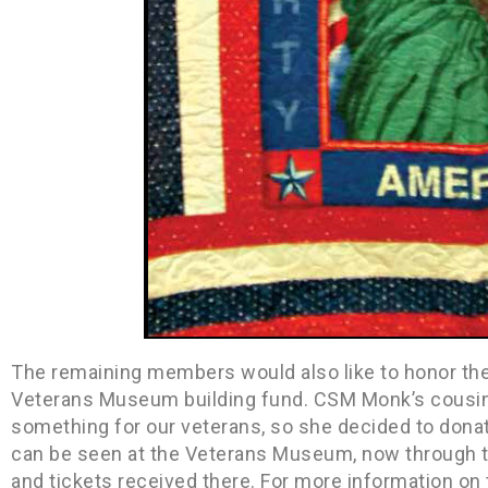
The remaining members would also like to honor th
Veterans Museum building fund. CSM Monk’s cousin,
something for our veterans, so she decided to donate
can be seen at the Veterans Museum, now through t
and tickets received there. For more information on