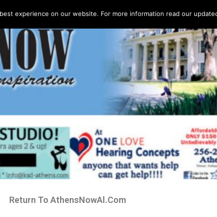
best experience on our website. For more information read our updated 
Return To AthensNowAl.Com