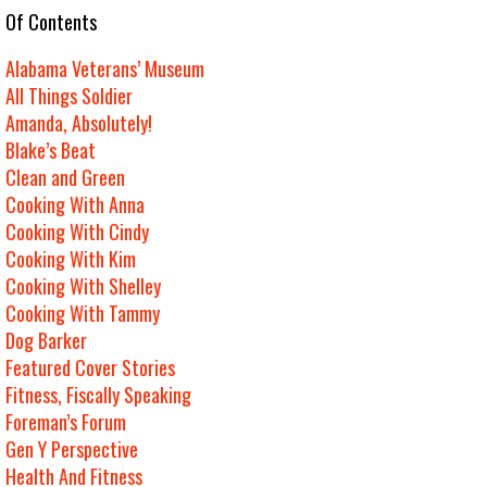
e Of Contents
Alabama Veterans’ Museum
All Things Soldier
Amanda, Absolutely!
Blake’s Beat
Clean and Green
Cooking With Anna
Cooking With Cindy
Cooking With Kim
Cooking With Shelley
Cooking With Tammy
Dog Barker
Featured Cover Stories
Fitness, Fiscally Speaking
Foreman’s Forum
Gen Y Perspective
Health And Fitness