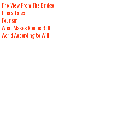
The View From The Bridge
Tina’s Tales
Tourism
What Makes Ronnie Roll
World According to Will