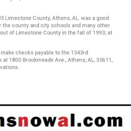
93 Limestone County, Athens, AL. was a good
or the county and city schools and many other
t of Limestone County in the fall of 1993; at
d, make checks payable to the 1343rd
k at 1800 Brookmeade Ave., Athens, AL, 35611,
vations.