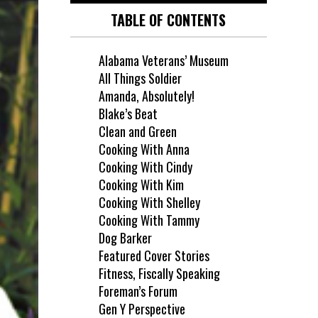
TABLE OF CONTENTS
Alabama Veterans’ Museum
All Things Soldier
Amanda, Absolutely!
Blake’s Beat
Clean and Green
Cooking With Anna
Cooking With Cindy
Cooking With Kim
Cooking With Shelley
Cooking With Tammy
Dog Barker
Featured Cover Stories
Fitness, Fiscally Speaking
Foreman’s Forum
Gen Y Perspective