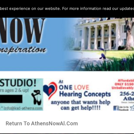
best experience on our website. For more information read our updated 
Return To AthensNowAl.Com