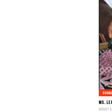
COOKI
MS. LE
AUGUST 4,