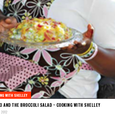
NG WITH SHELLEY
XI AND THE BROCCOLI SALAD ~ COOKING WITH SHELLEY
 2012