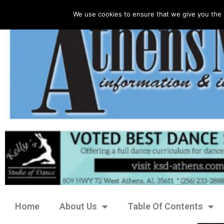
We use cookies to ensure that we give you the 
Home
About Us
Table Of Contents