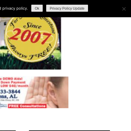
privacy policy.
Ok
Privacy Policy Update