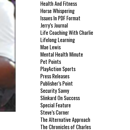
Health And Fitness
Horse Whispering
Issues In PDF Format
Jerry’s Journal
Life Coaching With Charlie
Lifelong Learning
Mae Lewis
Mental Health Minute
Pet Points
PlayAction Sports
Press Releases
Publisher’s Point
Security Savvy
Slinkard On Success
Special Feature
Steve’s Corner
The Alternative Approach
The Chronicles of Charles