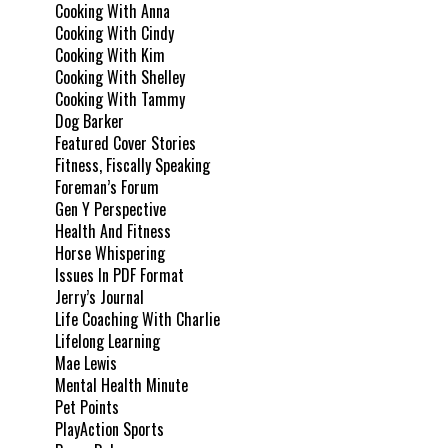
Cooking With Anna
Cooking With Cindy
Cooking With Kim
Cooking With Shelley
Cooking With Tammy
Dog Barker
Featured Cover Stories
Fitness, Fiscally Speaking
Foreman’s Forum
Gen Y Perspective
Health And Fitness
Horse Whispering
Issues In PDF Format
Jerry’s Journal
Life Coaching With Charlie
Lifelong Learning
Mae Lewis
Mental Health Minute
Pet Points
PlayAction Sports