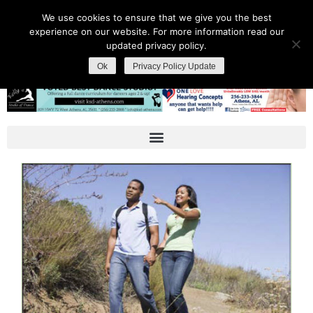
We use cookies to ensure that we give you the best
experience on our website. For more information read our
updated privacy policy.
Ok
Privacy Policy Update