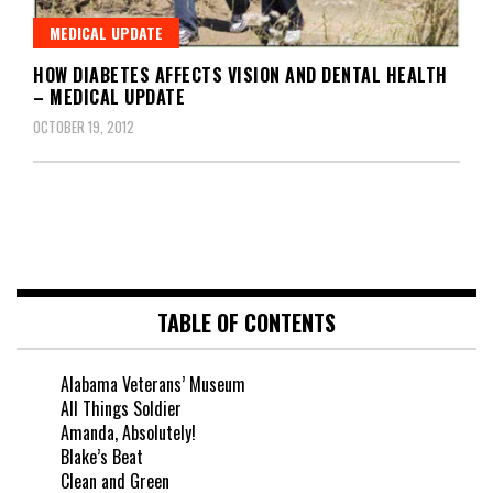
MEDICAL UPDATE
HOW DIABETES AFFECTS VISION AND DENTAL HEALTH
– MEDICAL UPDATE
OCTOBER 19, 2012
TABLE OF CONTENTS
Alabama Veterans’ Museum
All Things Soldier
Amanda, Absolutely!
Blake’s Beat
Clean and Green